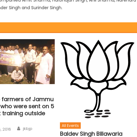
der Singh and Surinder Singh.
ve farmers of Jammu
 who were sent on 5
t training outside
All Events
jkbjp
, 2016
Baldev Singh Billawaria