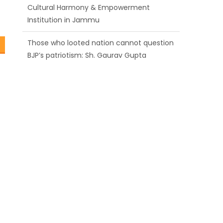
Those who looted nation cannot question
BJP’s patriotism: Sh. Gaurav Gupta
Ch. Vikram Randhawa listens to public
grievances at BJP headquarters
Growing public faith in BJP’s vision and
leadership reflects changing mood in
Kashmir: Sh. Ashok Koul