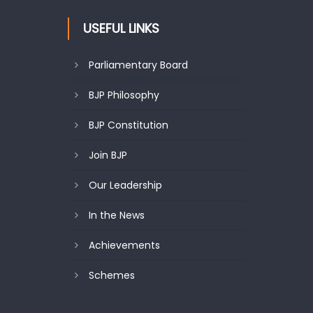
USEFUL LINKS
Parliamentary Board
BJP Philosophy
BJP Constitution
Join BJP
Our Leadership
In the News
Achievements
Schemes