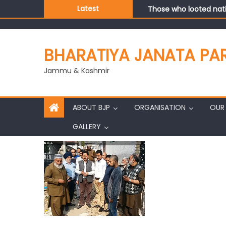
Those who looted nati
Latest
Ch. Vikram Randhawa l
Growing public faith i
J&K BJP General Secre
BHARATIYA JANATA PA
Jammu & Kashmir
ABOUT BJP
ORGANISATION
OUR 
GALLERY