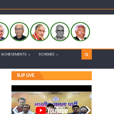
Sh. Ashok Koul
n, interacts with eminent citizens
ACHIEVEMENTS
SCHEMES
BJP LIVE