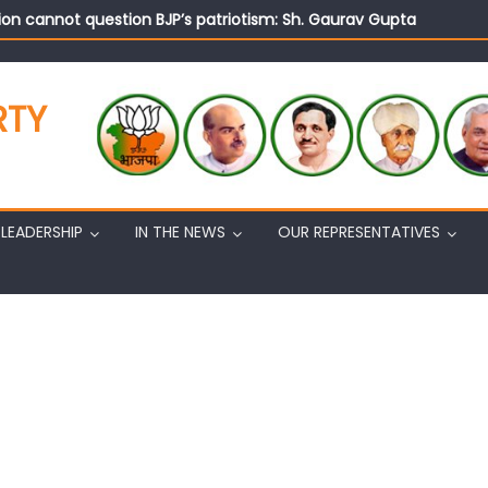
on cannot question BJP’s patriotism: Sh. Gaurav Gupta
istens to public grievances at BJP headquarters
n BJP’s vision and leadership reflects changing mood in Kashmir: 
tary (Organization) Sh. Ashok Koul undertakes outreach campaig
RTY
LEADERSHIP
IN THE NEWS
OUR REPRESENTATIVES