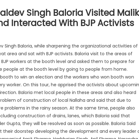
Baldev Singh Baloria Visited Malik
 Interacted With BJP Activists
v Singh Baloria, while sharpening the organizational activities of
 area and sat with BJP activists. Baloria visit to the areas of
 BJP workers at the booth level and asked them to prepare for
 people at the booth level by going to people from home.
n a booth to win an election and the workers who won booth won
ery worker. On this tour, he apprised the activists about upcomi
rection. Baloria met local people in these areas and also heard
roblem of construction of local Nallaha and said that due to
e problems in the rainy season. At the same time, people also
luding construction of drains, lanes, which Baloria said that
er Gupta, they will be resolved as soon as possible. Baloria Said
 at their doorstep developing the development and every leader 
ccompanied Amit Sharma, Harbhajan Singh, Anil Sharma, Narendra