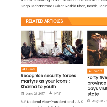
Singh, Mohammad Gulzar, Rashid Khan, Bashir, Jogin
RELATED ARTICLES
All Events
All Events
Recognise security forces
Forty fi
martyrs as your icons :
province
Khanna to youth
days visi
jkbjp
state
June 21, 2017
August 26
BJP National Vice-President and J & K