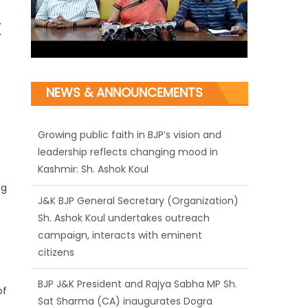
NEWS & ANNOUNCEMENTS
Growing public faith in BJP’s vision and
leadership reflects changing mood in
Kashmir: Sh. Ashok Koul
J&K BJP General Secretary (Organization)
Sh. Ashok Koul undertakes outreach
ng
campaign, interacts with eminent
citizens
BJP J&K President and Rajya Sabha MP Sh.
Sat Sharma (CA) inaugurates Dogra
Cultural Harmony & Empowerment
of
Institution in Jammu