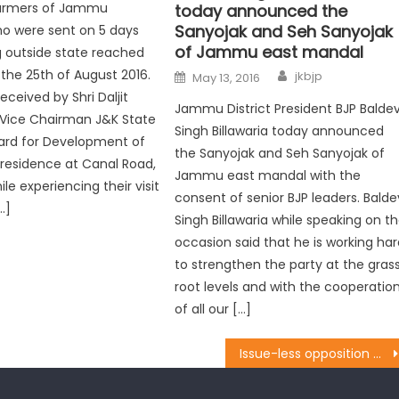
 farmers of Jammu
today announced the
Sanyojak and Seh Sanyojak
o were sent on 5 days
of Jammu east mandal
ng outside state reached
the 25th of August 2016.
jkbjp
May 13, 2016
ceived by Shri Daljit
Jammu District President BJP Balde
 Vice Chairman J&K State
Singh Billawaria today announced
ard for Development of
the Sanyojak and Seh Sanyojak of
s residence at Canal Road,
Jammu east mandal with the
e experiencing their visit
consent of senior BJP leaders. Balde
…]
Singh Billawaria while speaking on t
occasion said that he is working ha
to strengthen the party at the gras
root levels and with the cooperatio
of all our […]
Issue-less opposition wandering in dark: Sh. Sanjay Baru