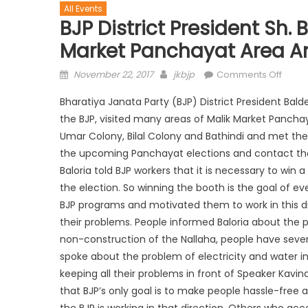
All Events
BJP District President Sh. 
Market Panchayat Area And
November 22, 2017
jkbjp
Comments Off
Bharatiya Janata Party (BJP) District President Balde
the BJP, visited many areas of Malik Market Panchayat
Umar Colony, Bilal Colony and Bathindi and met the
the upcoming Panchayat elections and contact the
Baloria told BJP workers that it is necessary to wi
the election. So winning the booth is the goal of ev
BJP programs and motivated them to work in this di
their problems. People informed Baloria about the p
non-construction of the Nallaha, people have sever
spoke about the problem of electricity and water inc
keeping all their problems in front of Speaker Kavind
that BJP’s only goal is to make people hassle-free
the BJP is working in that direction. Others who a