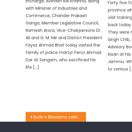
Incharge, Avinash Rai Khanna, along
Forty five
with Minister of Industries and
province wh
Commerce, Chander Prakash
visit traini
Ganga, Member Legislative Council,
back today 
Ramesh Arora, Vice-Chairpersons Dr.
They were re
Ali and G. M. Mir and District President
Singh Chib,
Fayaz Ahmad Bhat today visited the
Advisory Bo
family of police martyr Feroz Ahmad
Kisan at hi
Dar at Sangam, who sacrificed his
Jammu. Whil
life […]
to various [
Buds n Blossoms celebrated its 3rd Annual Day with great pomp and show