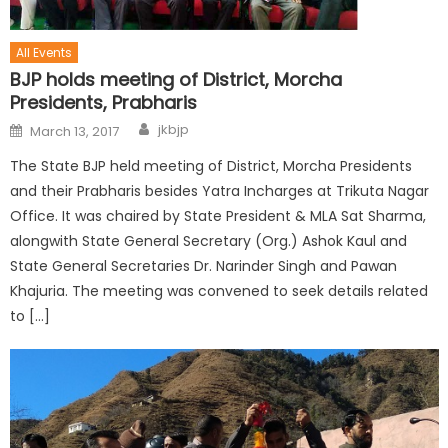
All Events
BJP holds meeting of District, Morcha
Presidents, Prabharis
jkbjp
March 13, 2017
The State BJP held meeting of District, Morcha Presidents
and their Prabharis besides Yatra Incharges at Trikuta Nagar
Office. It was chaired by State President & MLA Sat Sharma,
alongwith State General Secretary (Org.) Ashok Kaul and
State General Secretaries Dr. Narinder Singh and Pawan
Khajuria. The meeting was convened to seek details related
to […]