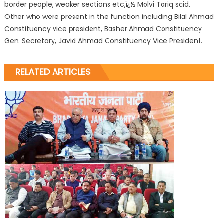
border people, weaker sections etc,ï¿½ Molvi Tariq said.
Other who were present in the function including Bilal Ahmad
Constituency vice president, Basher Ahmad Constituency
Gen. Secretary, Javid Ahmad Constituency Vice President.
RELATED ARTICLES