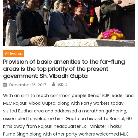
All Events
Provision of basic amenities to the far-flung
areas is the top priority of the present
government: Sh. Vibodh Gupta
jkbjp
December 16, 2017
With an aim to reach common people Senior BJP leader and
MLC Rajouri Vibod Gupta, along with Party workers today
visited Budhal area and addressed a marathon gathering,
assembled to welcome him. Gupta on his visit to Budhal, 60
Kms away from Rajouri headquarter.Ex- Minister Thakur
Purna Singh along with other party workers welcomed MLC