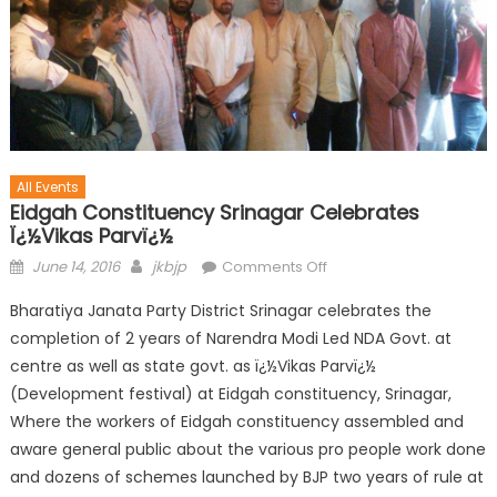
All Events
Eidgah Constituency Srinagar Celebrates
Ï¿½Vikas Parvï¿½
June 14, 2016
jkbjp
Comments Off
Bharatiya Janata Party District Srinagar celebrates the
completion of 2 years of Narendra Modi Led NDA Govt. at
centre as well as state govt. as ï¿½Vikas Parvï¿½
(Development festival) at Eidgah constituency, Srinagar,
Where the workers of Eidgah constituency assembled and
aware general public about the various pro people work done
and dozens of schemes launched by BJP two years of rule at