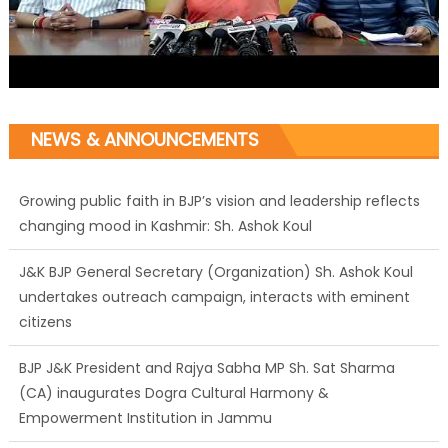
NEWS & ANNOUNCEMENTS
Growing public faith in BJP’s vision and leadership reflects
changing mood in Kashmir: Sh. Ashok Koul
J&K BJP General Secretary (Organization) Sh. Ashok Koul
undertakes outreach campaign, interacts with eminent
citizens
BJP J&K President and Rajya Sabha MP Sh. Sat Sharma
(CA) inaugurates Dogra Cultural Harmony &
Empowerment Institution in Jammu