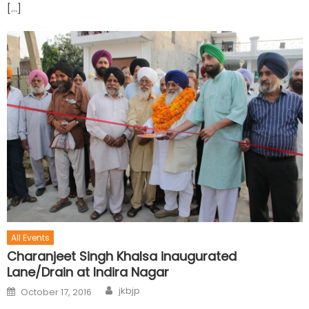
[…]
All Events
Charanjeet Singh Khalsa inaugurated
Lane/Drain at Indira Nagar
jkbjp
October 17, 2016