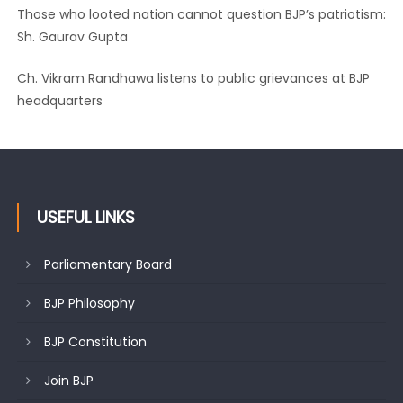
Those who looted nation cannot question BJP’s patriotism:
Sh. Gaurav Gupta
Ch. Vikram Randhawa listens to public grievances at BJP
headquarters
USEFUL LINKS
Parliamentary Board
BJP Philosophy
BJP Constitution
Join BJP