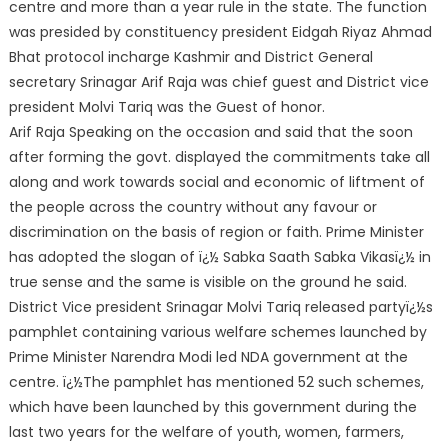
centre and
more than a year rule in the state. The function
was presided by constituency president Eidgah Riyaz Ahmad
Bhat protocol incharge Kashmir and District General
secretary Srinagar Arif Raja was chief guest and District vice
president Molvi Tariq was the Guest of honor.
Arif Raja Speaking on the occasion and said that the soon
after forming the govt. displayed the commitments take all
along and work towards social and economic of liftment of
the people across the country without any favour or
discrimination on the basis of region or faith. Prime Minister
has adopted the slogan of ï¿½ Sabka Saath Sabka Vikasï¿½ in
true sense and the same is visible on the ground he said.
District Vice president Srinagar Molvi Tariq released partyï¿½s
pamphlet containing various welfare schemes launched by
Prime Minister Narendra Modi led NDA government at the
centre. ï¿½The pamphlet has mentioned 52 such schemes,
which have been launched by this government during the
last two years for the welfare of youth, women, farmers,