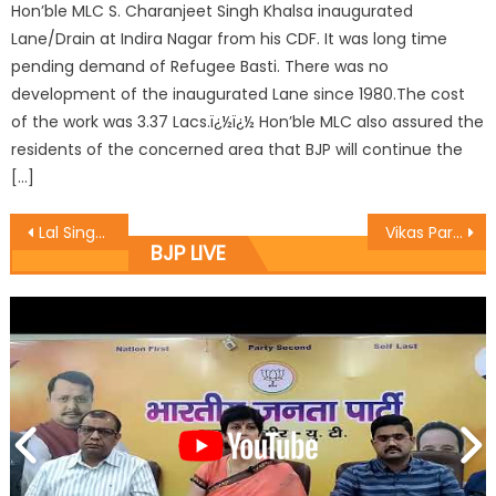
Hon’ble MLC S. Charanjeet Singh Khalsa inaugurated
Lane/Drain at Indira Nagar from his CDF. It was long time
pending demand of Refugee Basti. There was no
development of the inaugurated Lane since 1980.The cost
of the work was 3.37 Lacs.ï¿½ï¿½ Hon’ble MLC also assured the
residents of the concerned area that BJP will continue the
[…]
Lal Singh inspects four laning construction works
Vikas Parav was Celebrated at Hiranagar mandal of kathua District
BJP LIVE