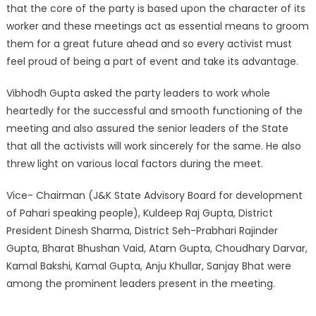
that the core of the party is based upon the character of its
worker and these meetings act as essential means to groom
them for a great future ahead and so every activist must
feel proud of being a part of event and take its advantage.
Vibhodh Gupta asked the party leaders to work whole
heartedly for the successful and smooth functioning of the
meeting and also assured the senior leaders of the State
that all the activists will work sincerely for the same. He also
threw light on various local factors during the meet.
Vice- Chairman (J&K State Advisory Board for development
of Pahari speaking people), Kuldeep Raj Gupta, District
President Dinesh Sharma, District Seh-Prabhari Rajinder
Gupta, Bharat Bhushan Vaid, Atam Gupta, Choudhary Darvar,
Kamal Bakshi, Kamal Gupta, Anju Khullar, Sanjay Bhat were
among the prominent leaders present in the meeting.