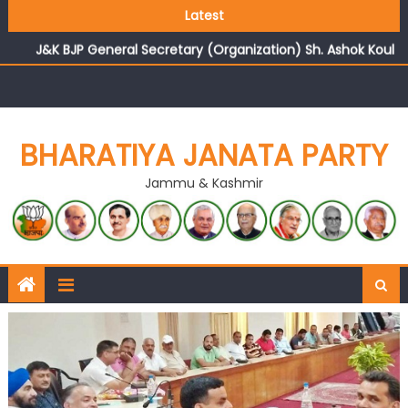
Growing public faith in BJP’s vision and leadership
Latest
reflects changing mood in Kashmir: Sh. Ashok Koul
J&K BJP General Secretary (Organization) Sh. Ashok Koul
undertakes outreach campaign, interacts with eminent
citizens
BHARATIYA JANATA PARTY
Jammu & Kashmir