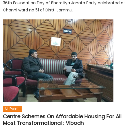
36th Foundation Day of Bharatiya Janata Party celebrated at
Channi ward no 51 of Distt. Jammu.
All Events
Centre Schemes On Affordable Housing For All
Most Transformational : Vibodh