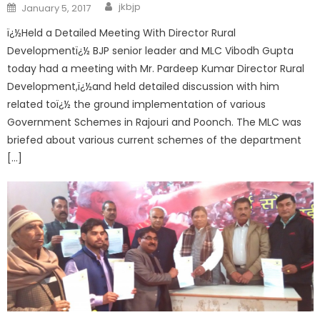
jkbjp
January 5, 2017
ï¿½Held a Detailed Meeting With Director Rural
Developmentï¿½ BJP senior leader and MLC Vibodh Gupta
today had a meeting with Mr. Pardeep Kumar Director Rural
Development,ï¿½and held detailed discussion with him
related toï¿½ the ground implementation of various
Government Schemes in Rajouri and Poonch. The MLC was
briefed about various current schemes of the department
[…]