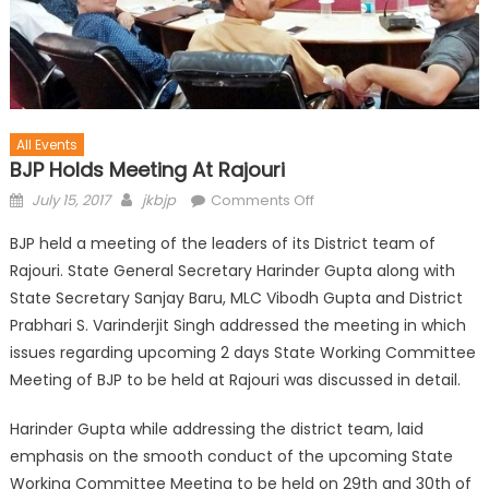
All Events
BJP Holds Meeting At Rajouri
July 15, 2017
jkbjp
Comments Off
BJP held a meeting of the leaders of its District team of
Rajouri. State General Secretary Harinder Gupta along with
State Secretary Sanjay Baru, MLC Vibodh Gupta and District
Prabhari S. Varinderjit Singh addressed the meeting in which
issues regarding upcoming 2 days State Working Committee
Meeting of BJP to be held at Rajouri was discussed in detail.
Harinder Gupta while addressing the district team, laid
emphasis on the smooth conduct of the upcoming State
Working Committee Meeting to be held on 29th and 30th of