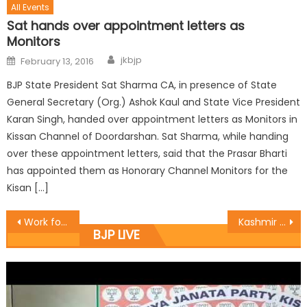
All Events
Sat hands over appointment letters as
Monitors
jkbjp
February 13, 2016
BJP State President Sat Sharma CA, in presence of State
General Secretary (Org.) Ashok Kaul and State Vice President
Karan Singh, handed over appointment letters as Monitors in
Kissan Channel of Doordarshan. Sat Sharma, while handing
over these appointment letters, said that the Prasar Bharti
has appointed them as Honorary Channel Monitors for the
Kisan […]
Work for glorious, vibrant Bharat: Sat
Kashmir is the Integral part of India: Vibodh
BJP LIVE