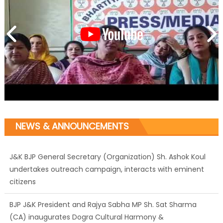
J&K BJP General Secretary (Organization) Sh. Ashok Koul
NEWS & ANNOUNCEMENTS
undertakes outreach campaign, interacts with eminent
citizens
BJP J&K President and Rajya Sabha MP Sh. Sat Sharma
(CA) inaugurates Dogra Cultural Harmony &
Empowerment Institution in Jammu
Those who looted nation cannot question BJP’s patriotism: