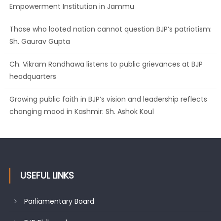
Sh. Gaurav Gupta
Ch. Vikram Randhawa listens to public grievances at BJP
headquarters
Growing public faith in BJP’s vision and leadership reflects
changing mood in Kashmir: Sh. Ashok Koul
J&K BJP General Secretary (Organization) Sh. Ashok Koul
undertakes outreach campaign, interacts with eminent
citizens
USEFUL LINKS
Parliamentary Board