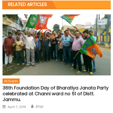
RELATED ARTICLES
All Events
36th Foundation Day of Bharatiya Janata Party
celebrated at Channi ward no 51 of Distt.
Jammu.
jkbjp
April 7, 2016