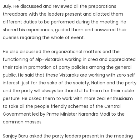
July. He discussed and reviewed all the preparations
threadbare with the leaders present and allotted them
different duties to be performed during the meeting. He
shared his experiences, guided them and answered their
queries regarding the whole of event.
He also discussed the organizational matters and the
functioning of Alp-Vistaraks working in area and appreciated
their role in promotion of party policies among the general
public. He said that these Vistaraks are working with zero self
interest, just for the sake of the society, Nation and the party
and the party will always be thankful to them for their noble
gesture. He asked them to work with more zeal enthusiasm
to take all the people friendly schemes of the Central
Government led by Prime Minister Narendra Modi to the
common masses.
Sanjay Baru asked the party leaders present in the meeting