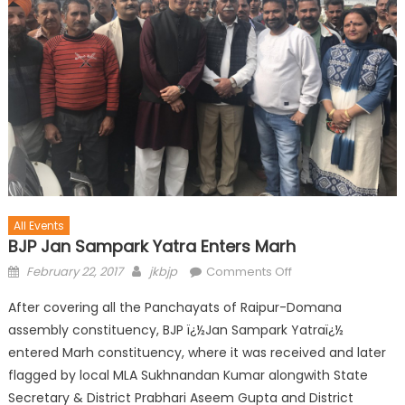
All Events
BJP Jan Sampark Yatra Enters Marh
February 22, 2017
jkbjp
Comments Off
After covering all the Panchayats of Raipur-Domana
assembly constituency, BJP ï¿½Jan Sampark Yatraï¿½
entered Marh constituency, where it was received and later
flagged by local MLA Sukhnandan Kumar alongwith State
Secretary & District Prabhari Aseem Gupta and District