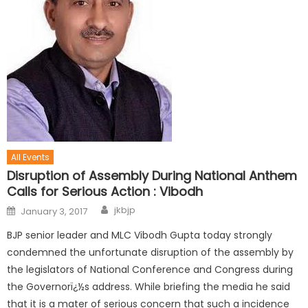
All Events
Disruption of Assembly During National Anthem
Calls for Serious Action : Vibodh
jkbjp
January 3, 2017
BJP senior leader and MLC Vibodh Gupta today strongly
condemned the unfortunate disruption of the assembly by
the legislators of National Conference and Congress during
the Governorï¿½s address. While briefing the media he said
that it is a mater of serious concern that such a incidence