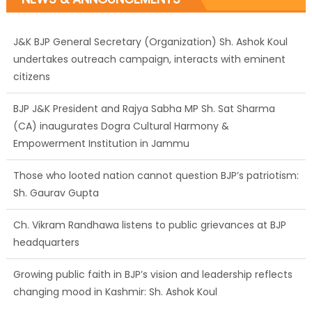
J&K BJP General Secretary (Organization) Sh. Ashok Koul
undertakes outreach campaign, interacts with eminent
citizens
BJP J&K President and Rajya Sabha MP Sh. Sat Sharma
(CA) inaugurates Dogra Cultural Harmony &
Empowerment Institution in Jammu
Those who looted nation cannot question BJP’s patriotism:
Sh. Gaurav Gupta
Ch. Vikram Randhawa listens to public grievances at BJP
headquarters
Growing public faith in BJP’s vision and leadership reflects
changing mood in Kashmir: Sh. Ashok Koul