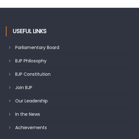
USEFUL LINKS
Parliamentary Board
BJP Philosophy
BJP Constitution
Join BJP
Our Leadership
In the News
Achievements