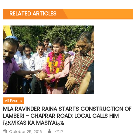
RELATED ARTICLES
All Events
MLA RAVINDER RAINA STARTS CONSTRUCTION OF
LAMBERI – CHAPRAR ROAD; LOCAL CALLS HIM
ï¿½VIKAS KA MASIYAï¿½
jkbjp
October 25, 2016