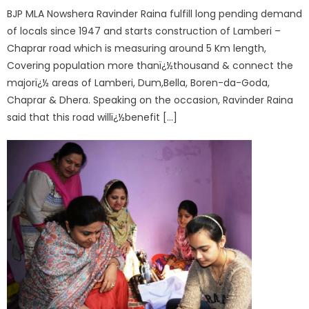
BJP MLA Nowshera Ravinder Raina fulfill long pending demand
of locals since 1947 and starts construction of Lamberi –
Chaprar road which is measuring around 5 Km length,
Covering population more thanï¿½thousand & connect the
majorï¿½ areas of Lamberi, Dum,Bella, Boren-da-Goda,
Chaprar & Dhera. Speaking on the occasion, Ravinder Raina
said that this road willï¿½benefit […]