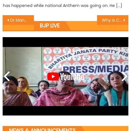
has happened while national Anthem was going on. He […]
Dr Manyal chairs SC Morcha meeting
Why is CM indifferent to martyrs: Prof. Virender
BJP LIVE
NEWS & ANNOUNCEMENTS