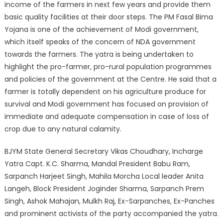
income of the farmers in next few years and provide them
basic quality facilities at their door steps. The PM Fasal Bima
Yojana is one of the achievement of Modi government,
which itself speaks of the concern of NDA government
towards the farmers. The yatra is being undertaken to
highlight the pro-farmer, pro-rural population programmes
and policies of the government at the Centre. He said that a
farmer is totally dependent on his agriculture produce for
survival and Modi government has focused on provision of
immediate and adequate compensation in case of loss of
crop due to any natural calamity.
BJYM State General Secretary Vikas Choudhary, Incharge
Yatra Capt. K.C. Sharma, Mandal President Babu Ram,
Sarpanch Harjeet Singh, Mahila Morcha Local leader Anita
Langeh, Block President Joginder Sharma, Sarpanch Prem
Singh, Ashok Mahajan, Mulkh Raj, Ex-Sarpanches, Ex-Panches
and prominent activists of the party accompanied the yatra.