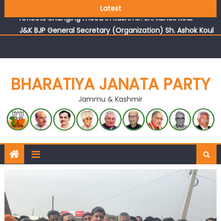
Growing public faith in BJP’s vision and leadership
Latest
reflects changing mood in Kashmir: Sh. Ashok Koul
J&K BJP General Secretary (Organization) Sh. Ashok Koul
undertakes outreach campaign, interacts with eminent
citizens
BHARATIYA JANATA PARTY
Jammu & Kashmir