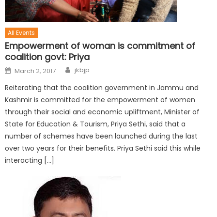
All Events
Empowerment of woman is commitment of
coalition govt: Priya
jkbjp
March 2, 2017
Reiterating that the coalition government in Jammu and
Kashmir is committed for the empowerment of women
through their social and economic upliftment, Minister of
State for Education & Tourism, Priya Sethi, said that a
number of schemes have been launched during the last
over two years for their benefits. Priya Sethi said this while
interacting […]