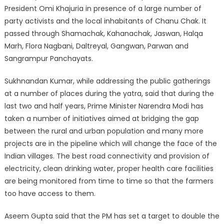
President Omi Khajuria in presence of a large number of
party activists and the local inhabitants of Chanu Chak. It
passed through Shamachak, Kahanachak, Jaswan, Halqa
Marh, Flora Nagbani, Daltreyal, Gangwan, Parwan and
Sangrampur Panchayats.
Sukhnandan Kumar, while addressing the public gatherings
at a number of places during the yatra, said that during the
last two and half years, Prime Minister Narendra Modi has
taken a number of initiatives aimed at bridging the gap
between the rural and urban population and many more
projects are in the pipeline which will change the face of the
Indian villages. The best road connectivity and provision of
electricity, clean drinking water, proper health care facilities
are being monitored from time to time so that the farmers
too have access to them.
Aseem Gupta said that the PM has set a target to double the