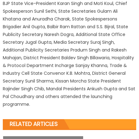
BJP State Vice-President Karan Singh and Moti Koul, Chief
Spokesperson Sunil Sethi, State Secretaries Gulam Ali
Khatana and Anuradha Charak, State Spokespersons
Brigadier Anil Gupta, Balbir Ram Rattan and S.S. Bijral, State
Publicity Secretary Naresh Dogra, Additional State Office
Secretary Jugal Gupta, Media Secretary Suraj Singh,
Additional Publicity Secretaries Pradum Singh and Rakesh
Mahajan, District President Baldev Singh Billawaria, Hospitality
& Protocol Department Incharge Sanjay Khanna, Trade &
Industry Cell State Convenor K.B. Mohtra, District General
Secretary Sunil Sharma, Kissan Morcha State President
Rajinder Singh Chib, Mandal Presidents Ankush Gupta and Sat
Pal Choudhary and others attended the launching
programme.
RELATED ARTICLES