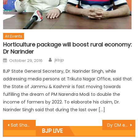
All Events
Horticulture package will boost rural economy:
Dr Narinder
jkbjp
October 29, 2016
BJP State General Secretary, Dr. Narinder Singh, while
addressing media persons at Trikuta Nagar Office, said that
the State of Jammu & Kashmir is fast moving towards
fulfilling the dream of PM Narendra Modi to double the
income of farmers by 2022. To elaborate his claim, Dr.
Narinder Singh said that during the last over […]
Sat Sharma inaugurates newly installed transformers at Shanti Nagar and Sunder Nagar
Dy CM expresses grief over fire incidentï¿½in Kishtwar
BJP LIVE