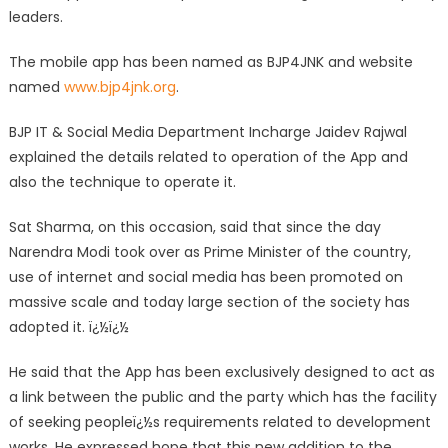
leaders.
The mobile app has been named as BJP4JNK and website
named
www.bjp4jnk.org
.
BJP IT & Social Media Department Incharge Jaidev Rajwal
explained the details related to operation of the App and
also the technique to operate it.
Sat Sharma, on this occasion, said that since the day
Narendra Modi took over as Prime Minister of the country,
use of internet and social media has been promoted on
massive scale and today large section of the society has
adopted it. ï¿½ï¿½
He said that the App has been exclusively designed to act as
a link between the public and the party which has the facility
of seeking peopleï¿½s requirements related to development
works. He expressed hope that this new addition to the