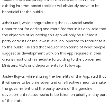
existing internet based facilities will obviously prove to be
beneficial for the public.
Ashok Koul, while congratulating the IT & Social Media
Department for adding one more feather in its cap, said that
the objective of launching this App will only be fulfilled if
party activists at the lowest level co-operate to familiarize it
to the public. He said that regular monitoring of what people
suggest as development work on this App required in their
area is must and immediate forwarding to the concerned
Ministers, MLAs and departments for follow up.
Jaidev Rajwal, while sharing the benefits of this App, said that
it will serve to be time saver and an effective mean to make
the government and the party aware of the genuine
development related works to be taken on priority in any part
of the state.