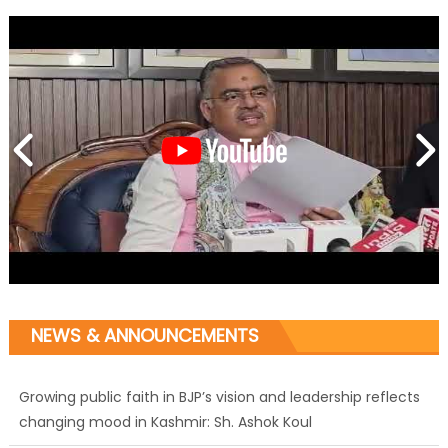
NEWS & ANNOUNCEMENTS
Growing public faith in BJP’s vision and leadership reflects
changing mood in Kashmir: Sh. Ashok Koul
J&K BJP General Secretary (Organization) Sh. Ashok Koul
undertakes outreach campaign, interacts with eminent