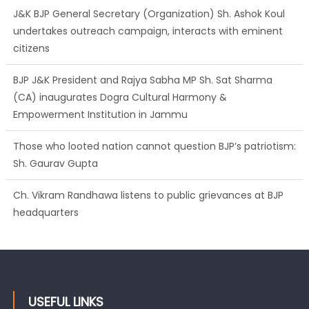
citizens
BJP J&K President and Rajya Sabha MP Sh. Sat Sharma
(CA) inaugurates Dogra Cultural Harmony &
Empowerment Institution in Jammu
Those who looted nation cannot question BJP’s patriotism:
Sh. Gaurav Gupta
Ch. Vikram Randhawa listens to public grievances at BJP
headquarters
Growing public faith in BJP’s vision and leadership reflects
changing mood in Kashmir: Sh. Ashok Koul
USEFUL LINKS