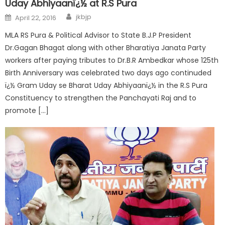
Uday Abhiyaanï¿½ at R.S Pura
jkbjp
April 22, 2016
MLA RS Pura & Political Advisor to State B.J.P President
Dr.Gagan Bhagat along with other Bharatiya Janata Party
workers after paying tributes to Dr.B.R Ambedkar whose 125th
Birth Anniversary was celebrated two days ago continuded
ï¿½ Gram Uday se Bharat Uday Abhiyaanï¿½ in the R.S Pura
Constituency to strengthen the Panchayati Raj and to
promote […]