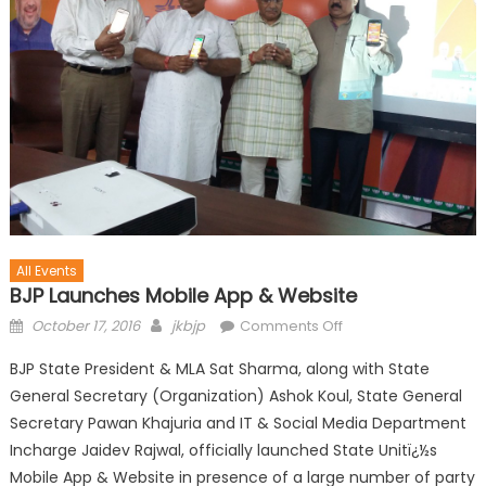
All Events
BJP Launches Mobile App & Website
October 17, 2016
jkbjp
Comments Off
BJP State President & MLA Sat Sharma, along with State
General Secretary (Organization) Ashok Koul, State General
Secretary Pawan Khajuria and IT & Social Media Department
Incharge Jaidev Rajwal, officially launched State Unitï¿½s
Mobile App & Website in presence of a large number of party