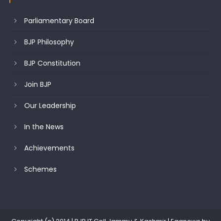
Parliamentary Board
BJP Philosophy
BJP Constitution
Join BJP
Our Leadership
In the News
Achievements
Schemes