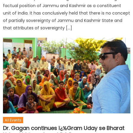
factual position of Jammu and Kashmir as a constituent
unit of India. It has conclusively held that there is no concept
of partially sovereignty of Jammu and Kashmir State and
that attributes of sovereignty […]
All Events
Dr. Gagan continues ï¿½Gram Uday se Bharat