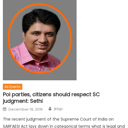
All Events
Pol parties, citizens should respect SC
judgment: Sethi
jkbjp
December 19, 2016
The recent judgment of the Supreme Court of India on
SARFAESI Act lays down in categorical terms what is legal and