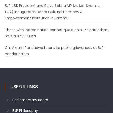
BJP J&K President and Rajya Sabha MP Sh. Sat Sharma
(CA) inaugurates Dogra Cultural Harmony &
Empowerment Institution in Jammu
Those who looted nation cannot question BJP’s patriotism:
Sh. Gaurav Gupta
Ch. Vikram Randhawa listens to public grievances at BJP
headquarters
Growing public faith in BJP’s vision and leadership reflects
changing mood in Kashmir: Sh. Ashok Koul
USEFUL LINKS
Parliamentary Board
BJP Philosophy