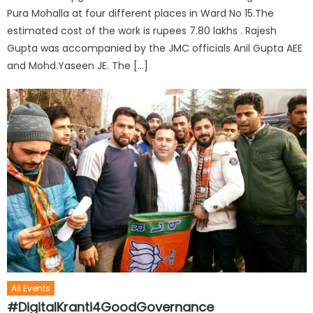
Pura Mohalla at four different places in Ward No 15.The
estimated cost of the work is rupees 7.80 lakhs . Rajesh
Gupta was accompanied by the JMC officials Anil Gupta AEE
and Mohd.Yaseen JE. The […]
All Events
#DigitalKranti4GoodGovernance