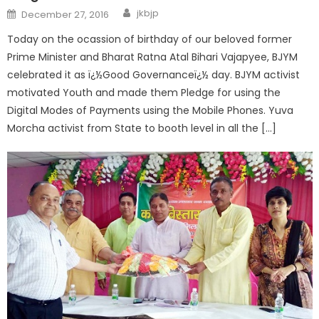
jkbjp
December 27, 2016
Today on the ocassion of birthday of our beloved former
Prime Minister and Bharat Ratna Atal Bihari Vajapyee, BJYM
celebrated it as ï¿½Good Governanceï¿½ day. BJYM activist
motivated Youth and made them Pledge for using the
Digital Modes of Payments using the Mobile Phones. Yuva
Morcha activist from State to booth level in all the […]