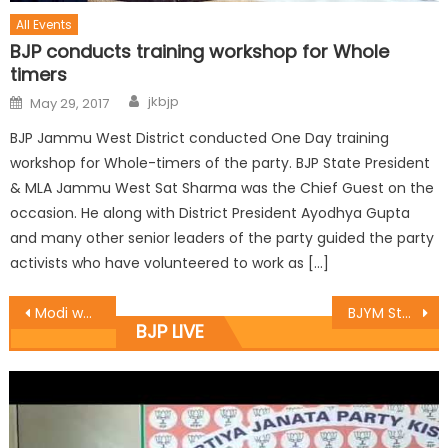
All Events
BJP conducts training workshop for Whole
timers
jkbjp
May 29, 2017
BJP Jammu West District conducted One Day training
workshop for Whole-timers of the party. BJP State President
& MLA Jammu West Sat Sharma was the Chief Guest on the
occasion. He along with District President Ayodhya Gupta
and many other senior leaders of the party guided the party
activists who have volunteered to work as […]
Modi working 18 hours a day to mitigate sufferings of people: Rekha
BJYM State President Dr Suresh Ajay Magotra a chaired a meeting of BJYM District Presidents
BJP LIVE