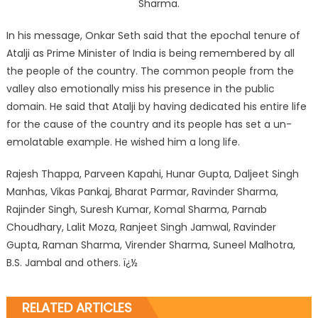
Sharma.
In his message, Onkar Seth said that the epochal tenure of
Atalji as Prime Minister of India is being remembered by all
the people of the country. The common people from the
valley also emotionally miss his presence in the public
domain. He said that Atalji by having dedicated his entire life
for the cause of the country and its people has set a un-
emolatable example. He wished him a long life.
Rajesh Thappa, Parveen Kapahi, Hunar Gupta, Daljeet Singh
Manhas, Vikas Pankaj, Bharat Parmar, Ravinder Sharma,
Rajinder Singh, Suresh Kumar, Komal Sharma, Parnab
Choudhary, Lalit Moza, Ranjeet Singh Jamwal, Ravinder
Gupta, Raman Sharma, Virender Sharma, Suneel Malhotra,
B.S. Jambal and others. ï¿½
RELATED ARTICLES