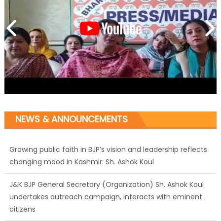
NEWS & ANNOUNCEMENTS
Growing public faith in BJP’s vision and leadership reflects
changing mood in Kashmir: Sh. Ashok Koul
J&K BJP General Secretary (Organization) Sh. Ashok Koul
undertakes outreach campaign, interacts with eminent
citizens