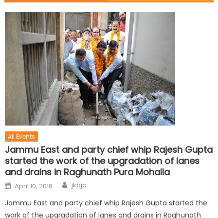
All Events
Jammu East and party chief whip Rajesh Gupta
started the work of the upgradation of lanes
and drains in Raghunath Pura Mohalla
jkbjp
April 10, 2018
Jammu East and party chief whip Rajesh Gupta started the
work of the upgradation of lanes and drains in Raghunath