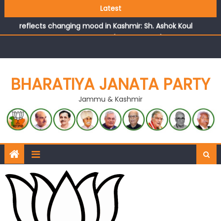
Growing public faith in BJP’s vision and leadership
Latest
reflects changing mood in Kashmir: Sh. Ashok Koul
J&K BJP General Secretary (Organization) Sh. Ashok Koul
undertakes outreach campaign, interacts with eminent
citizens
BHARATIYA JANATA PARTY
Jammu & Kashmir