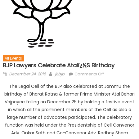
All Events
BJP Lawyers Celebrate Atalï¿½s Birthday
December 24, 2016
jkbjp
Comments Off
The Legal Cell of the BJP also celebrated at Jammu the
birthday of Bharat Ratna & former Prime Minister Atal Behari
Vajpayee falling on
December 25
by holding a festive event
in which all the prominent members of the Cell as also a
large number of advocates participated. The celebratory
function was held under the Presidentship of Cell Convenor
Adv. Onkar Seth and Co-Convenor Adv. Radhay Sham