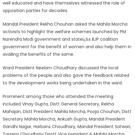
well educated and have themselves witnessed the role of
opposition parties for decades.
Mandal President Rekha Chouhan asked the Mahila Morcha
activists to highlight the welfare schemes launched by PM
Narendra Modi government and stateï¿½s BJP coalition
government for the benefit of women and also help them in
availing the benefits of the same.
Ward President Neelam Choudhary discussed the local
problems of the people and also gave the feedback related
to the development works being undertaken in the ward.
Prominent among those who attended the meeting
included Vinay Gupta, Distt General Secretary, Rekha
Mahajan, Distt President Mahila Morcha, Pooja Chouhan, Distt
Secretary Mahila Morcha, Ankush Gupta, Mandal President
Gandhi Nagar, Harbans Choudhary, Mandal President Satwari,
Tarsem Choudhary Disstt Vice president & Mahila Morcha