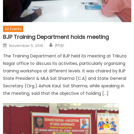
All Events
BJP Training Department holds meeting
jkbjp
November 5, 2016
The Training Department of BJP held its meeting at Trikuta
Nagar office to discuss its activities, particularly organizing
training workshops at different levels. It was chaired by BJP
State President & MLA Sat Sharma (C.A) and State General
Secretary (Org.) Ashok Kaul. Sat Sharma, while speaking in
the meeting, said that the objective of holding […]