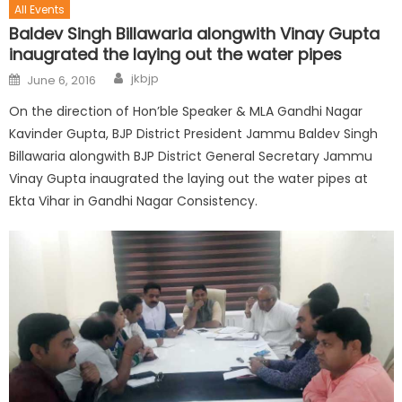
All Events
Baldev Singh Billawaria alongwith Vinay Gupta
inaugrated the laying out the water pipes
jkbjp
June 6, 2016
On the direction of Hon’ble Speaker & MLA Gandhi Nagar
Kavinder Gupta, BJP District President Jammu Baldev Singh
Billawaria alongwith BJP District General Secretary Jammu
Vinay Gupta inaugrated the laying out the water pipes at
Ekta Vihar in Gandhi Nagar Consistency.