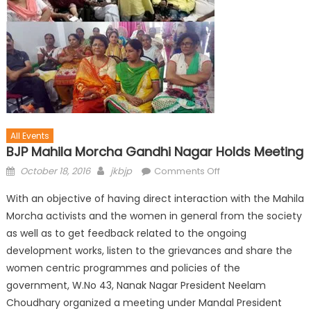
All Events
BJP Mahila Morcha Gandhi Nagar Holds Meeting
October 18, 2016
jkbjp
Comments Off
With an objective of having direct interaction with the Mahila
Morcha activists and the women in general from the society
as well as to get feedback related to the ongoing
development works, listen to the grievances and share the
women centric programmes and policies of the
government, W.No 43, Nanak Nagar President Neelam
Choudhary organized a meeting under Mandal President