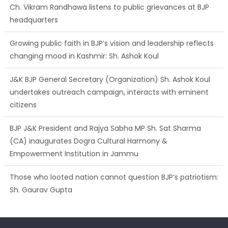
Ch. Vikram Randhawa listens to public grievances at BJP
headquarters
Growing public faith in BJP’s vision and leadership reflects
changing mood in Kashmir: Sh. Ashok Koul
J&K BJP General Secretary (Organization) Sh. Ashok Koul
undertakes outreach campaign, interacts with eminent
citizens
BJP J&K President and Rajya Sabha MP Sh. Sat Sharma
(CA) inaugurates Dogra Cultural Harmony &
Empowerment Institution in Jammu
Those who looted nation cannot question BJP’s patriotism:
Sh. Gaurav Gupta
Ch. Vikram Randhawa listens to public grievances at BJP
headquarters