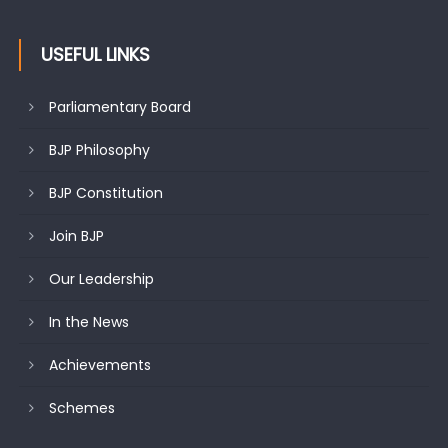
USEFUL LINKS
Parliamentary Board
BJP Philosophy
BJP Constitution
Join BJP
Our Leadership
In the News
Achievements
Schemes