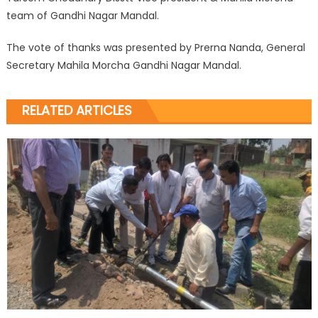
team of Gandhi Nagar Mandal.
The vote of thanks was presented by Prerna Nanda, General
Secretary Mahila Morcha Gandhi Nagar Mandal.
RELATED ARTICLES