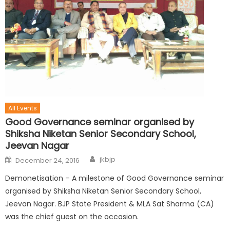
All Events
Good Governance seminar organised by
Shiksha Niketan Senior Secondary School,
Jeevan Nagar
jkbjp
December 24, 2016
Demonetisation – A milestone of Good Governance seminar
organised by Shiksha Niketan Senior Secondary School,
Jeevan Nagar. BJP State President & MLA Sat Sharma (CA)
was the chief guest on the occasion.