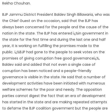
Rekha Chouhan.
BJP Jammu District President Baldev Singh Billawaria, who was
the Chief Guest on the occasion, said that the BJP has
always been concerned for the people and the cause of the
nation in the state. The BJP has entered ï¿½in government in
the state for the first time and during the last one and half
year, it is working on fulfilling the promises made to the
public. ï¿½BJP had gone to the people to seek votes on the
promises of giving corruption free good governanceï¿½,
Baldev said and added that not even a single case of
corruption has been noticed and a people-friendly
governance is visible in the state. He said that a number of
development activities have been initiated with numerous
welfare schemes for the poor and needy. The opposition
parties cannot digest the fact that an era of development
has started in the state and are making repeated attempts
to defame the BJP coalition government but the people are