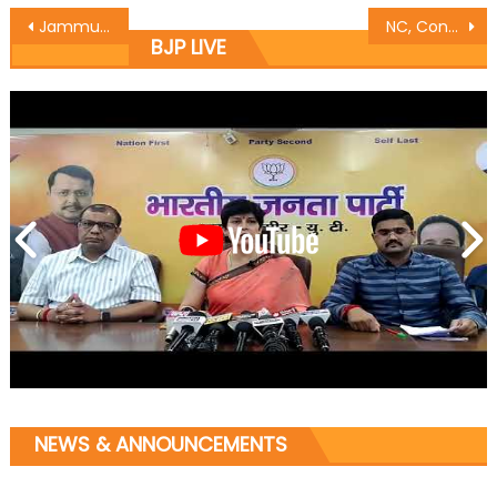
Jammu East MLA Rajesh Gupta inaugurated Khwaab Art Jewellery showroom at Bahu Plaza
NC, Cong brewing separatism: Prof Virender
BJP LIVE
NEWS & ANNOUNCEMENTS