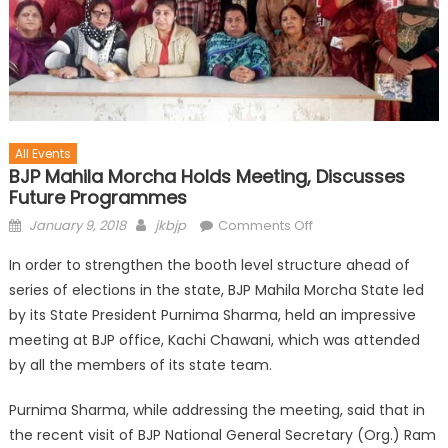
All Events
BJP Mahila Morcha Holds Meeting, Discusses
Future Programmes
January 9, 2018
jkbjp
Comments Off
In order to strengthen the booth level structure ahead of
series of elections in the state, BJP Mahila Morcha State led
by its State President Purnima Sharma, held an impressive
meeting at BJP office, Kachi Chawani, which was attended
by all the members of its state team.
Purnima Sharma, while addressing the meeting, said that in
the recent visit of BJP National General Secretary (Org.) Ram