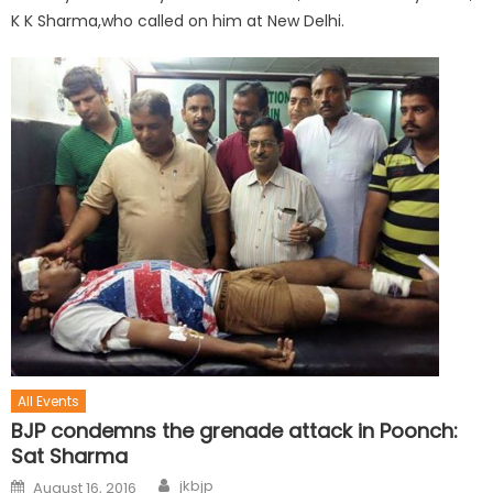
K K Sharma,who called on him at New Delhi.
All Events
BJP condemns the grenade attack in Poonch:
Sat Sharma
jkbjp
August 16, 2016