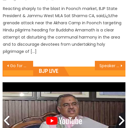
Reacting sharply to the blast in Poonch market, BJP State
President & Jammu West MLA Sat Sharma CA, said,ï¿½the
grenade attack near the Akhara Camp in Poonch targeting
Hindu pilgrims heading for Buddaha Amarnath is a clear
attempt at disturbing the communal harmony in the area
and to discourage devotees from undertaking holy
pilgrimage of […]
Go for massive awareness of welfare schemes: Sh. Kavinder Gupta
Speaker Sh. Kavinder Gupta is accelerating the development of Gangyal: Sh. Baldev Singh Billawaria
BJP LIVE