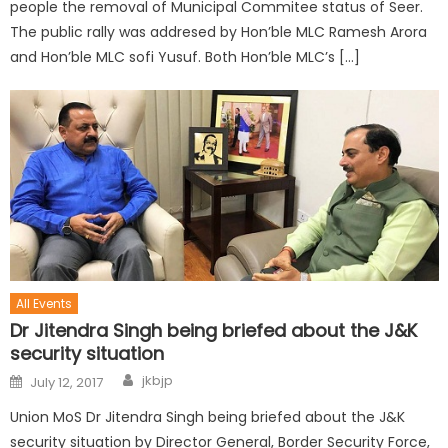
people the removal of Municipal Commitee status of Seer.
The public rally was addresed by Hon’ble MLC Ramesh Arora
and Hon’ble MLC sofi Yusuf. Both Hon’ble MLC’s […]
All Events
Dr Jitendra Singh being briefed about the J&K
security situation
jkbjp
July 12, 2017
Union MoS Dr Jitendra Singh being briefed about the J&K
security situation by Director General, Border Security Force,