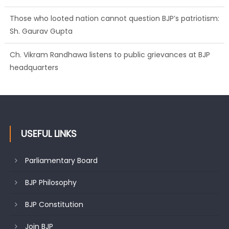
Ch. Vikram Randhawa listens to public grievances at BJP
headquarters
Growing public faith in BJP’s vision and leadership reflects
changing mood in Kashmir: Sh. Ashok Koul
USEFUL LINKS
Parliamentary Board
BJP Philosophy
BJP Constitution
Join BJP