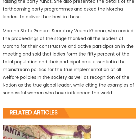
raising the party funds. She also presented the details of the
forthcoming party programmes and asked the Morcha
leaders to deliver their best in those.
Morcha State General Secretary Veenu Khanna, who carried
the proceedings of the stage thanked all the leaders of
Morcha for their constructive and active participation in the
meeting and said that ladies form the fifty percent of the
total population and their participation is essential in the
mainstream politics for the true implementation of all
welfare policies in the society as well as recognition of the
Nation as the true global leader, while citing the examples of
successful women who have influenced the world.
RELATED ARTICLES