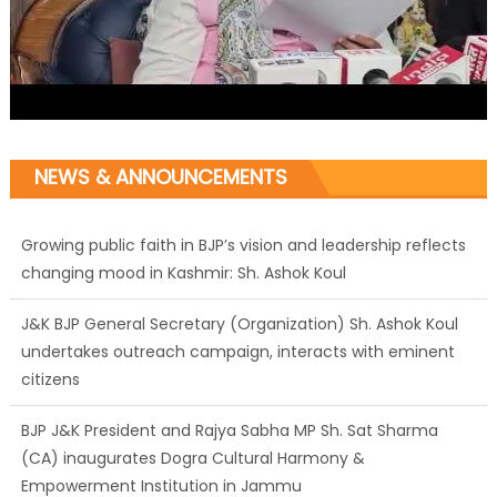
Growing public faith in BJP’s vision and leadership reflects
NEWS & ANNOUNCEMENTS
changing mood in Kashmir: Sh. Ashok Koul
J&K BJP General Secretary (Organization) Sh. Ashok Koul
undertakes outreach campaign, interacts with eminent
citizens
BJP J&K President and Rajya Sabha MP Sh. Sat Sharma
(CA) inaugurates Dogra Cultural Harmony &
Empowerment Institution in Jammu
Those who looted nation cannot question BJP’s patriotism:
Sh. Gaurav Gupta