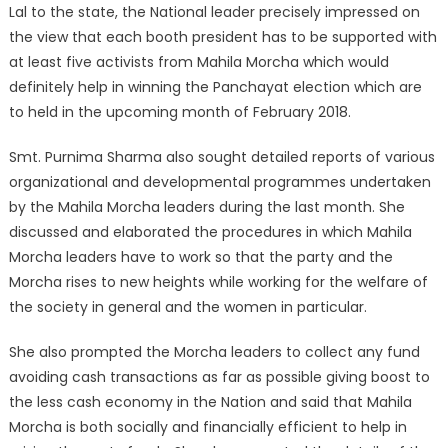
Lal to the state, the National leader precisely impressed on
the view that each booth president has to be supported with
at least five activists from Mahila Morcha which would
definitely help in winning the Panchayat election which are
to held in the upcoming month of February 2018.
Smt. Purnima Sharma also sought detailed reports of various
organizational and developmental programmes undertaken
by the Mahila Morcha leaders during the last month. She
discussed and elaborated the procedures in which Mahila
Morcha leaders have to work so that the party and the
Morcha rises to new heights while working for the welfare of
the society in general and the women in particular.
She also prompted the Morcha leaders to collect any fund
avoiding cash transactions as far as possible giving boost to
the less cash economy in the Nation and said that Mahila
Morcha is both socially and financially efficient to help in