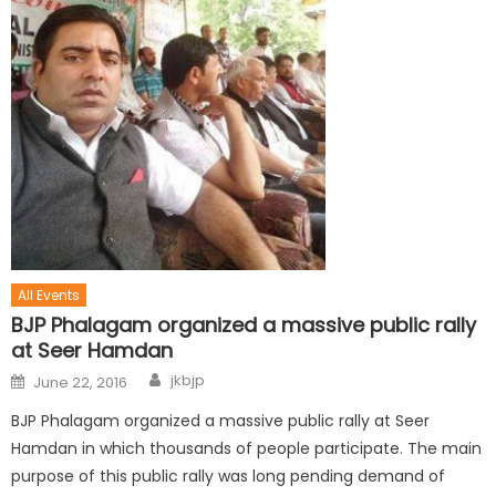
All Events
BJP Phalagam organized a massive public rally
at Seer Hamdan
jkbjp
June 22, 2016
BJP Phalagam organized a massive public rally at Seer
Hamdan in which thousands of people participate. The main
purpose of this public rally was long pending demand of