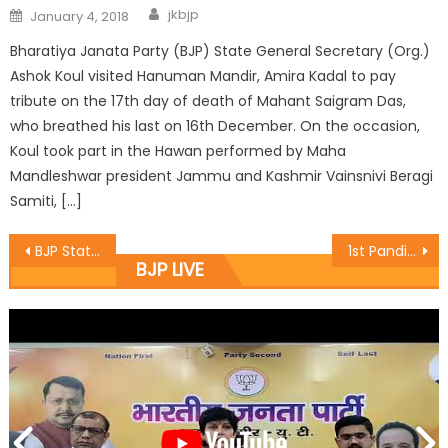
jkbjp
January 4, 2018
Bharatiya Janata Party (BJP) State General Secretary (Org.)
Ashok Koul visited Hanuman Mandir, Amira Kadal to pay
tribute on the 17th day of death of Mahant Saigram Das,
who breathed his last on 16th December. On the occasion,
Koul took part in the Hawan performed by Maha
Mandleshwar president Jammu and Kashmir Vainsnivi Beragi
Samiti, […]
BJP State President & MLA Sat inaugurates development works
1st Pandit Prem Nath Dogra Memorial Football Gold Cup Tournament two semi finals were played
BJP LIVE