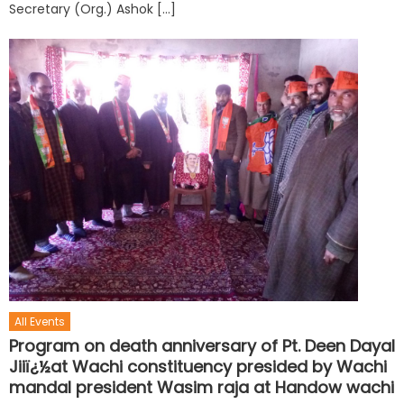
Secretary (Org.) Ashok […]
All Events
Program on death anniversary of Pt. Deen Dayal
Jiiï¿½at Wachi constituency presided by Wachi
mandal president Wasim raja at Handow wachi