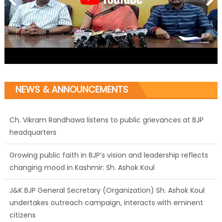
NEWS & ANNOUNCEMENTS
Ch. Vikram Randhawa listens to public grievances at BJP
headquarters
Growing public faith in BJP’s vision and leadership reflects
changing mood in Kashmir: Sh. Ashok Koul
J&K BJP General Secretary (Organization) Sh. Ashok Koul
undertakes outreach campaign, interacts with eminent
citizens
BJP J&K President and Rajya Sabha MP Sh. Sat Sharma