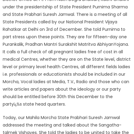
under the presidentship of State President Purnima Sharma
and State Prabhari Suresh Jamwal. There is a meeting of all
State Presidents called by our National President Vijaya
Rahatkar at Delhi on 3rd of December. She told Purnima to
part stress upon these points. They are for fifteen-day one
Purankalik, Pradhan Mantri Surakshit Matritva AbhiyanYojana.
It calls a full check of all pregnant ladies free of cost in all
medical Centres, whether they are on the State level, district
level or primary level health Centres, all different fields ladies
i.e. professionals or educationists should be included in our
Morcha, Vocal ladies at Media, T.V., Radio and those who can
write articles and papers about the ideology or our party
should be entitled before 30th this December to the
partyï¿½s state head quarters.
Today, our Mahila Morcha State Prabhari Suresh Jamwal
addressed the meeting and talked about the Sangatha-
talmek Vishayes. She told the ladies to be united to take the