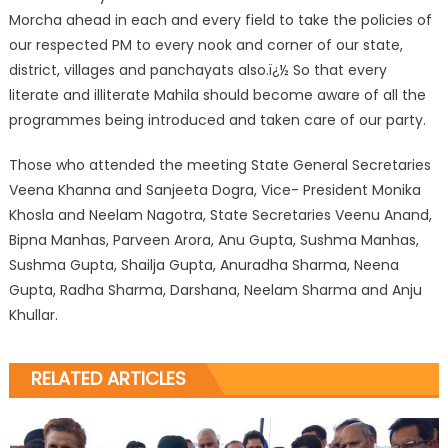
Morcha ahead in each and every field to take the policies of
our respected PM to every nook and corner of our state,
district, villages and panchayats also.ï¿½ So that every
literate and illiterate Mahila should become aware of all the
programmes being introduced and taken care of our party.
Those who attended the meeting State General Secretaries
Veena Khanna and Sanjeeta Dogra, Vice- President Monika
Khosla and Neelam Nagotra, State Secretaries Veenu Anand,
Bipna Manhas, Parveen Arora, Anu Gupta, Sushma Manhas,
Sushma Gupta, Shailja Gupta, Anuradha Sharma, Neena
Gupta, Radha Sharma, Darshana, Neelam Sharma and Anju
Khullar.
RELATED ARTICLES