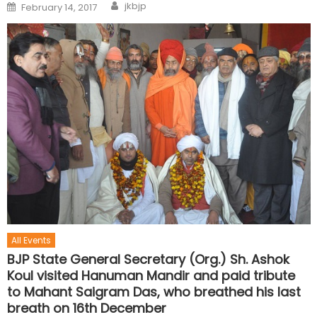
jkbjp
February 14, 2017
All Events
BJP State General Secretary (Org.) Sh. Ashok
Koul visited Hanuman Mandir and paid tribute
to Mahant Saigram Das, who breathed his last
breath on 16th December