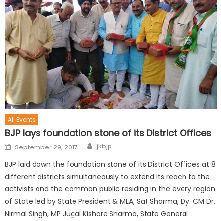
All Events
BJP lays foundation stone of its District Offices
jkbjp
September 29, 2017
BJP laid down the foundation stone of its District Offices at 8
different districts simultaneously to extend its reach to the
activists and the common public residing in the every region
of State led by State President & MLA, Sat Sharma, Dy. CM Dr.
Nirmal Singh, MP Jugal Kishore Sharma, State General