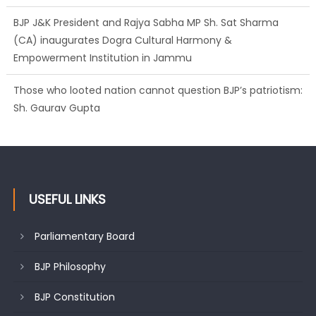
(CA) inaugurates Dogra Cultural Harmony &
Empowerment Institution in Jammu
Those who looted nation cannot question BJP’s patriotism:
Sh. Gaurav Gupta
Ch. Vikram Randhawa listens to public grievances at BJP
headquarters
USEFUL LINKS
Parliamentary Board
BJP Philosophy
BJP Constitution