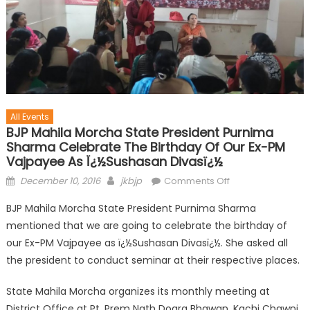
All Events
BJP Mahila Morcha State President Purnima
Sharma Celebrate The Birthday Of Our Ex-PM
Vajpayee As Ï¿½Sushasan Divasï¿½
December 10, 2016
jkbjp
Comments Off
BJP Mahila Morcha State President Purnima Sharma
mentioned that we are going to celebrate the birthday of
our Ex-PM Vajpayee as ï¿½Sushasan Divasï¿½. She asked all
the president to conduct seminar at their respective places.
State Mahila Morcha organizes its monthly meeting at
District Office at Pt. Prem Nath Dogra Bhawan, Kachi Chawni