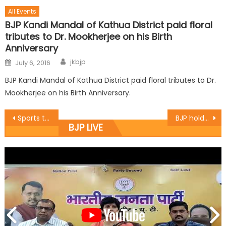
All Events
BJP Kandi Mandal of Kathua District paid floral
tributes to Dr. Mookherjee on his Birth
Anniversary
jkbjp
July 6, 2016
BJP Kandi Mandal of Kathua District paid floral tributes to Dr.
Mookherjee on his Birth Anniversary.
Sports teach discipline, endurance: Sh. Yudhvir Sethi
BJP holds Intellectual meet on ï¿½Anti-black money dayï¿½ at BJP state headquarter, Trikuta Nagar.
BJP LIVE