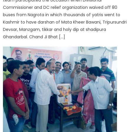
Commissioner and DC relief organization waived off 80
buses from Nagrota in which thousands of yatris went to
Kashmir to have darshan of Mata Kheer Bawani, Tripursundri
Devsar, Manzgam, tikkar and holy dip at shadipura
Ghandarbal. Chand Ji Bhat […]