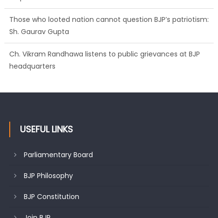
Those who looted nation cannot question BJP’s patriotism:
Sh. Gaurav Gupta
Ch. Vikram Randhawa listens to public grievances at BJP
headquarters
USEFUL LINKS
Parliamentary Board
BJP Philosophy
BJP Constitution
Join BJP