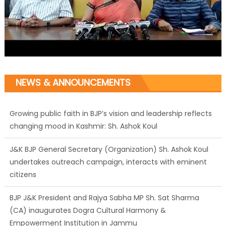
NEWS & ANNOUNCEMENTS
Growing public faith in BJP’s vision and leadership reflects
changing mood in Kashmir: Sh. Ashok Koul
J&K BJP General Secretary (Organization) Sh. Ashok Koul
undertakes outreach campaign, interacts with eminent
citizens
BJP J&K President and Rajya Sabha MP Sh. Sat Sharma
(CA) inaugurates Dogra Cultural Harmony &
Empowerment Institution in Jammu