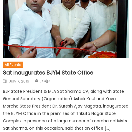
All Events
Sat inaugurates BJYM State Office
jkbjp
July 7, 2016
BJP State President & MLA Sat Sharma CA, along with State
General Secretary (Organization) Ashok Kaul and Yuva
Morcha State President Dr. Suresh Ajay Magotra, inaugurated
the BJYM Office in the premises of Trikuta Nagar State
Complex in presence of a large number of morcha activists.
Sat Sharma, on this occasion, said that an office […]