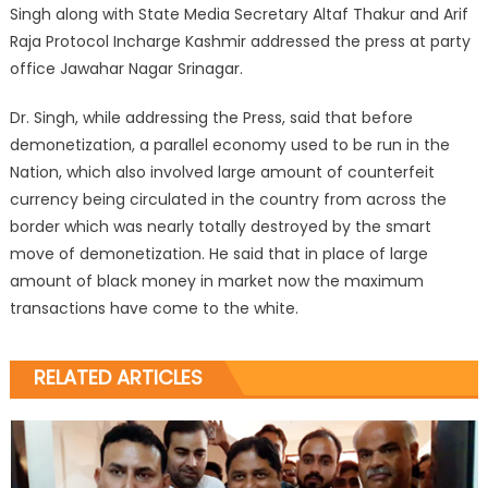
Singh along with State Media Secretary Altaf Thakur and Arif
Raja Protocol Incharge Kashmir addressed the press at party
office Jawahar Nagar Srinagar.
Dr. Singh, while addressing the Press, said that before
demonetization, a parallel economy used to be run in the
Nation, which also involved large amount of counterfeit
currency being circulated in the country from across the
border which was nearly totally destroyed by the smart
move of demonetization. He said that in place of large
amount of black money in market now the maximum
transactions have come to the white.
RELATED ARTICLES