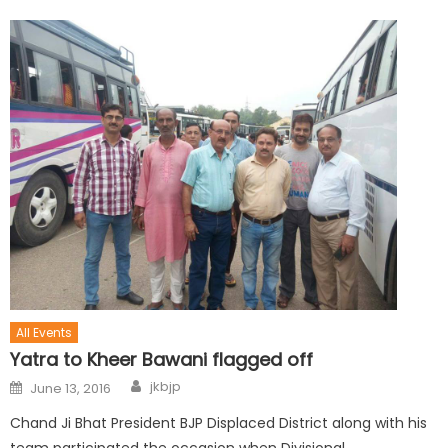
All Events
Yatra to Kheer Bawani flagged off
jkbjp
June 13, 2016
Chand Ji Bhat President BJP Displaced District along with his
team participated the occasion when Divisional