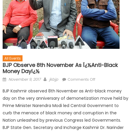
All Events
BJP Observe 8th November As Ï¿½Anti-Black
Money Dayï¿½
November 9, 2017
jkbjp
Comments Off
BJP Kashmir observed 8th November as Anti-black money
day on the very anniversary of demonetization move held by
Prime Minister Narendra Modi led Central Government to
curb the menace of black money and corruption in the
Nation unleashed by previous Congress led Governments.
BJP State Gen. Secretary and Incharge Kashmir Dr. Narinder