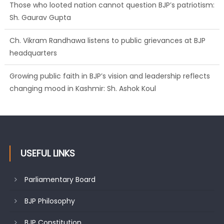
Those who looted nation cannot question BJP’s patriotism:
Sh. Gaurav Gupta
Ch. Vikram Randhawa listens to public grievances at BJP
headquarters
Growing public faith in BJP’s vision and leadership reflects
changing mood in Kashmir: Sh. Ashok Koul
USEFUL LINKS
Parliamentary Board
BJP Philosophy
BJP Constitution