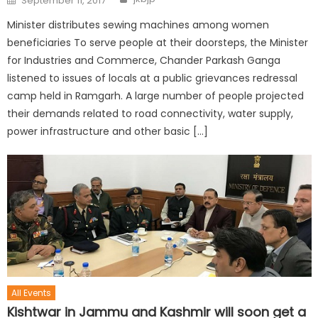
September 11, 2017
Minister distributes sewing machines among women
beneficiaries To serve people at their doorsteps, the Minister
for Industries and Commerce, Chander Parkash Ganga
listened to issues of locals at a public grievances redressal
camp held in Ramgarh. A large number of people projected
their demands related to road connectivity, water supply,
power infrastructure and other basic […]
All Events
Kishtwar in Jammu and Kashmir will soon get a