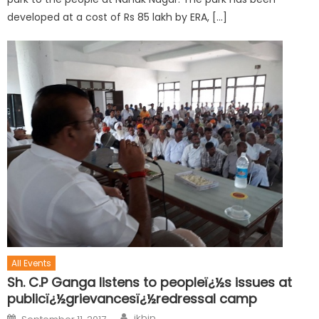
developed at a cost of Rs 85 lakh by ERA, […]
All Events
Sh. C.P Ganga listens to peopleï¿½s issues at
publicï¿½grievancesï¿½redressal camp
jkbjp