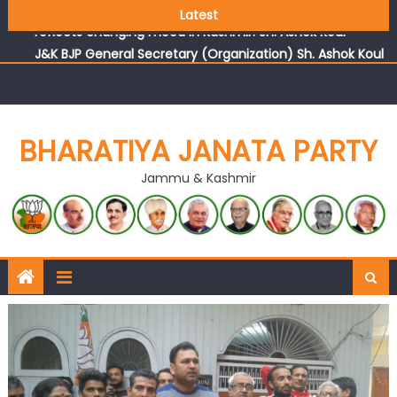
Growing public faith in BJP’s vision and leadership
Latest
reflects changing mood in Kashmir: Sh. Ashok Koul
J&K BJP General Secretary (Organization) Sh. Ashok Koul
undertakes outreach campaign, interacts with eminent
citizens
BHARATIYA JANATA PARTY
Jammu & Kashmir