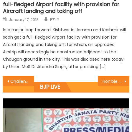
full-fledged Airport facility with provision for
Aircraft landing and taking off
jkbjp
January 17, 2018
In a major leap forward, Kishtwar in Jammu and Kashmir will
soon get a full-fledged Airport facility with provision for
Aircraft landing and taking off, for which, an upgraded
Airstrip will accordingly be constructed adjacent to the
Chaugan ground in the city. This was disclosed here today
by Union MoS Dr Jitendra Singh, after presiding […]
Challenge of intrusion of foreigners.000000 in J&K: ï¿½ï¿½Prof. Virender
Hon’ble MLA Suchetgarh Sh Sham Lal Choudhary starts the work of Desilting of distributory from Village Deblehar to onwards
BJP LIVE