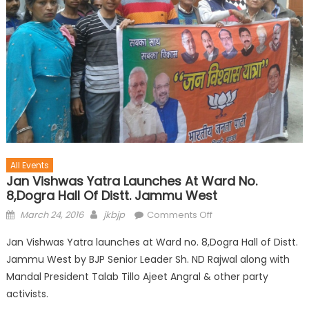
All Events
Jan Vishwas Yatra Launches At Ward No.
8,Dogra Hall Of Distt. Jammu West
March 24, 2016
jkbjp
Comments Off
Jan Vishwas Yatra launches at Ward no. 8,Dogra Hall of Distt.
Jammu West by BJP Senior Leader Sh. ND Rajwal along with
Mandal President Talab Tillo Ajeet Angral & other party
activists.