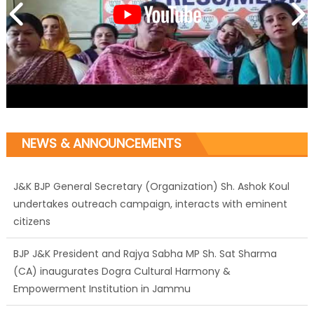
NEWS & ANNOUNCEMENTS
J&K BJP General Secretary (Organization) Sh. Ashok Koul
undertakes outreach campaign, interacts with eminent
citizens
BJP J&K President and Rajya Sabha MP Sh. Sat Sharma
(CA) inaugurates Dogra Cultural Harmony &
Empowerment Institution in Jammu