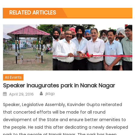
RELATED ARTICLES
All Events
Speaker inaugurates park in Nanak Nagar
jkbjp
April 29, 2016
Speaker, Legislative Assembly, Kavinder Gupta reiterated
that concerted efforts will be made for all round
development of the State and ensure better amenities to
the people. He said this after dedicating a newly developed
park to the people at Nanak Nagar. The park has been