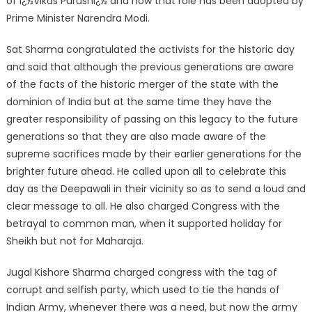
of ï¿½Vikas Purushï¿½ and now that role has been adopted by
Prime Minister Narendra Modi.
Sat Sharma congratulated the activists for the historic day
and said that although the previous generations are aware
of the facts of the historic merger of the state with the
dominion of India but at the same time they have the
greater responsibility of passing on this legacy to the future
generations so that they are also made aware of the
supreme sacrifices made by their earlier generations for the
brighter future ahead. He called upon all to celebrate this
day as the Deepawali in their vicinity so as to send a loud and
clear message to all. He also charged Congress with the
betrayal to common man, when it supported holiday for
Sheikh but not for Maharaja.
Jugal Kishore Sharma charged congress with the tag of
corrupt and selfish party, which used to tie the hands of
Indian Army, whenever there was a need, but now the army