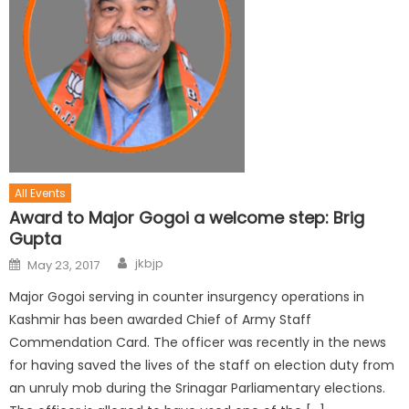
All Events
Award to Major Gogoi a welcome step: Brig
Gupta
jkbjp
May 23, 2017
Major Gogoi serving in counter insurgency operations in
Kashmir has been awarded Chief of Army Staff
Commendation Card. The officer was recently in the news
for having saved the lives of the staff on election duty from
an unruly mob during the Srinagar Parliamentary elections.