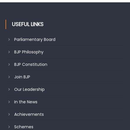
USEFUL LINKS
Parliamentary Board
BJP Philosophy
BJP Constitution
Join BJP
Our Leadership
In the News
Achievements
Schemes