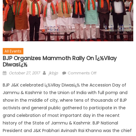
All Events
BJP Organizes Mammoth Rally On Ï¿½Vilay
Diwasï¿½
October 27, 2017
jkbjp
Comments Off
BJP J&K celebrated ï¿½Vilay Diwasï¿½ the Accession Day of
Jammu & Kashmir to the Union of India with full pomp and
show in the middle of city, where tens of thousands of BJP
activists and general public gathered to participate in the
grand celebration of most important day in the recent
history of the State of Jammu & Kashmir. BJP National
President and J&K Prabhari Avinash Rai Khanna was the chief