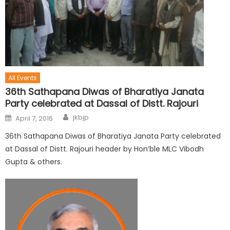
All Events
36th Sathapana Diwas of Bharatiya Janata
Party celebrated at Dassal of Distt. Rajouri
jkbjp
April 7, 2016
36th Sathapana Diwas of Bharatiya Janata Party celebrated
at Dassal of Distt. Rajouri header by Hon’ble MLC Vibodh
Gupta & others.