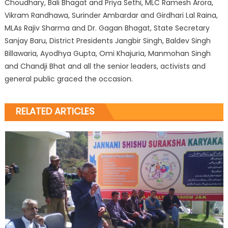
Choudhary, Bali Bhagat and Priya Sethi, MLC Ramesh Arora,
Vikram Randhawa, Surinder Ambardar and Girdhari Lal Raina,
MLAs Rajiv Sharma and Dr. Gagan Bhagat, State Secretary
Sanjay Baru, District Presidents Jangbir Singh, Baldev Singh
Billawaria, Ayodhya Gupta, Omi Khajuria, Manmohan Singh
and Chandji Bhat and all the senior leaders, activists and
general public graced the occasion.
RELATED ARTICLES