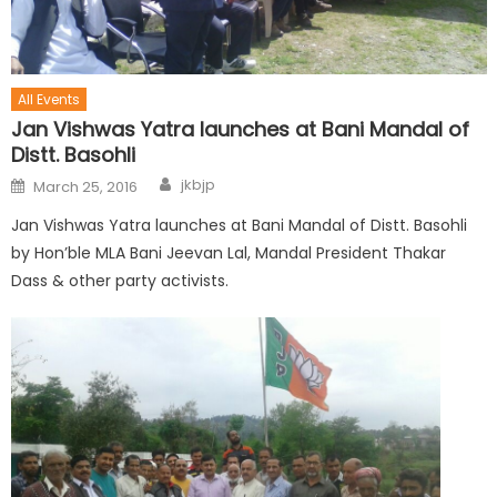
All Events
Jan Vishwas Yatra launches at Bani Mandal of
Distt. Basohli
jkbjp
March 25, 2016
Jan Vishwas Yatra launches at Bani Mandal of Distt. Basohli
by Hon’ble MLA Bani Jeevan Lal, Mandal President Thakar
Dass & other party activists.