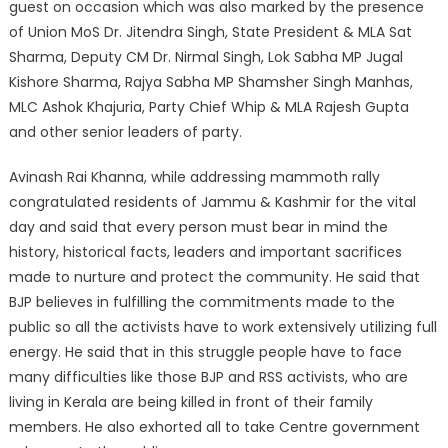
guest on occasion which was also marked by the presence
of Union MoS Dr. Jitendra Singh, State President & MLA Sat
Sharma, Deputy CM Dr. Nirmal Singh, Lok Sabha MP Jugal
Kishore Sharma, Rajya Sabha MP Shamsher Singh Manhas,
MLC Ashok Khajuria, Party Chief Whip & MLA Rajesh Gupta
and other senior leaders of party.
Avinash Rai Khanna, while addressing mammoth rally
congratulated residents of Jammu & Kashmir for the vital
day and said that every person must bear in mind the
history, historical facts, leaders and important sacrifices
made to nurture and protect the community. He said that
BJP believes in fulfilling the commitments made to the
public so all the activists have to work extensively utilizing full
energy. He said that in this struggle people have to face
many difficulties like those BJP and RSS activists, who are
living in Kerala are being killed in front of their family
members. He also exhorted all to take Centre government