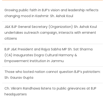
changing mood in Kashmir: Sh. Ashok Koul
J&K BJP General Secretary (Organization) Sh. Ashok Koul
undertakes outreach campaign, interacts with eminent
citizens
BJP J&K President and Rajya Sabha MP Sh. Sat Sharma
(CA) inaugurates Dogra Cultural Harmony &
Empowerment Institution in Jammu
Those who looted nation cannot question BJP’s patriotism:
Sh. Gaurav Gupta
Ch. Vikram Randhawa listens to public grievances at BJP
headquarters
Growing public faith in BJP’s vision and leadership reflects
changing mood in Kashmir: Sh. Ashok Koul