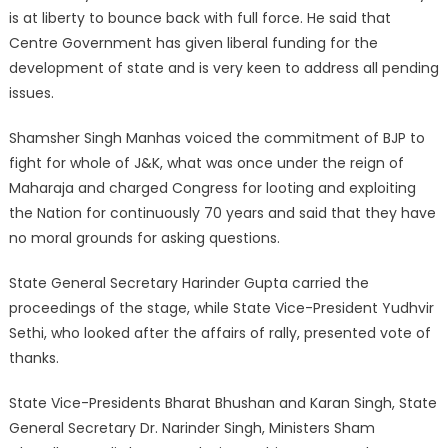
is at liberty to bounce back with full force. He said that
Centre Government has given liberal funding for the
development of state and is very keen to address all pending
issues.
Shamsher Singh Manhas voiced the commitment of BJP to
fight for whole of J&K, what was once under the reign of
Maharaja and charged Congress for looting and exploiting
the Nation for continuously 70 years and said that they have
no moral grounds for asking questions.
State General Secretary Harinder Gupta carried the
proceedings of the stage, while State Vice-President Yudhvir
Sethi, who looked after the affairs of rally, presented vote of
thanks.
State Vice-Presidents Bharat Bhushan and Karan Singh, State
General Secretary Dr. Narinder Singh, Ministers Sham