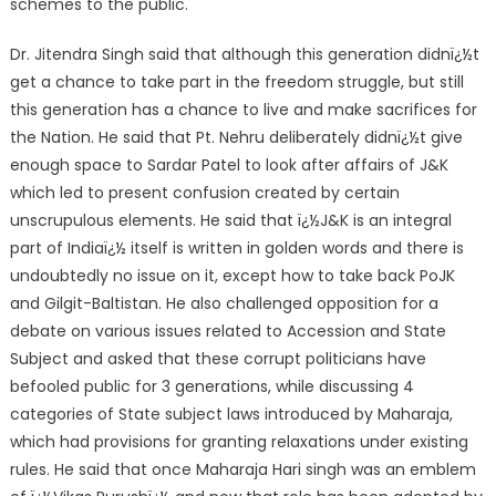
schemes to the public.
Dr. Jitendra Singh said that although this generation didnï¿½t
get a chance to take part in the freedom struggle, but still
this generation has a chance to live and make sacrifices for
the Nation. He said that Pt. Nehru deliberately didnï¿½t give
enough space to Sardar Patel to look after affairs of J&K
which led to present confusion created by certain
unscrupulous elements. He said that ï¿½J&K is an integral
part of Indiaï¿½ itself is written in golden words and there is
undoubtedly no issue on it, except how to take back PoJK
and Gilgit-Baltistan. He also challenged opposition for a
debate on various issues related to Accession and State
Subject and asked that these corrupt politicians have
befooled public for 3 generations, while discussing 4
categories of State subject laws introduced by Maharaja,
which had provisions for granting relaxations under existing
rules. He said that once Maharaja Hari singh was an emblem