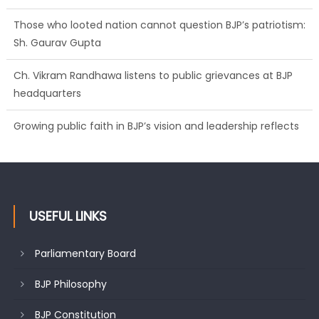
Those who looted nation cannot question BJP’s patriotism:
Sh. Gaurav Gupta
Ch. Vikram Randhawa listens to public grievances at BJP
headquarters
Growing public faith in BJP’s vision and leadership reflects
changing mood in Kashmir: Sh. Ashok Koul
USEFUL LINKS
Parliamentary Board
BJP Philosophy
BJP Constitution