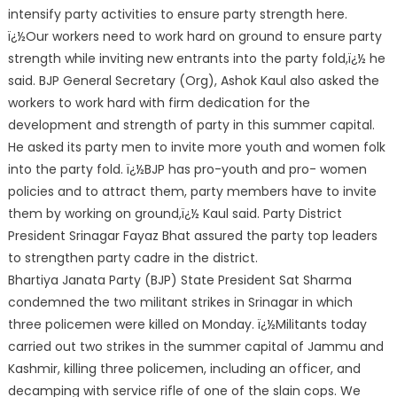
intensify party activities to ensure party strength here.
ï¿½Our workers need to work hard on ground to ensure party
stre
ngth while inviting new entrants into the party fold,ï¿½ he
said. BJP General Secretary (Org), Ashok Kaul also asked the
workers to work hard with firm dedication for the
development and strength of party in this summer capital.
He asked its party men to invite more youth and women folk
into the party fold. ï¿½BJP has pro-youth and pro- women
policies and to attract them, party members have to invite
them by working on ground,ï¿½ Kaul said. Party District
President Srinagar Fayaz Bhat assured the party top leaders
to strengthen party cadre in the district.
Bhartiya Janata Party (BJP) State President Sat Sharma
condemned the two militant strikes in Srinagar in which
three policemen were killed on Monday. ï¿½Militants today
carried out two strikes in the summer capital of Jammu and
Kashmir, killing three policemen, including an officer, and
decamping with service rifle of one of the slain cops. We