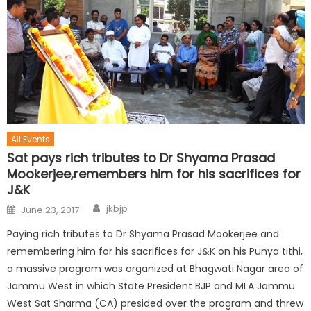
All Events
Sat pays rich tributes to Dr Shyama Prasad
Mookerjee,remembers him for his sacrifices for
J&K
jkbjp
June 23, 2017
Paying rich tributes to Dr Shyama Prasad Mookerjee and
remembering him for his sacrifices for J&K on his Punya tithi,
a massive program was organized at Bhagwati Nagar area of
Jammu West in which State President BJP and MLA Jammu
West Sat Sharma (CA) presided over the program and threw