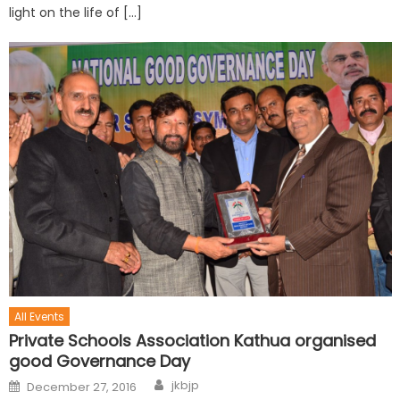
light on the life of […]
All Events
Private Schools Association Kathua organised
good Governance Day
jkbjp
December 27, 2016