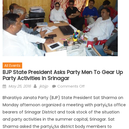
All Events
BJP State President Asks Party Men To Gear Up
Party Activities In Srinagar
May 25, 2016
jkbjp
Comments Off
Bharatiya Janata Party (BJP) State President Sat Sharma on
Monday afternoon organized a meeting with partyï¿½s office
bearers of Srinagar District and took stock of the situation
and party activities in the summer capital, Srinagar. Sat
Sharma asked the partyï¿½s district body members to