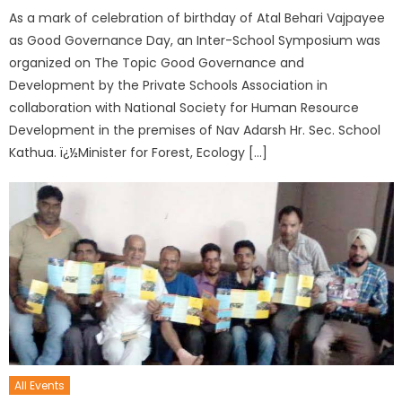
As a mark of celebration of birthday of Atal Behari Vajpayee
as Good Governance Day, an Inter-School Symposium was
organized on The Topic Good Governance and
Development by the Private Schools Association in
collaboration with National Society for Human Resource
Development in the premises of Nav Adarsh Hr. Sec. School
Kathua. ï¿½Minister for Forest, Ecology […]
All Events