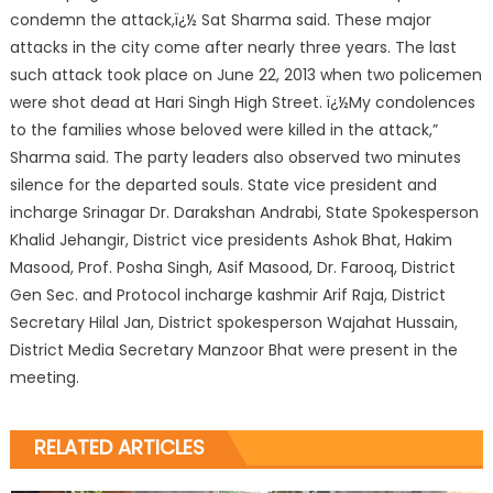
condemn the attack,ï¿½ Sat Sharma said. These major
attacks in the city come after nearly three years. The last
such attack took place on June 22, 2013 when two policemen
were shot dead at Hari Singh High Street. ï¿½My condolences
to the families whose beloved were killed in the attack,”
Sharma said. The party leaders also observed two minutes
silence for the departed souls. State vice president and
incharge Srinagar Dr. Darakshan Andrabi, State Spokesperson
Khalid Jehangir, District vice presidents Ashok Bhat, Hakim
Masood, Prof. Posha Singh, Asif Masood, Dr. Farooq, District
Gen Sec. and Protocol incharge kashmir Arif Raja, District
Secretary Hilal Jan, District spokesperson Wajahat Hussain,
District Media Secretary Manzoor Bhat were present in the
meeting.
RELATED ARTICLES