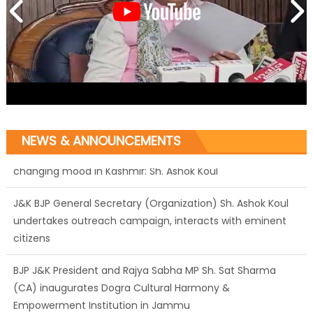
NEWS & ANNOUNCEMENTS
J&K BJP General Secretary (Organization) Sh. Ashok Koul
undertakes outreach campaign, interacts with eminent
citizens
BJP J&K President and Rajya Sabha MP Sh. Sat Sharma
(CA) inaugurates Dogra Cultural Harmony &
Empowerment Institution in Jammu