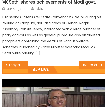
VK Sethi shares achievements of Modi govt.
jkbjp
June 10, 2016
BJP Senior Citizens Cell State Convenor V.K. Sethi, during his
touring of Rampura, Nai Basti areas of Gandhi Nagar
Assembly Constituency, interacted with a large number of
party activists as well as general public. He also distributed
pamphlets containing the details of various welfare
schemes launched by Prime Minister Narendra Modi. V.K.
Sethi, while briefing […]
They deserve clean water: Ajay Baru
BJP to organize ï¿½Vikas Parvï¿½ on two years of Modi govt: Khanna
BJP LIVE