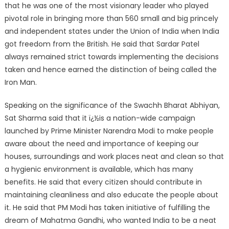
that he was one of the most visionary leader who played
pivotal role in bringing more than 560 small and big princely
and independent states under the Union of India when India
got freedom from the British. He said that Sardar Patel
always remained strict towards implementing the decisions
taken and hence earned the distinction of being called the
Iron Man.
Speaking on the significance of the Swachh Bharat Abhiyan,
Sat Sharma said that it ï¿½is a nation-wide campaign
launched by Prime Minister Narendra Modi to make people
aware about the need and importance of keeping our
houses, surroundings and work places neat and clean so that
a hygienic environment is available, which has many
benefits. He said that every citizen should contribute in
maintaining cleanliness and also educate the people about
it. He said that PM Modi has taken initiative of fulfilling the
dream of Mahatma Gandhi, who wanted India to be a neat