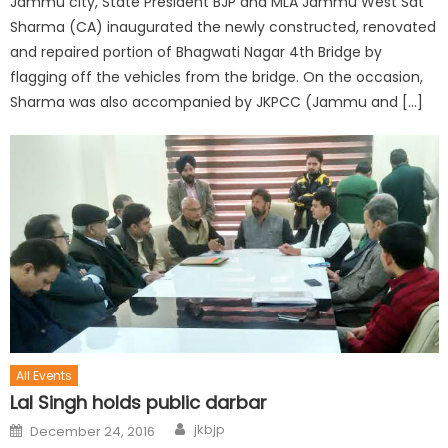
Jammu city, State President BJP and MLA Jammu West Sat
Sharma (CA) inaugurated the newly constructed, renovated
and repaired portion of Bhagwati Nagar 4th Bridge by
flagging off the vehicles from the bridge. On the occasion,
Sharma was also accompanied by JKPCC (Jammu and […]
All Events
Lal Singh holds public darbar
jkbjp
December 24, 2016