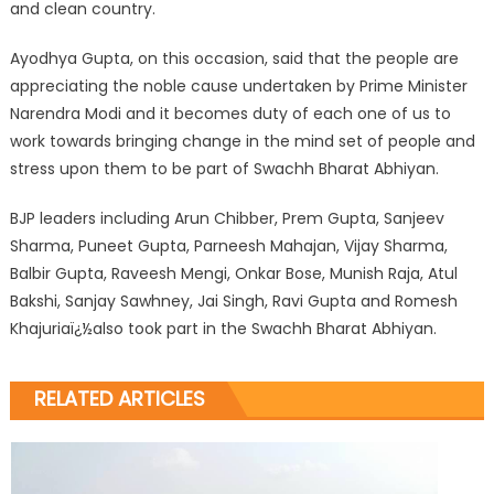
and clean country.
Ayodhya Gupta, on this occasion, said that the people are
appreciating the noble cause undertaken by Prime Minister
Narendra Modi and it becomes duty of each one of us to
work towards bringing change in the mind set of people and
stress upon them to be part of Swachh Bharat Abhiyan.
BJP leaders including Arun Chibber, Prem Gupta, Sanjeev
Sharma, Puneet Gupta, Parneesh Mahajan, Vijay Sharma,
Balbir Gupta, Raveesh Mengi, Onkar Bose, Munish Raja, Atul
Bakshi, Sanjay Sawhney, Jai Singh, Ravi Gupta and Romesh
Khajuriaï¿½also took part in the Swachh Bharat Abhiyan.
RELATED ARTICLES