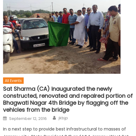
All Events
Sat Sharma (CA) inaugurated the newly
constructed, renovated and repaired portion of
Bhagwati Nagar 4th Bridge by flagging off the
vehicles from the bridge
jkbjp
September 12, 2016
In a next step to provide best infrastructural to masses of