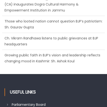
(CA) inaugurates Dogra Cultural Harmony &
Empowerment Institution in Jammu
Those who looted nation cannot question BJP’s patriotism:
Sh. Gaurav Gupta
Ch. Vikram Randhawa listens to public grievances at BJP
headquarters
Growing public faith in BJP’s vision and leadership reflects
changing mood in Kashmir: Sh. Ashok Koul
USEFUL LINKS
Parliamentary Board