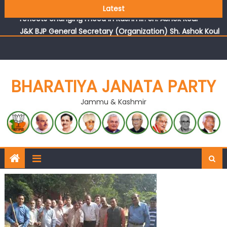
Growing public faith in BJP’s vision and leadership
Latest
reflects changing mood in Kashmir: Sh. Ashok Koul
J&K BJP General Secretary (Organization) Sh. Ashok Koul
undertakes outreach campaign, interacts with eminent
citizens
BHARATIYA JANATA PARTY
Jammu & Kashmir