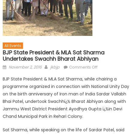
All Events
BJP State President & MLA Sat Sharma
Undertakes Swachh Bharat Abhiyan
November 2, 2016
jkbjp
Comments Off
BJP State President & MLA Sat Sharma, while chairing a
programme organized in connection with National Unity Day
on the birth anniversary of Iron man of India Sardar Vallabh
Bhai Patel, undertook Swachhï¿½ Bharat Abhiyan along with
Jammu West District President Ayodhya Gupta ï¿½in Devi
Chand Municipal Park in Rehari Colony.
Sat Sharma, while speaking on the life of Sardar Patel, said