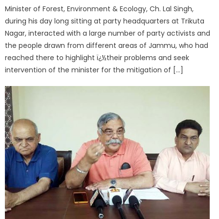
Minister of Forest, Environment & Ecology, Ch. Lal Singh,
during his day long sitting at party headquarters at Trikuta
Nagar, interacted with a large number of party activists and
the people drawn from different areas of Jammu, who had
reached there to highlight ï¿½their problems and seek
intervention of the minister for the mitigation of […]