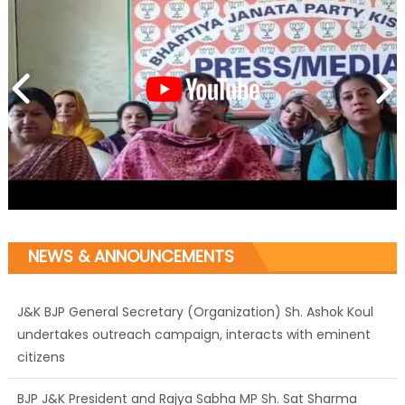
NEWS & ANNOUNCEMENTS
J&K BJP General Secretary (Organization) Sh. Ashok Koul
undertakes outreach campaign, interacts with eminent
citizens
BJP J&K President and Rajya Sabha MP Sh. Sat Sharma