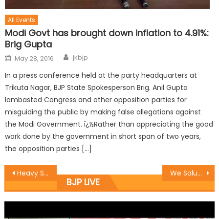
All Events
Modi Govt has brought down inflation to 4.91%:
Brig Gupta
jkbjp
May 28, 2016
In a press conference held at the party headquarters at
Trikuta Nagar, BJP State Spokesperson Brig. Anil Gupta
lambasted Congress and other opposition parties for
misguiding the public by making false allegations against
the Modi Government. ï¿½Rather than appreciating the good
work done by the government in short span of two years,
the opposition parties […]
Heavy Shelling in Nowshera – Sunderbani Border Range, MLA Rush On Spot
We Salute Our People on Borders for Their High Morale Besides All Odds :Vibodh
BJP LIVE