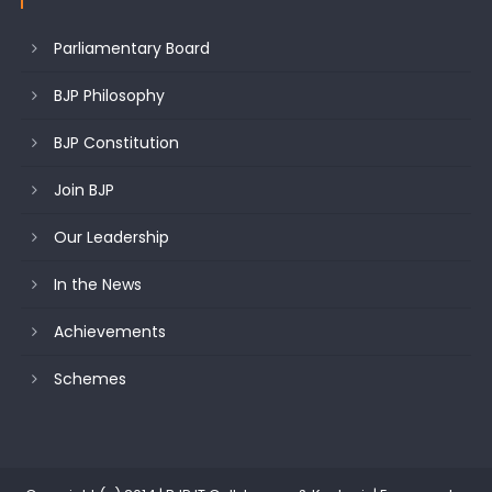
Parliamentary Board
BJP Philosophy
BJP Constitution
Join BJP
Our Leadership
In the News
Achievements
Schemes