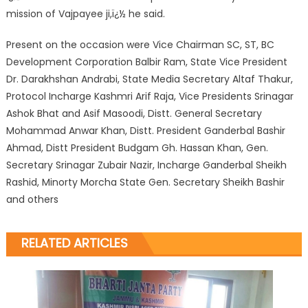
mission of Vajpayee ji,ï¿½ he said.
Present on the occasion were Vice Chairman SC, ST, BC
Development Corporation Balbir Ram, State Vice President
Dr. Darakhshan Andrabi, State Media Secretary Altaf Thakur,
Protocol Incharge Kashmri Arif Raja, Vice Presidents Srinagar
Ashok Bhat and Asif Masoodi, Distt. General Secretary
Mohammad Anwar Khan, Distt. President Ganderbal Bashir
Ahmad, Distt President Budgam Gh. Hassan Khan, Gen.
Secretary Srinagar Zubair Nazir, Incharge Ganderbal Sheikh
Rashid, Minorty Morcha State Gen. Secretary Sheikh Bashir
and others
RELATED ARTICLES