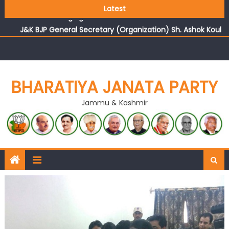
Growing public faith in BJP’s vision and leadership
Latest
reflects changing mood in Kashmir: Sh. Ashok Koul
J&K BJP General Secretary (Organization) Sh. Ashok Koul
undertakes outreach campaign, interacts with eminent
citizens
BHARATIYA JANATA PARTY
Jammu & Kashmir