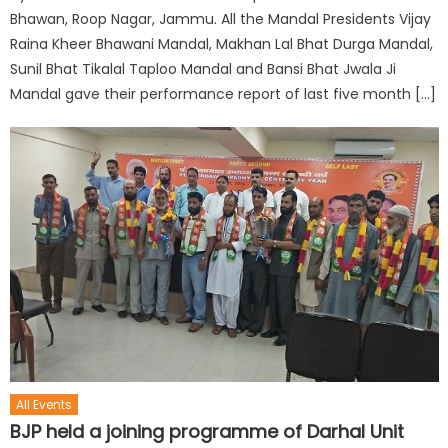
Bhawan, Roop Nagar, Jammu. All the Mandal Presidents Vijay
Raina Kheer Bhawani Mandal, Makhan Lal Bhat Durga Mandal,
Sunil Bhat Tikalal Taploo Mandal and Bansi Bhat Jwala Ji
Mandal gave their performance report of last five month […]
All Events
BJP held a joining programme of Darhal Unit