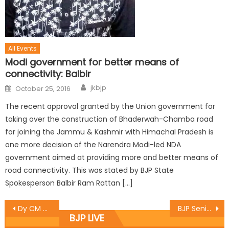
All Events
Modi government for better means of
connectivity: Balbir
jkbjp
October 25, 2016
The recent approval granted by the Union government for
taking over the construction of Bhaderwah-Chamba road
for joining the Jammu & Kashmir with Himachal Pradesh is
one more decision of the Narendra Modi-led NDA
government aimed at providing more and better means of
road connectivity. This was stated by BJP State
Spokesperson Balbir Ram Rattan […]
Dy CM Dr. Nirmal Singh today stated that science exhibitions and other project works being vital aspects of our education system at Katra
BJP Senior Leaders chaired a meeting to finalise ‘Run For Unity’ programme
BJP LIVE