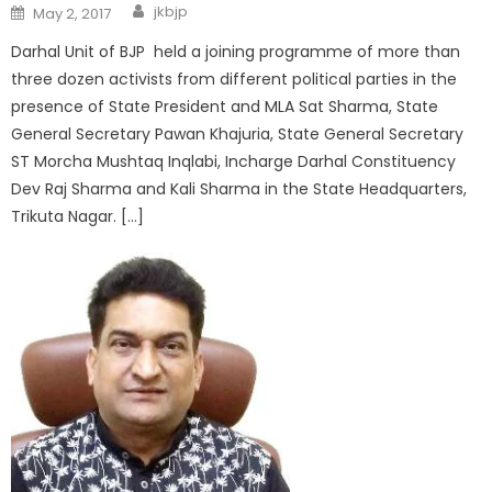
jkbjp
May 2, 2017
Darhal Unit of BJP held a joining programme of more than
three dozen activists from different political parties in the
presence of State President and MLA Sat Sharma, State
General Secretary Pawan Khajuria, State General Secretary
ST Morcha Mushtaq Inqlabi, Incharge Darhal Constituency
Dev Raj Sharma and Kali Sharma in the State Headquarters,
Trikuta Nagar. […]