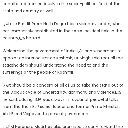
contributed tremendously in the socio-political field of the
state and country as well.
ï¿½Late Pandit Prem Nath Dogra has a visionary leader, who
has immensely contributed in the socio-political field in the
country,ï¿½ he said.
Welcoming the government of Indiaï¿½s announcement to
appoint an interlocutor on Kashmir, Dr Singh said that all the
stakeholders should understand the need to end the
sufferings of the people of Kashmir.
ï¿½It should be a concern of all of us to take the state out of
the vicious cycle of uncertainty, acrimony and violence,ï¿½
he said, adding, BJP was always in favour of peaceful talks
from the then BJP senior leader and former Prime Minister,
Atal Bihari Vajpayee to present government.
ï¿½PM Narendra Modi has also promised to carry forward the