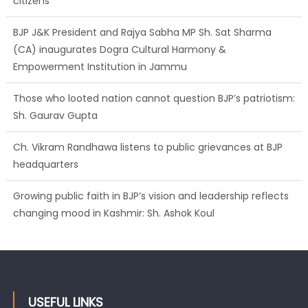
citizens
BJP J&K President and Rajya Sabha MP Sh. Sat Sharma
(CA) inaugurates Dogra Cultural Harmony &
Empowerment Institution in Jammu
Those who looted nation cannot question BJP’s patriotism:
Sh. Gaurav Gupta
Ch. Vikram Randhawa listens to public grievances at BJP
headquarters
Growing public faith in BJP’s vision and leadership reflects
changing mood in Kashmir: Sh. Ashok Koul
USEFUL LINKS