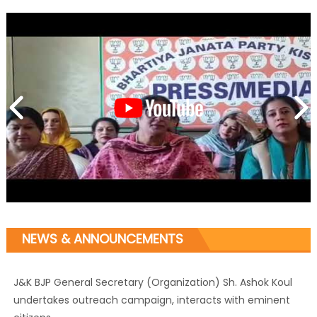
NEWS & ANNOUNCEMENTS
J&K BJP General Secretary (Organization) Sh. Ashok Koul
undertakes outreach campaign, interacts with eminent