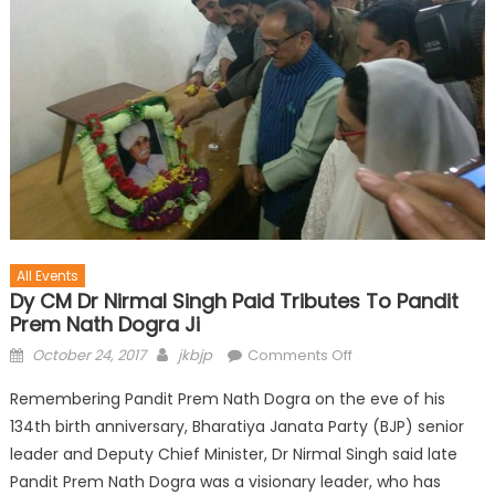
All Events
Dy CM Dr Nirmal Singh Paid Tributes To Pandit
Prem Nath Dogra Ji
October 24, 2017
jkbjp
Comments Off
Remembering Pandit Prem Nath Dogra on the eve of his
134th birth anniversary, Bharatiya Janata Party (BJP) senior
leader and Deputy Chief Minister, Dr Nirmal Singh said late
Pandit Prem Nath Dogra was a visionary leader, who has