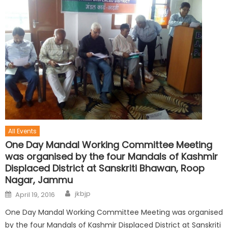
All Events
One Day Mandal Working Committee Meeting
was organised by the four Mandals of Kashmir
Displaced District at Sanskriti Bhawan, Roop
Nagar, Jammu
jkbjp
April 19, 2016
One Day Mandal Working Committee Meeting was organised
by the four Mandals of Kashmir Displaced District at Sanskriti