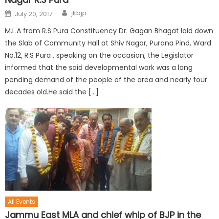
jkbjp
July 20, 2017
M.L.A from R.S Pura Constituency Dr. Gagan Bhagat laid down
the Slab of Community Hall at Shiv Nagar, Purana Pind, Ward
No.12, R.S Pura , speaking on the occasion, the Legislator
informed that the said developmental work was a long
pending demand of the people of the area and nearly four
decades old.He said the […]
All Events
Jammu East MLA and chief whip of BJP in the