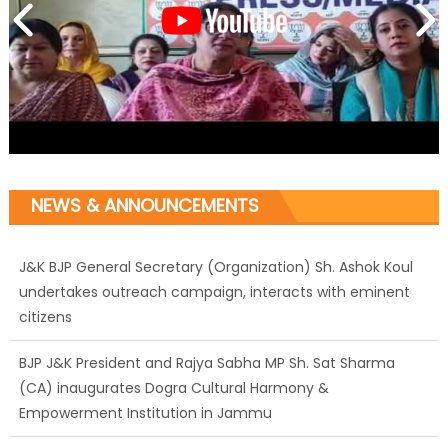
NEWS & ANNOUNCEMENTS
J&K BJP General Secretary (Organization) Sh. Ashok Koul
undertakes outreach campaign, interacts with eminent
citizens
BJP J&K President and Rajya Sabha MP Sh. Sat Sharma
(CA) inaugurates Dogra Cultural Harmony &
Empowerment Institution in Jammu