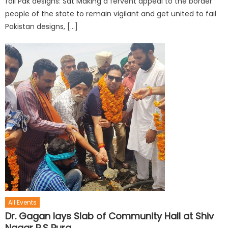
fail Pak designs: Sat Making a fervent appeal to the border
people of the state to remain vigilant and get united to fail
Pakistan designs, […]
All Events
Dr. Gagan lays Slab of Community Hall at Shiv
Nagar R.S Pura