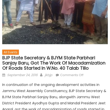
All Events
BJP State Secretary & BJYM State Parbhari
Sanjay Baru, Got The Work Of Macadamization
Of Roads Started In W.No. 40 Talab Tillo
September 24, 2016
jkbjp
Comments Off
In continuation of the ongoing development activities in
Jammu West Assembly Constituency, BJP State Secretary &
BJYM State Parbhari Sanjay Baru, alongwith Jammu West
District President Ayodhya Gupta and Mandal President Jeet
Angral, got the work of macadamization of roads started in