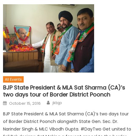
All Events
BJP State President & MLA Sat Sharma (CA)’s
two days tour of Border District Poonch
jkbjp
October 15, 2016
BJP State President & MLA Sat Sharma (CA)’s two days tour
of Border District Poonch alongwith State Gen. Sec. Dr.
Narinder Singh & MLC Vibodh Gupta. #DayTwo Get united to