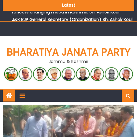
Growing public faith in BJP’s vision and leadership
Latest
reflects changing mood in Kashmir: Sh. Ashok Koul
J&K BJP General Secretary (Organization) Sh. Ashok Koul
undertakes outreach campaign, interacts with eminent
citizens
BHARATIYA JANATA PARTY
Jammu & Kashmir