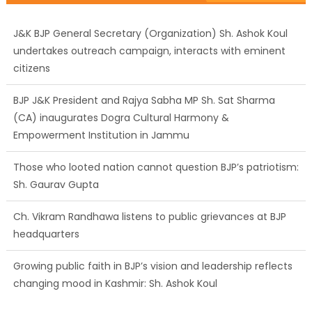
J&K BJP General Secretary (Organization) Sh. Ashok Koul
undertakes outreach campaign, interacts with eminent
citizens
BJP J&K President and Rajya Sabha MP Sh. Sat Sharma
(CA) inaugurates Dogra Cultural Harmony &
Empowerment Institution in Jammu
Those who looted nation cannot question BJP’s patriotism:
Sh. Gaurav Gupta
Ch. Vikram Randhawa listens to public grievances at BJP
headquarters
Growing public faith in BJP’s vision and leadership reflects
changing mood in Kashmir: Sh. Ashok Koul