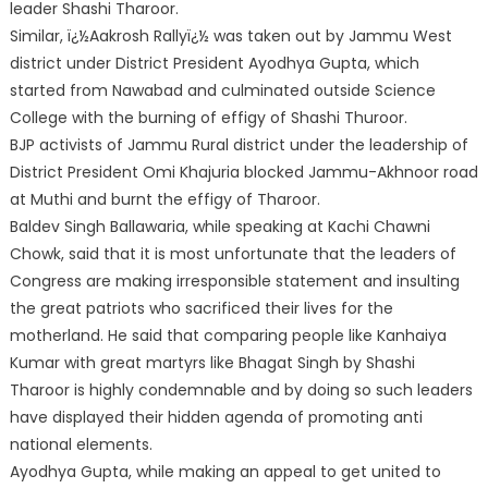
leader Shashi Tharoor.
Similar, ï¿½Aakrosh Rallyï¿½ was tak
en out by Jammu West
district under District President Ayodhya Gupta, which
started from Nawabad and culminated outside Science
College with the burning of effigy of Shashi Thuroor.
BJP activists of Jammu Rural district under the leadership of
District President Omi Khajuria blocked Jammu-Akhnoor road
at Muthi and burnt the effigy of Tharoor.
Baldev Singh Ballawaria, while speaking at Kachi Chawni
Chowk, said that it is most unfortunate that the leaders of
Congress are making irresponsible statement and insulting
the great patriots who sacrificed their lives for the
motherland. He said that comparing people like Kanhaiya
Kumar with great martyrs like Bhagat Singh by Shashi
Tharoor is highly condemnable and by doing so such leaders
have displayed their hidden agenda of promoting anti
national elements.
Ayodhya Gupta, while making an appeal to get united to