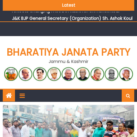
Growing public faith in BJP’s vision and leadership
Latest
reflects changing mood in Kashmir: Sh. Ashok Koul
J&K BJP General Secretary (Organization) Sh. Ashok Koul
undertakes outreach campaign, interacts with eminent
citizens
BHARATIYA JANATA PARTY
Jammu & Kashmir