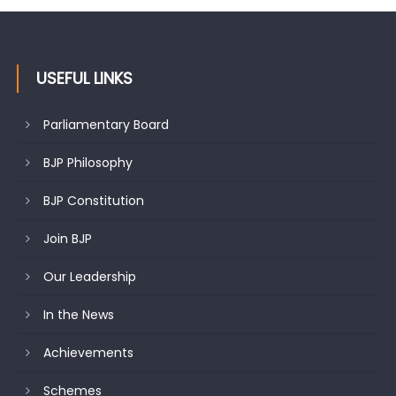
USEFUL LINKS
Parliamentary Board
BJP Philosophy
BJP Constitution
Join BJP
Our Leadership
In the News
Achievements
Schemes