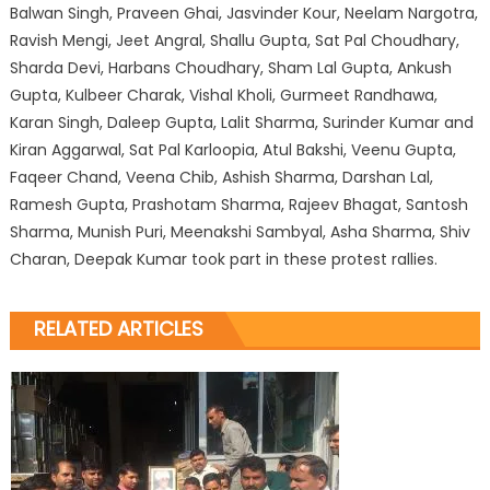
Balwan Singh, Praveen Ghai, Jasvinder Kour, Neelam Nargotra,
Ravish Mengi, Jeet Angral, Shallu Gupta, Sat Pal Choudhary,
Sharda Devi, Harbans Choudhary, Sham Lal Gupta, Ankush
Gupta, Kulbeer Charak, Vishal Kholi, Gurmeet Randhawa,
Karan Singh, Daleep Gupta, Lalit Sharma, Surinder Kumar and
Kiran Aggarwal, Sat Pal Karloopia, Atul Bakshi, Veenu Gupta,
Faqeer Chand, Veena Chib, Ashish Sharma, Darshan Lal,
Ramesh Gupta, Prashotam Sharma, Rajeev Bhagat, Santosh
Sharma, Munish Puri, Meenakshi Sambyal, Asha Sharma, Shiv
Charan, Deepak Kumar took part in these protest rallies.
RELATED ARTICLES