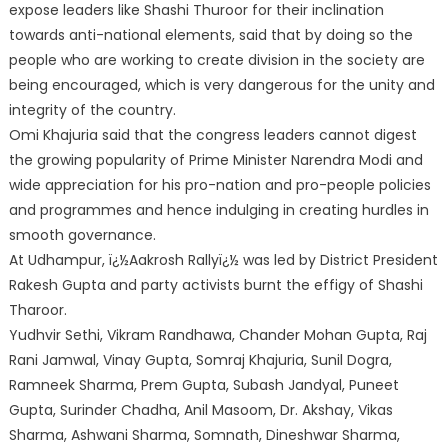
expose leaders like Shashi Thuroor for their inclination
towards anti-national elements, said that by doing so the
people who are working to create division in the society are
being encouraged, which is very dangerous for the unity and
integrity of the country.
Omi Khajuria said that the congress leaders cannot digest
the growing popularity of Prime Minister Narendra Modi and
wide appreciation for his pro-nation and pro-people policies
and programmes and hence indulging in creating hurdles in
smooth governance.
At Udhampur, ï¿½Aakrosh Rallyï¿½ was led by District President
Rakesh Gupta and party activists burnt the effigy of Shashi
Tharoor.
Yudhvir Sethi, Vikram Randhawa, Chander Mohan Gupta, Raj
Rani Jamwal, Vinay Gupta, Somraj Khajuria, Sunil Dogra,
Ramneek Sharma, Prem Gupta, Subash Jandyal, Puneet
Gupta, Surinder Chadha, Anil Masoom, Dr. Akshay, Vikas
Sharma, Ashwani Sharma, Somnath, Dineshwar Sharma,