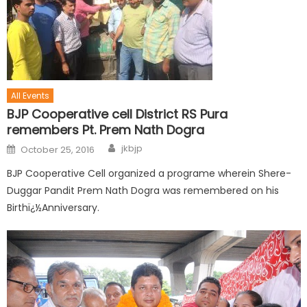
All Events
BJP Cooperative cell District RS Pura
remembers Pt. Prem Nath Dogra
jkbjp
October 25, 2016
BJP Cooperative Cell organized a programe wherein Shere-
Duggar Pandit Prem Nath Dogra was remembered on his
Birthï¿½Anniversary.