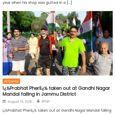
year when his shop was gutted in a […]
All Events
ï¿½Prabhat Pheriï¿½ taken out at Gandhi Nagar
Mandal falling in Jammu District
jkbjp
August 13, 2016
ï¿½Prabhat Pheriï¿½ taken out at Gandhi Nagar Mandal falling