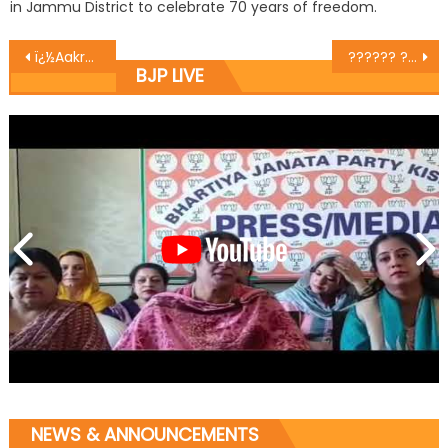
in Jammu District to celebrate 70 years of freedom.
ï¿½Aakroshï¿½ Rally taken out in Bhaderwah, Congress effigy burnt
?????? ??? ?????? ???? ?????? ?? ??? ?? ????? ?????? ????? ?? ????? ?????? ??? ?? ??????? ?????? ?? ?????
BJP LIVE
NEWS & ANNOUNCEMENTS