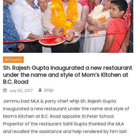
All Events
Sh. Rajesh Gupta inaugurated a new restaurant
under the name and style of Mom’s Kitchen at
B.C. Road
jkbjp
July 20, 2017
Jammu East MLA & party chief whip Sh. Rajesh Gupta
inaugurated a new restaurant under the name and style of
Mom’s Kitchen at B.C. Road opposite St.Peter School.
Properitor of the restaurant Sahil Gupta thanked the MLA
and recalled the assistance and help rendered by him last