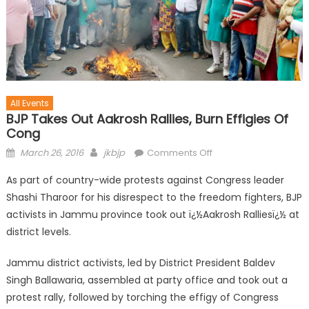
All Events
BJP Takes Out Aakrosh Rallies, Burn Effigies Of
Cong
March 26, 2016
jkbjp
Comments Off
As part of country-wide protests against Congress leader
Shashi Tharoor for his disrespect to the freedom fighters, BJP
activists in Jammu province took out ï¿½Aakrosh Ralliesï¿½ at
district levels.
Jammu district activists, led by District President Baldev
Singh Ballawaria, assembled at party office and took out a
protest rally, followed by torching the effigy of Congress