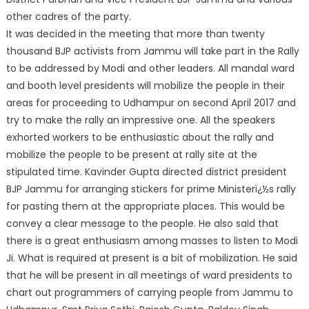
other cadres of the party.
It was decided in the meeting that more than twenty
thousand BJP activists from Jammu will take part in the Rally
to be addressed by Modi and other leaders. All mandal ward
and booth level presidents will mobilize the people in their
areas for proceeding to Udhampur on second April 2017 and
try to make the rally an impressive one. All the speakers
exhorted workers to be enthusiastic about the rally and
mobilize the people to be present at rally site at the
stipulated time. Kavinder Gupta directed district president
BJP Jammu for arranging stickers for prime Ministerï¿½s rally
for pasting them at the appropriate places. This would be
convey a clear message to the people. He also said that
there is a great enthusiasm among masses to listen to Modi
Ji. What is required at present is a bit of mobilization. He said
that he will be present in all meetings of ward presidents to
chart out programmers of carrying people from Jammu to