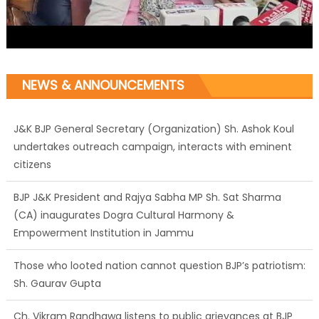
NEWS & ANNOUNCEMENTS
J&K BJP General Secretary (Organization) Sh. Ashok Koul
undertakes outreach campaign, interacts with eminent
citizens
BJP J&K President and Rajya Sabha MP Sh. Sat Sharma
(CA) inaugurates Dogra Cultural Harmony &
Empowerment Institution in Jammu
Those who looted nation cannot question BJP’s patriotism:
Sh. Gaurav Gupta
Ch. Vikram Randhawa listens to public grievances at BJP