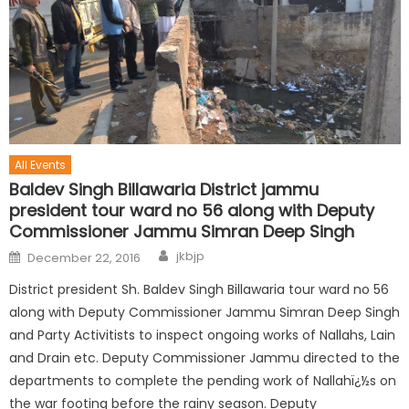
All Events
Baldev Singh Billawaria District jammu
president tour ward no 56 along with Deputy
Commissioner Jammu Simran Deep Singh
jkbjp
December 22, 2016
District president Sh. Baldev Singh Billawaria tour ward no 56
along with Deputy Commissioner Jammu Simran Deep Singh
and Party Activitists to inspect ongoing works of Nallahs, Lain
and Drain etc. Deputy Commissioner Jammu directed to the
departments to complete the pending work of Nallahï¿½s on
the war footing before the rainy season. Deputy