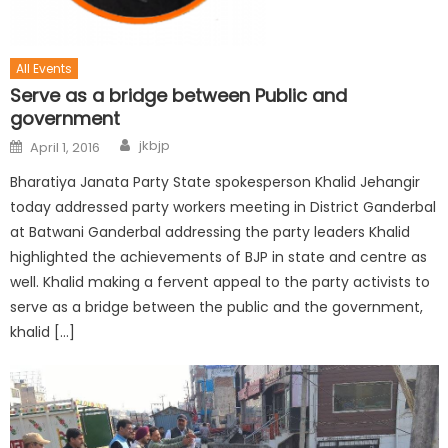
All Events
Serve as a bridge between Public and
government
jkbjp
April 1, 2016
Bharatiya Janata Party State spokesperson Khalid Jehangir
today addressed party workers meeting in District Ganderbal
at Batwani Ganderbal addressing the party leaders Khalid
highlighted the achievements of BJP in state and centre as
well. Khalid making a fervent appeal to the party activists to
serve as a bridge between the public and the government,
khalid […]