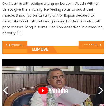
Our heart is with soldiers sitting on border : Vibodh With an
aim to give them family like feeling so as to boost their
morale, Bharatiya Janta Party unit of Rajouri decided to
celebrate Diwali with soldiers guarding borders and also with
poor masses living in slums. Decision was taken in a meeting
of party […]
A meeting of the State Minority Morcha at the party head office, Trikuta Nagar.
?????? ???? ?????? ?? ?????? ???? ???????? ??? ?? ???? ?? ????? ???? ????
BJP LIVE