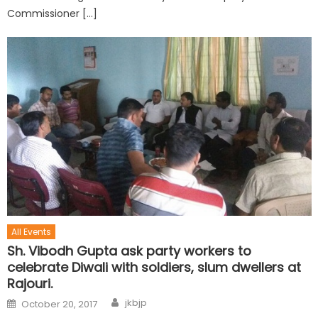
Commissioner […]
All Events
Sh. Vibodh Gupta ask party workers to
celebrate Diwali with soldiers, slum dwellers at
Rajouri.
jkbjp
October 20, 2017