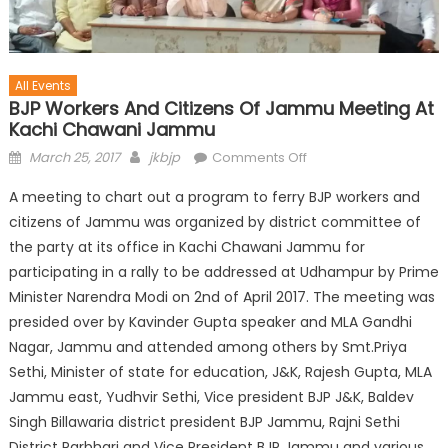
All Events
BJP Workers And Citizens Of Jammu Meeting At
Kachi Chawani Jammu
March 25, 2017
jkbjp
Comments Off
A meeting to chart out a program to ferry BJP workers and
citizens of Jammu was organized by district committee of
the party at its office in Kachi Chawani Jammu for
participating in a rally to be addressed at Udhampur by Prime
Minister Narendra Modi on 2nd of April 2017. The meeting was
presided over by Kavinder Gupta speaker and MLA Gandhi
Nagar, Jammu and attended among others by Smt.Priya
Sethi, Minister of state for education, J&K, Rajesh Gupta, MLA
Jammu east, Yudhvir Sethi, Vice president BJP J&K, Baldev
Singh Billawaria district president BJP Jammu, Rajni Sethi
District Parbhari and Vice President BJP Jammu and various