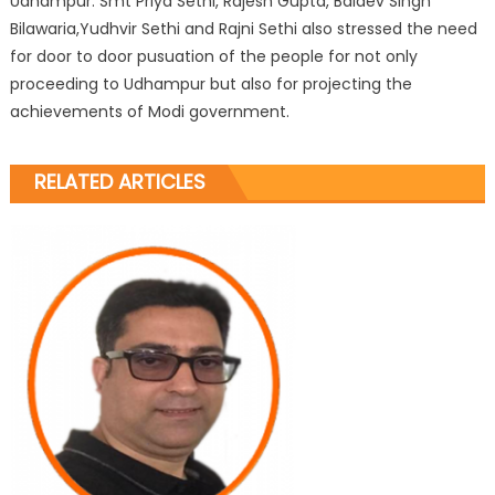
Udhampur. Smt Priya Sethi, Rajesh Gupta, Baldev Singh
Bilawaria,Yudhvir Sethi and Rajni Sethi also stressed the need
for door to door pusuation of the people for not only
proceeding to Udhampur but also for projecting the
achievements of Modi government.
RELATED ARTICLES