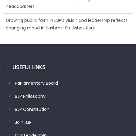
headquarters
Growing public faith in BJP’s vision and leadership reflects
changing mood in Kashmir: Sh. Ashok Koul
USEFUL LINKS
Parliamentary Board
BJP Philosophy
BJP Constitution
Join BJP
Our Leadership