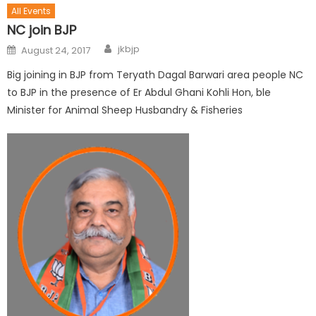
All Events
NC join BJP
jkbjp
August 24, 2017
Big joining in BJP from Teryath Dagal Barwari area people NC
to BJP in the presence of Er Abdul Ghani Kohli Hon, ble
Minister for Animal Sheep Husbandry & Fisheries