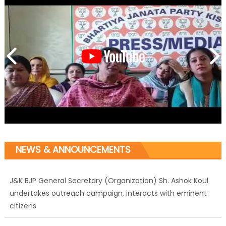
NEWS & ANNOUNCEMENTS
J&K BJP General Secretary (Organization) Sh. Ashok Koul
undertakes outreach campaign, interacts with eminent
citizens