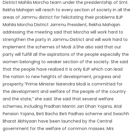
Distr
ict Mahila Morcha team under the presidentship of Smt.
Rekha Mahajan will reach to every section of society in all the
areas of Jammu district for felicitating their problems BJP
Mahila Morcha District Jammu President, Rekha Mahajan
addressing the meeting said that Morcha will work hard to
strengthen the party in Jammu District and will work hard to
implement the schemes of Modi Ji.She also said that our
party will fulfill all the aspirations of the people especially the
women belonging to weaker section of the society. She said
that the people have realized it is only BJP which can lead
the nation to new heights of development, progress and
prosperity.”Prime Minister Narendra Modi is committed for
the development and welfare of the people of the country
and the state,” she said. She said that several welfare
schemes, including Pradhan Mantri Jan Dhan Yojana, Atal
Pension Yojana, Beti Bacho Beti Padhao scheme and Swachh
Bharat Abhiyaan have been launched by the Central
government for the welfare of common masses. Mrs