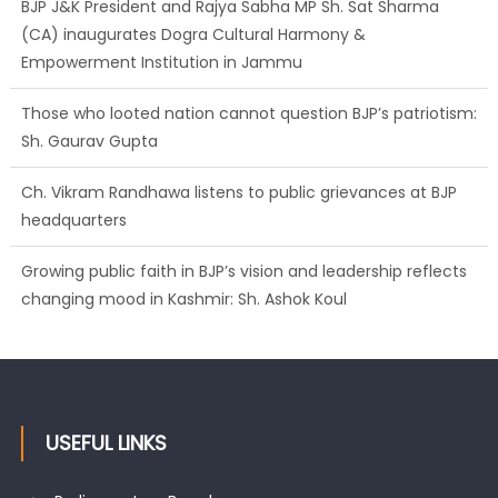
BJP J&K President and Rajya Sabha MP Sh. Sat Sharma
(CA) inaugurates Dogra Cultural Harmony &
Empowerment Institution in Jammu
Those who looted nation cannot question BJP’s patriotism:
Sh. Gaurav Gupta
Ch. Vikram Randhawa listens to public grievances at BJP
headquarters
Growing public faith in BJP’s vision and leadership reflects
changing mood in Kashmir: Sh. Ashok Koul
USEFUL LINKS