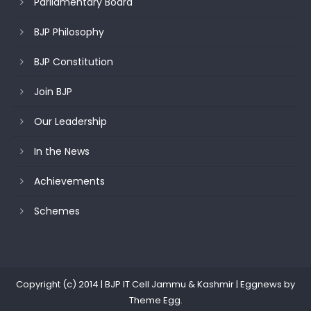
Parliamentary Board
BJP Philosophy
BJP Constitution
Join BJP
Our Leadership
In the News
Achievements
Schemes
Copyright (c) 2014 | BJP IT Cell Jammu & Kashmir
|
Eggnews by
Theme Egg
.