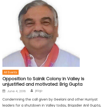
All Events
Opposition to Sainik Colony in Valley is
unjustified and motivated: Brig Gupta
jkbjp
June 4, 2016
Condemning the call given by Geelani and other Hurriyat
leaders for a shutdown in Valley today, Brigadier Anil Gupta,