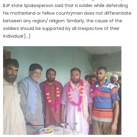
BJP state Spokesperson said that a soldier while defending
his motherland or fellow countrymen does not differentiate
between any region/ religion. Similarly, the cause of the
soldiers should be supported by all irrespective of their
individual […]