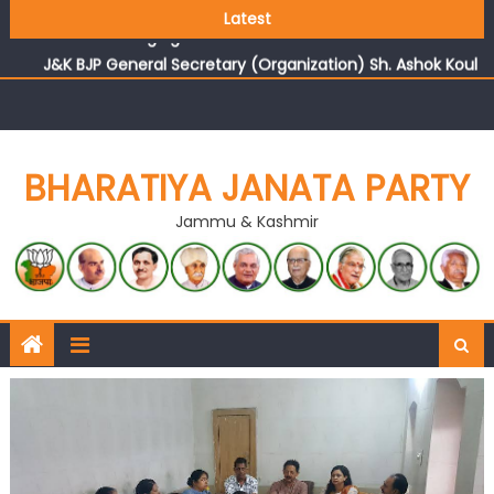
Growing public faith in BJP’s vision and leadership
Latest
reflects changing mood in Kashmir: Sh. Ashok Koul
J&K BJP General Secretary (Organization) Sh. Ashok Koul
undertakes outreach campaign, interacts with eminent
citizens
BHARATIYA JANATA PARTY
Jammu & Kashmir