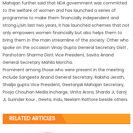
Mahajan further said that NDA government was committed
to the welfare of women and has launched a series of
programme to make them financially independent and
strong.ï¿½In last two years, it has launched schemes that not
only empowers women financially but also helps them to
bring them in the main streamline of the society. Other who
spoke on the occasion Vinay Gupta General Secretary Distt ,
Parshotam Sharma Distt Vice President, Savita Anand
General Secretary Mahila Morcha.
Prominent among those who were present in the meeting
include Sangeeta Anand General Secretary, Raksha Jerath,
Shailja gupta Vice President, Geetanjali Mahajan Secretary,
Pooja Chouhan Media Incharge, Vinita Arora, Sharda Ji, Saroj
Ji, Surinder Kour , Geeta, Indu, Neelam Rathore beside others.
RELATED ARTICLES