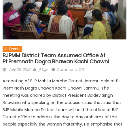
All Events
BJPMM District Team Assumed Office At
Pt.Premnath Dogra Bhawan Kachi Chawni
July 26, 2016
jkbjp
Comments Off
A meeting of BJP Mahila Morcha District Jammu held at Pt.
Prem Nath Dogra Bhawan Kachi Chawni Jammu. The
meeting was chaired by District President Baldev Singh
Billawaria who speaking on the occasion said that said that
BJP Mahila Morcha District team will hold the office at BJP
District office to address the day to day problems of the
people especially the women fraternity. He emphasise that