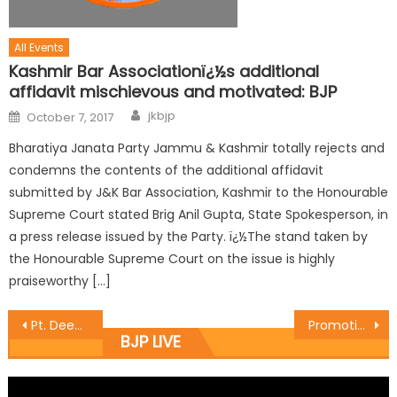
All Events
Kashmir Bar Associationï¿½s additional
affidavit mischievous and motivated: BJP
jkbjp
October 7, 2017
Bharatiya Janata Party Jammu & Kashmir totally rejects and
condemns the contents of the additional affidavit
submitted by J&K Bar Association, Kashmir to the Honourable
Supreme Court stated Brig Anil Gupta, State Spokesperson, in
a press release issued by the Party. ï¿½The stand taken by
the Honourable Supreme Court on the issue is highly
praiseworthy […]
Pt. Deen Dayal Upadhyaya Zila Prashikshan Varg of District Reasi held at Garden Estates, Reasi
Promotion of Art & Culture should be held regularly :Yudhvir
BJP LIVE