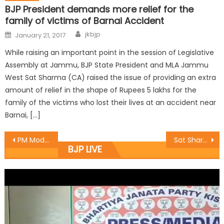
BJP President demands more relief for the
family of victims of Barnai Accident
jkbjp
January 21, 2017
While raising an important point in the session of Legislative
Assembly at Jammu, BJP State President and MLA Jammu
West Sat Sharma (CA) raised the issue of providing an extra
amount of relief in the shape of Rupees 5 lakhs for the
family of the victims who lost their lives at an accident near
Barnai, […]
PM Modi to address BJPï¿½s public rally on April 02: Sat
Sat Sharma provides funds through CDF for Completion/ Renovation of Community Hall at Mohalla Gujral
BJP LIVE