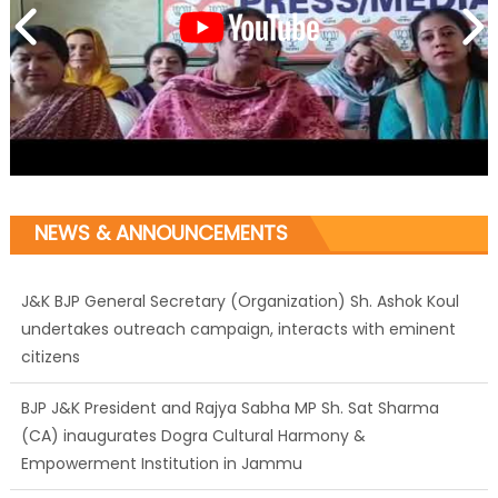
NEWS & ANNOUNCEMENTS
J&K BJP General Secretary (Organization) Sh. Ashok Koul
undertakes outreach campaign, interacts with eminent
citizens
BJP J&K President and Rajya Sabha MP Sh. Sat Sharma
(CA) inaugurates Dogra Cultural Harmony &
Empowerment Institution in Jammu