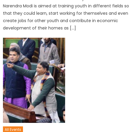
Narendra Modi is aimed at training youth in different fields so
that they could learn, start working for themselves and even
create jobs for other youth and contribute in economic
development of their homes as […]
All Events