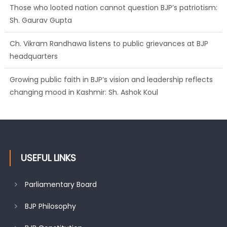
Those who looted nation cannot question BJP’s patriotism:
Sh. Gaurav Gupta
Ch. Vikram Randhawa listens to public grievances at BJP
headquarters
Growing public faith in BJP’s vision and leadership reflects
changing mood in Kashmir: Sh. Ashok Koul
USEFUL LINKS
Parliamentary Board
BJP Philosophy