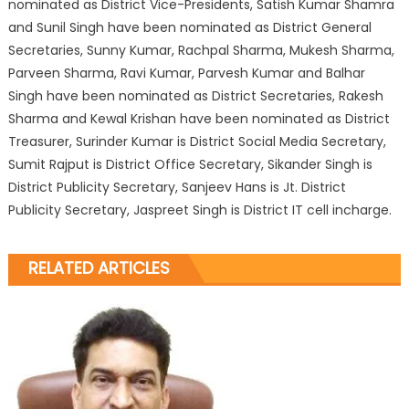
nominated as District Vice-Presidents, Satish Kumar Shamra
and Sunil Singh have been nominated as District General
Secretaries, Sunny Kumar, Rachpal Sharma, Mukesh Sharma,
Parveen Sharma, Ravi Kumar, Parvesh Kumar and Balhar
Singh have been nominated as District Secretaries, Rakesh
Sharma and Kewal Krishan have been nominated as District
Treasurer, Surinder Kumar is District Social Media Secretary,
Sumit Rajput is District Office Secretary, Sikander Singh is
District Publicity Secretary, Sanjeev Hans is Jt. District
Publicity Secretary, Jaspreet Singh is District IT cell incharge.
RELATED ARTICLES