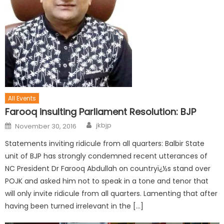
All Events
Farooq insulting Parliament Resolution: BJP
jkbjp
November 30, 2016
Statements inviting ridicule from all quarters: Balbir State
unit of BJP has strongly condemned recent utterances of
NC President Dr Farooq Abdullah on countryï¿½s stand over
POJK and asked him not to speak in a tone and tenor that
will only invite ridicule from all quarters. Lamenting that after
having been turned irrelevant in the […]