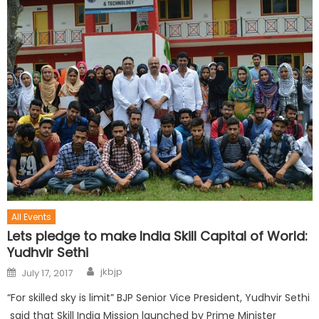
All Events
Lets pledge to make India Skill Capital of World:
Yudhvir Sethi
jkbjp
July 17, 2017
“For skilled sky is limit” BJP Senior Vice President, Yudhvir Sethi
said that Skill India Mission launched by Prime Minister