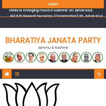
Growing public faith in BJP’s vision and leadership
Latest
reflects changing mood in Kashmir: Sh. Ashok Koul
J&K BJP General Secretary (Organization) Sh. Ashok Koul
undertakes outreach campaign, interacts with eminent
citizens
BHARATIYA JANATA PARTY
Jammu & Kashmir