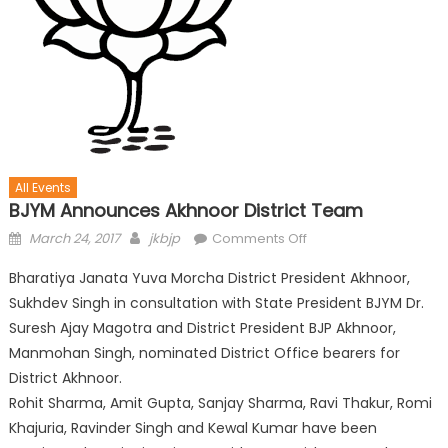
All Events
BJYM Announces Akhnoor District Team
March 24, 2017
jkbjp
Comments Off
Bharatiya Janata Yuva Morcha District President Akhnoor,
Sukhdev Singh in consultation with State President BJYM Dr.
Suresh Ajay Magotra and District President BJP Akhnoor,
Manmohan Singh, nominated District Office bearers for
District Akhnoor.
Rohit Sharma, Amit Gupta, Sanjay Sharma, Ravi Thakur, Romi
Khajuria, Ravinder Singh and Kewal Kumar have been