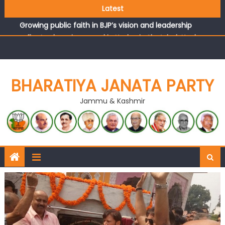
headquarters
Latest
Growing public faith in BJP’s vision and leadership
reflects changing mood in Kashmir: Sh. Ashok Koul
J&K BJP General Secretary (Organization) Sh. Ashok Koul
undertakes outreach campaign, interacts with eminent
citizens
BHARATIYA JANATA PARTY
Jammu & Kashmir