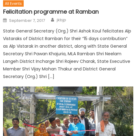
All Events
Felicitation programme at Ramban
jkbjp
September 7, 2017
State General Secretary (Org.) Shri Ashok Koul felicitates Alp
Vistaraks of District Ramban for their “15 days contribution”
as Alp Vistarak in another district, along with State General
Secretary Shri Pawan Khajuria, MLA Ramban Shri Neelam
Langeh District Incharge Shri Rajeev Charak, State Executive
Member Shri Vijay Mohan Thakur and District General
Secretary (Org.) Shri […]