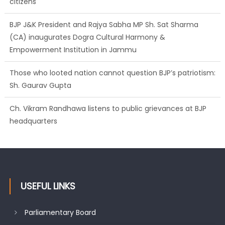
citizens
BJP J&K President and Rajya Sabha MP Sh. Sat Sharma
(CA) inaugurates Dogra Cultural Harmony &
Empowerment Institution in Jammu
Those who looted nation cannot question BJP’s patriotism:
Sh. Gaurav Gupta
Ch. Vikram Randhawa listens to public grievances at BJP
headquarters
USEFUL LINKS
Parliamentary Board