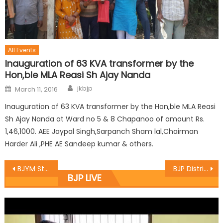
All Events
Inauguration of 63 KVA transformer by the
Hon,ble MLA Reasi Sh Ajay Nanda
jkbjp
March 11, 2016
Inauguration of 63 KVA transformer by the Hon,ble MLA Reasi
Sh Ajay Nanda at Ward no 5 & 8 Chapanoo of amount Rs.
1,46,1000. AEE Jaypal Singh,Sarpanch Sham lal,Chairman
Harder Ali ,PHE AE Sandeep kumar & others.
BJYM State Secretary Bilal Parray toured District Kupwara
BJP District Baramulla hold a meeting headed by District President
BJP LIVE