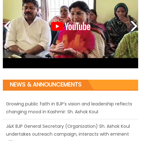
NEWS & ANNOUNCEMENTS
Growing public faith in BJP’s vision and leadership reflects
changing mood in Kashmir: Sh. Ashok Koul
J&K BJP General Secretary (Organization) Sh. Ashok Koul
undertakes outreach campaign, interacts with eminent