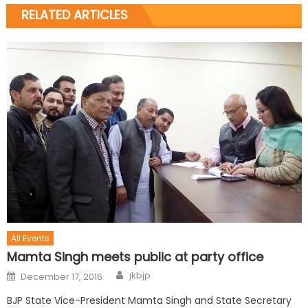
RELATED ARTICLES
All Events
Mamta Singh meets public at party office
jkbjp
December 17, 2016
BJP State Vice-President Mamta Singh and State Secretary