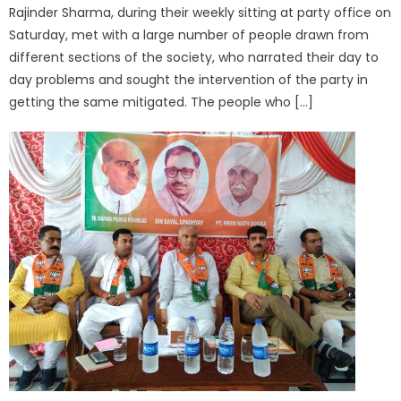
Rajinder Sharma, during their weekly sitting at party office on
Saturday, met with a large number of people drawn from
different sections of the society, who narrated their day to
day problems and sought the intervention of the party in
getting the same mitigated. The people who […]