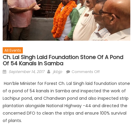
All Events
Ch. Lal Singh Laid Foundation Stone Of A Pond
Of 54 Kanals In Samba
September 14, 2017
jkbjp
Comments Off
Hon’ble Minister for Forest Ch. Lal Singh laid foundation stone
of a pond of 54 kanals in Samba and inspected the work of
Lachipur pond, and Chandwan pond and also inspected strip
plantation alongside National Highway -44 and directed the
concerned DFO to clean the strips and ensure 100% survival
of plants.