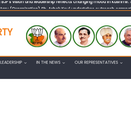
tary (Organization) Sh. Ashok Koul undertakes outreach campaig
RTY
LEADERSHIP
IN THE NEWS
OUR REPRESENTATIVES