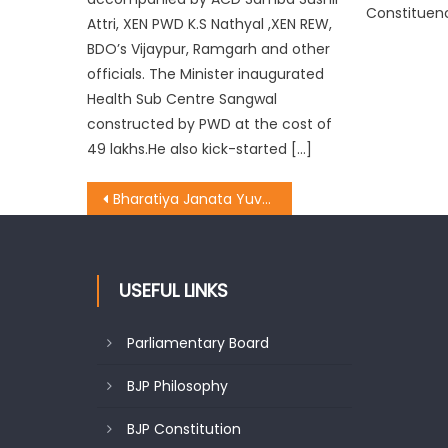
Constituen
Attri, XEN PWD K.S Nathyal ,XEN REW,
BDO’s Vijaypur, Ramgarh and other
officials. The Minister inaugurated
Health Sub Centre Sangwal
constructed by PWD at the cost of
49 lakhs.He also kick-started […]
Bharatiya Janata Yuva Morcha State President Dr. Suresh Ajay Magotra reached Bakori(Kotranka) in District Rajouri
USEFUL LINKS
Parliamentary Board
BJP Philosophy
BJP Constitution