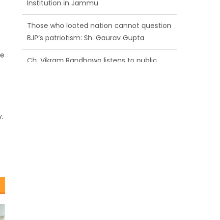
BJP’s patriotism: Sh. Gaurav Gupta
Ch. Vikram Randhawa listens to public
grievances at BJP headquarters
ve
Growing public faith in BJP’s vision and
leadership reflects changing mood in
Kashmir: Sh. Ashok Koul
.