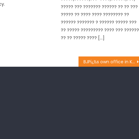
cy.
????? ??? ??????? ?????? ?? ?? ???
????? ?? ???? ???? ???????? ??
?????? ??????? ? ?????? ????? ???
?? ????? ????????? ???? ??? ?????
?? ?? ????? ???? […]
BJPï¿½s own office in Kashmir soon: Kapahi