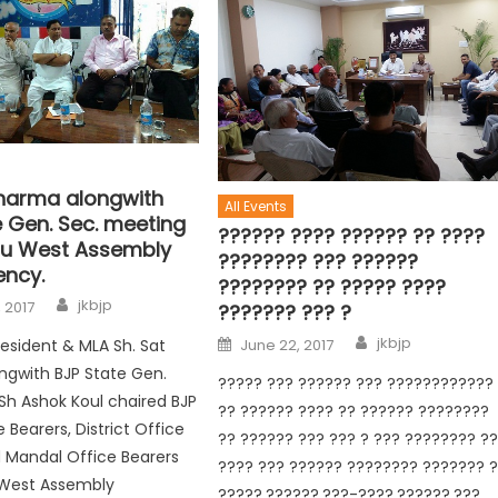
Sharma alongwith
All Events
e Gen. Sec. meeting
?????? ???? ?????? ?? ????
u West Assembly
???????? ??? ??????
ency.
???????? ?? ????? ????
jkbjp
 2017
??????? ??? ?
jkbjp
resident & MLA Sh. Sat
June 22, 2017
ngwith BJP State Gen.
????? ??? ?????? ??? ????????????
 Sh Ashok Koul chaired BJP
?? ?????? ???? ?? ?????? ????????
 Bearers, District Office
?? ?????? ??? ??? ? ??? ???????? ?
 Mandal Office Bearers
???? ??? ?????? ???????? ??????? 
West Assembly
?????,??????,???-????,??????,???,