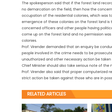
The spokesperson said that if the forest land rec
no demarcation on the field, then how the concern
occupation of the residential colonies, which was t
emergence of these colonies on the forest land is 
concerned officers and other people having politic
come up on the forest land and no permission was
colonies.
Prof. Virender demanded that an enquiry be conduc
people involved in the crime needs to be prosecuted
unauthorized and other necessary action be taken t
Chief Minister should also take serious note of the
Prof. Virender also said that proper computerized 
strict action be taken against those who are in pos
RELATED ARTICLES