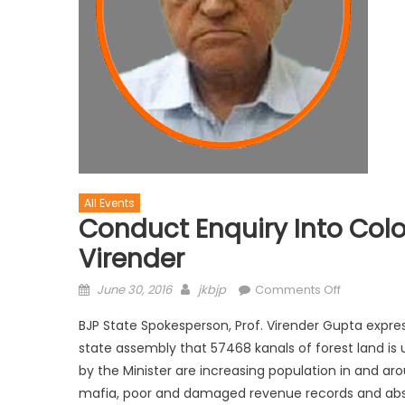
All Events
Conduct Enquiry Into Colon
Virender
June 30, 2016
jkbjp
Comments Off
BJP State Spokesperson, Prof. Virender Gupta expres
state assembly that 57468 kanals of forest land is
by the Minister are increasing population in and a
mafia, poor and damaged revenue records and abs