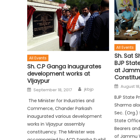
All Events
Sh. Sat 
All Events
BJP Stat
Sh. C.P Ganga inaugurates
at Jamm
development works at
Constitu
Vijaypur
August 18,
jkbjp
September 18, 2017
BJP State P
The Minister for Industries and
Sharma alo
Commerce, Chander Parkash
Sec. (Org.)
inaugurated various development
State Office
works in Vijaypur assembly
Bearers and
constituency. The Minister was
of Jammu 
accompanied by ACD Samba Sushil