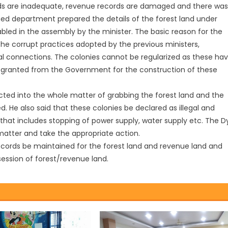
ords are inadequate, revenue records are damaged and there was
ed department prepared the details of the forest land under
abled in the assembly by the minister. The basic reason for the
the corrupt practices adopted by the previous ministers,
al connections. The colonies cannot be regularized as these ha
 granted from the Government for the construction of these
ted into the whole matter of grabbing the forest land and the
. He also said that these colonies be declared as illegal and
hat includes stopping of power supply, water supply etc. The Dy
 matter and take the appropriate action.
records be maintained for the forest land and revenue land and
session of forest/revenue land.