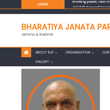
Latest
J&K BJP General Secre
BHARATIYA JANATA PA
Jammu & Kashmir
ABOUT BJP
ORGANISATION
OUR 
GALLERY