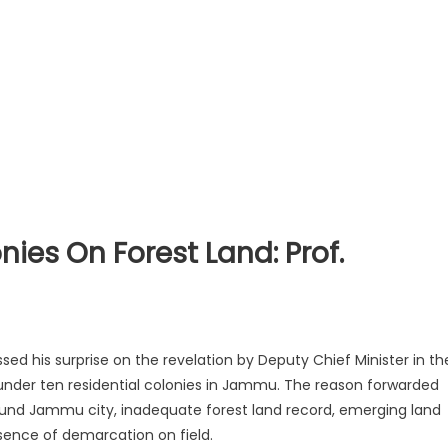
ies On Forest Land: Prof.
sed his surprise on the revelation by Deputy Chief Minister in th
 under ten residential colonies in Jammu. The reason forwarded
round Jammu city, inadequate forest land record, emerging land
ence of demarcation on field
.