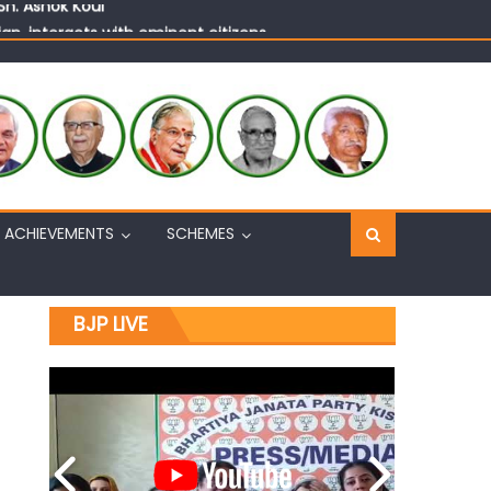
n, interacts with eminent citizens
ACHIEVEMENTS
SCHEMES
BJP LIVE