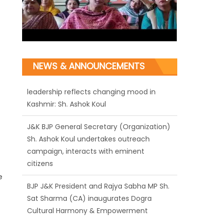
NEWS & ANNOUNCEMENTS
J&K BJP General Secretary (Organization)
Sh. Ashok Koul undertakes outreach
campaign, interacts with eminent
citizens
BJP J&K President and Rajya Sabha MP Sh.
Sat Sharma (CA) inaugurates Dogra
e
Cultural Harmony & Empowerment
Institution in Jammu
Those who looted nation cannot question