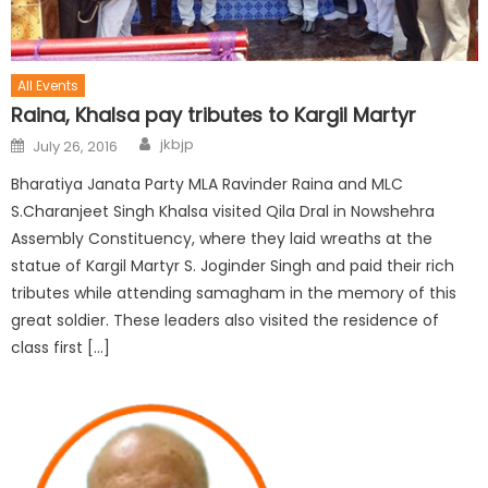
All Events
Raina, Khalsa pay tributes to Kargil Martyr
jkbjp
July 26, 2016
Bharatiya Janata Party MLA Ravinder Raina and MLC
S.Charanjeet Singh Khalsa visited Qila Dral in Nowshehra
Assembly Constituency, where they laid wreaths at the
statue of Kargil Martyr S. Joginder Singh and paid their rich
tributes while attending samagham in the memory of this
great soldier. These leaders also visited the residence of
class first […]