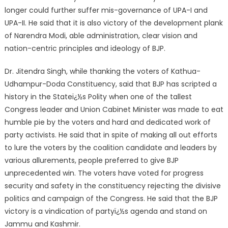
longer could further suffer mis-governance of UPA-I and
UPA-II. He said that it is also victory of the development plank
of Narendra Modi, able administration, clear vision and
nation-centric principles and ideology of BJP.
Dr. Jitendra Singh, while thanking the voters of Kathua-
Udhampur-Doda Constituency, said that BJP has scripted a
history in the Stateï¿½s Polity when one of the tallest
Congress leader and Union Cabinet Minister was made to eat
humble pie by the voters and hard and dedicated work of
party activists. He said that in spite of making all out efforts
to lure the voters by the coalition candidate and leaders by
various allurements, people preferred to give BJP
unprecedented win. The voters have voted for progress
security and safety in the constituency rejecting the divisive
politics and campaign of the Congress. He said that the BJP
victory is a vindication of partyï¿½s agenda and stand on
Jammu and Kashmir.