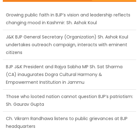
Growing public faith in BJP’s vision and leadership reflects
changing mood in Kashmir: Sh. Ashok Koul
J&K BJP General Secretary (Organization) Sh. Ashok Koul
undertakes outreach campaign, interacts with eminent
citizens
BJP J&K President and Rajya Sabha MP Sh. Sat Sharma
(CA) inaugurates Dogra Cultural Harmony &
Empowerment Institution in Jammu
Those who looted nation cannot question BJP’s patriotism:
Sh. Gaurav Gupta
Ch. Vikram Randhawa listens to public grievances at BJP
headquarters