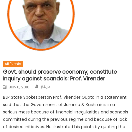
All Events
Govt. should preserve economy, constitute
inquiry against scandals: Prof. Virender
jkbjp
July 6, 2016
BJP State Spokesperson Prof. Virender Gupta in a statement
said that the Government of Jammu & Kashmir is in a
serious mess because of financial irregularities and scandals
committed during the previous regime and because of lack
of desired initiatives. He illustrated his points by quoting the