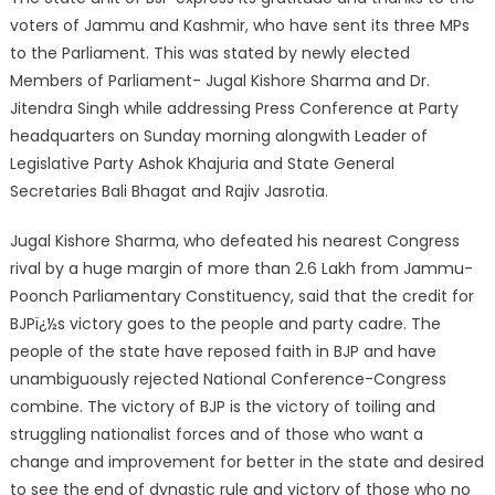
voters of Jammu and Kashmir, who have sent its three MPs
to the Parliament. This was stated by newly elected
Members of Parliament- Jugal Kishore Sharma and Dr.
Jitendra Singh while addressing Press Conference at Party
headquarters on Sunday morning alongwith Leader of
Legislative Party Ashok Khajuria and State General
Secretaries Bali Bhagat and Rajiv Jasrotia.
Jugal Kishore Sharma, who defeated his nearest Congress
rival by a huge margin of more than 2.6 Lakh from Jammu-
Poonch Parliamentary Constituency, said that the credit for
BJPï¿½s victory goes to the people and party cadre. The
people of the state have reposed faith in BJP and have
unambiguously rejected National Conference-Congress
combine. The victory of BJP is the victory of toiling and
struggling nationalist forces and of those who want a
change and improvement for better in the state and desired
to see the end of dynastic rule and victory of those who no