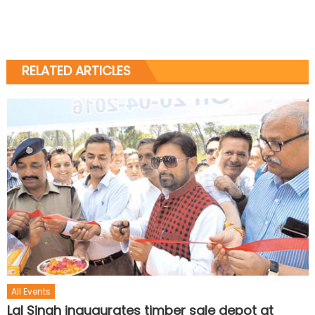
RELATED ARTICLES
All Events
Lal Singh inaugurates timber sale depot at