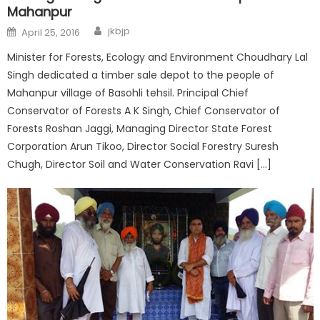
Mahanpur
jkbjp
April 25, 2016
Minister for Forests, Ecology and Environment Choudhary Lal
Singh dedicated a timber sale depot to the people of
Mahanpur village of Basohli tehsil. Principal Chief
Conservator of Forests A K Singh, Chief Conservator of
Forests Roshan Jaggi, Managing Director State Forest
Corporation Arun Tikoo, Director Social Forestry Suresh
Chugh, Director Soil and Water Conservation Ravi […]