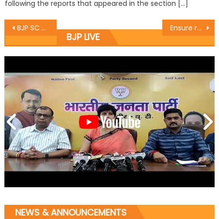
following the reports that appeared in the section […]
BJP SC Morcha felicitate elected MPs
Ensure round the clock power supply to end woes of farmers: Sukhnandan
BJP LIVE
NEWS & ANNOUNCEMENTS