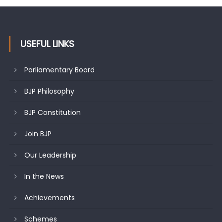
USEFUL LINKS
Parliamentary Board
BJP Philosophy
BJP Constitution
Join BJP
Our Leadership
In the News
Achievements
Schemes