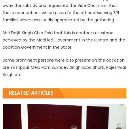
away the subsidy and requested the Vice Chairman that
these connections will be given to the other deserving BPL
families which was loudly appreciated by the gathering.
Shri Daljit Singh Chib Said that this is another milestone
achieved by the Modi led Government in the Centre and the
coalition Government in the State.
Some prominent persons were also present on the occasion
are Yashpaul, Mela Ram,Sukhdev Singh,Baba Bharti, Rajeshwar
Singh etc.
RELATED ARTICLES