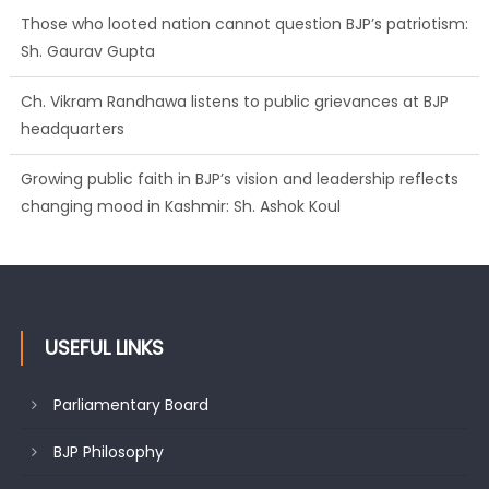
headquarters
Growing public faith in BJP’s vision and leadership reflects
changing mood in Kashmir: Sh. Ashok Koul
J&K BJP General Secretary (Organization) Sh. Ashok Koul
undertakes outreach campaign, interacts with eminent
citizens
USEFUL LINKS
Parliamentary Board
BJP Philosophy