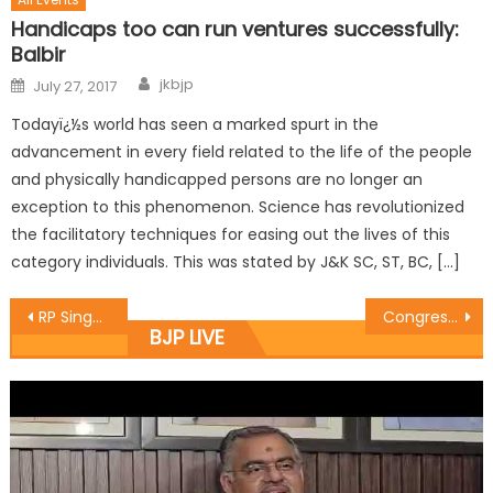
Handicaps too can run ventures successfully:
Balbir
jkbjp
July 27, 2017
Todayï¿½s world has seen a marked spurt in the
advancement in every field related to the life of the people
and physically handicapped persons are no longer an
exception to this phenomenon. Science has revolutionized
the facilitatory techniques for easing out the lives of this
category individuals. This was stated by J&K SC, ST, BC, […]
RP Singh elaborate on working idea of ï¿½Programmes, Meetings Department
Congress joins NC to insult National Anthem: Brig Gupta
BJP LIVE