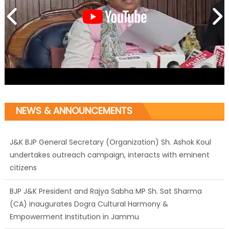
J&K BJP General Secretary (Organization) Sh. Ashok Koul
undertakes outreach campaign, interacts with eminent
NEWS & ANNOUNCEMENTS
citizens
BJP J&K President and Rajya Sabha MP Sh. Sat Sharma
(CA) inaugurates Dogra Cultural Harmony &
Empowerment Institution in Jammu
Those who looted nation cannot question BJP’s patriotism:
Sh. Gaurav Gupta
Ch. Vikram Randhawa listens to public grievances at BJP