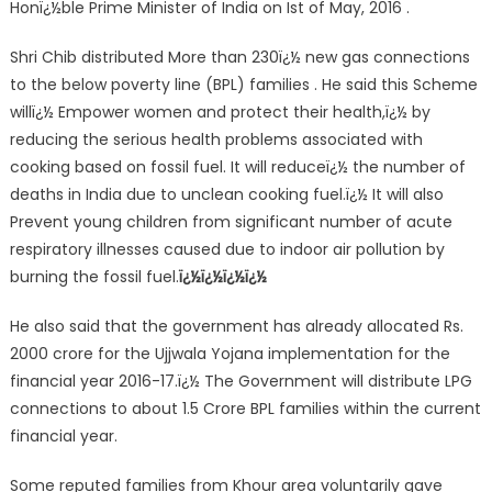
Honï¿½ble Prime Minister of India on Ist of May, 2016 .
Shri Chib distributed More than 230ï¿½ new gas connections
to the below poverty line (BPL) families . He said this Scheme
willï¿½ Empower women and protect their health,ï¿½ by
reducing the serious health problems associated with
cooking based on fossil fuel. It will reduceï¿½ the number of
deaths in India due to unclean cooking fuel.ï¿½ It will also
Prevent young children from significant number of acute
respiratory illnesses caused due to indoor air pollution by
burning the fossil fuel.
ï¿½ï¿½ï¿½ï¿½
He also said that the government has already allocated Rs.
2000 crore for the Ujjwala Yojana implementation for the
financial year 2016-17.ï¿½ The Government will distribute LPG
connections to about 1.5 Crore BPL families within the current
financial year.
Some reputed families from Khour area voluntarily gave