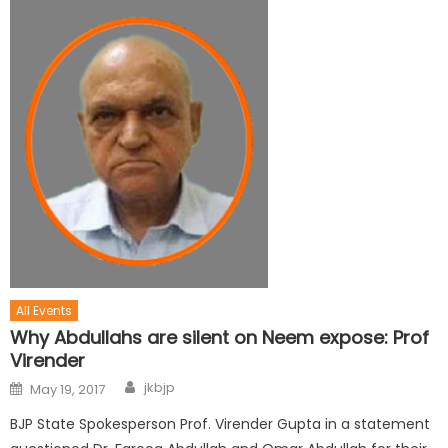
All Events
Why Abdullahs are silent on Neem expose: Prof
Virender
jkbjp
May 19, 2017
BJP State Spokesperson Prof. Virender Gupta in a statement