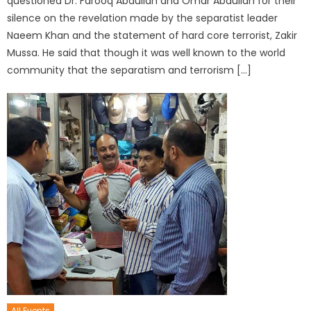
questioned Dr. Farooq Abdullah and Omar Abdullah for their
silence on the revelation made by the separatist leader
Naeem Khan and the statement of hard core terrorist, Zakir
Mussa. He said that though it was well known to the world
community that the separatism and terrorism […]
All Events