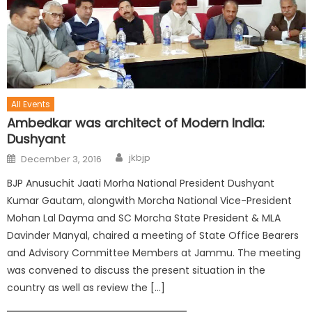
All Events
Ambedkar was architect of Modern India:
Dushyant
jkbjp
December 3, 2016
BJP Anusuchit Jaati Morha National President Dushyant
Kumar Gautam, alongwith Morcha National Vice-President
Mohan Lal Dayma and SC Morcha State President & MLA
Davinder Manyal, chaired a meeting of State Office Bearers
and Advisory Committee Members at Jammu. The meeting
was convened to discuss the present situation in the
country as well as review the […]