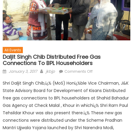
All Events
Daljit Singh Chib Distributed Free Gas
Connections To BPL Householders
January 3, 2017
jkbjp
Comments Off
Shri Daljit Singh Chib,ï¿½ (MoS) Honï¿½ble Vice Chairman, J&K
State Advisory Board for Development of Kisans Distributed
free gas connections to BPL householders at Shahid Bahadur
Gas Agency at Check Malal , Khour in whichï¿½ Shri Ram Paul
Tehsildar Khour was also present there.ï¿½ These new gas
connections were distributed under the Scheme Pradhan
Mantri Ujjwala Yojana launched by Shri Narendra Modi,