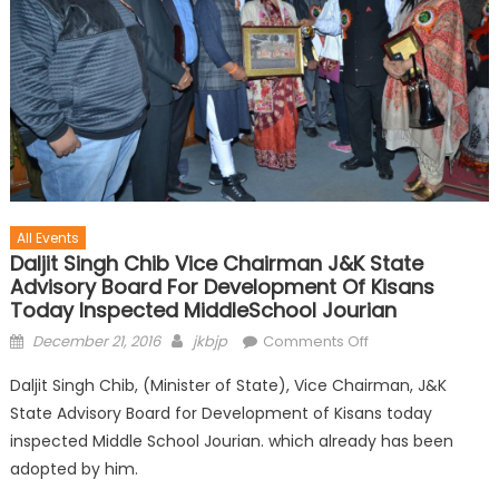
All Events
Daljit Singh Chib Vice Chairman J&K State
Advisory Board For Development Of Kisans
Today Inspected MiddleSchool Jourian
December 21, 2016
jkbjp
Comments Off
Daljit Singh Chib, (Minister of State), Vice Chairman, J&K
State Advisory Board for Development of Kisans today
inspected Middle School Jourian. which already has been
adopted by him.