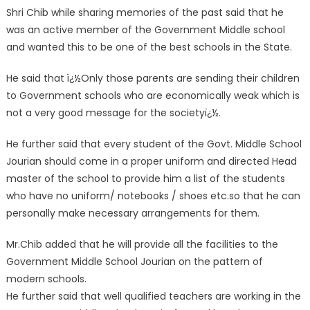
Shri Chib while sharing memories of the past said that he
was an active member of the Government Middle school
and wanted this to be one of the best schools in the State.
He said that ï¿½Only those parents are sending their children
to Government schools who are economically weak which is
not a very good message for the societyï¿½.
He further said that every student of the Govt. Middle School
Jourian should come in a proper uniform and directed Head
master of the school to provide him a list of the students
who have no uniform/ notebooks / shoes etc.so that he can
personally make necessary arrangements for them.
Mr.Chib added that he will provide all the facilities to the
Government Middle School Jourian on the pattern of
modern schools.
He further said that well qualified teachers are working in the