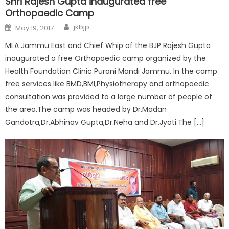
Shri Rajesh Gupta inaugurated free
Orthopaedic Camp
jkbjp
May 19, 2017
MLA Jammu East and Chief Whip of the BJP Rajesh Gupta
inaugurated a free Orthopaedic camp organized by the
Health Foundation Clinic Purani Mandi Jammu. In the camp
free services like BMD,BMI,Physiotherapy and orthopaedic
consultation was provided to a large number of people of
the area.The camp was headed by Dr.Madan
Gandotra,Dr.Abhinav Gupta,Dr.Neha and Dr.Jyoti.The […]