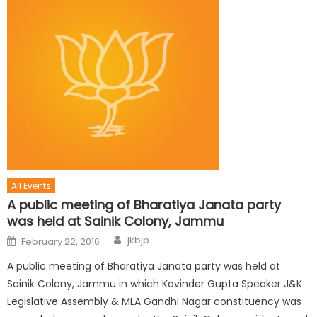
All Events
A public meeting of Bharatiya Janata party
was held at Sainik Colony, Jammu
jkbjp
February 22, 2016
A public meeting of Bharatiya Janata party was held at
Sainik Colony, Jammu in which Kavinder Gupta Speaker J&K
Legislative Assembly & MLA Gandhi Nagar constituency was