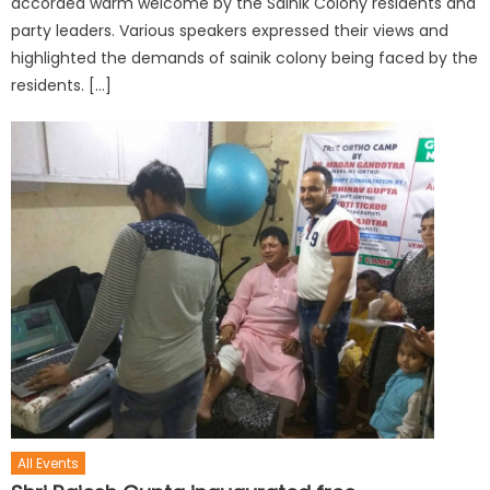
accorded warm welcome by the Sainik Colony residents and
party leaders. Various speakers expressed their views and
highlighted the demands of sainik colony being faced by the
residents. […]
All Events