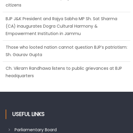
citizens
BJP J&K President and Rajya Sabha MP Sh. Sat Sharma
(CA) inaugurates Dogra Cultural Harmony &
Empowerment Institution in Jammu
Those who looted nation cannot question BJP’s patriotism:
Sh. Gaurav Gupta
Ch. Vikram Randhawa listens to public grievances at BJP
headquarters
USEFUL LINKS
Parliamentary Board