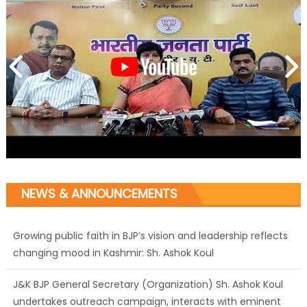
NEWS & ANNOUNCEMENTS
Growing public faith in BJP’s vision and leadership reflects
changing mood in Kashmir: Sh. Ashok Koul
J&K BJP General Secretary (Organization) Sh. Ashok Koul
undertakes outreach campaign, interacts with eminent