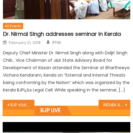
All Events
Dr. Nirmal Singh addresses seminar in Kerala
jkbjp
February 21, 2018
Deputy Chief Minister Dr. Nirmal Singh along with Daljit Singh
Chib , Vice Chairman of J&K State Advisory Board for
Development of Kissan attended the Seminar at Bhartheeya
Vichara Kendaram, Kerala on “External and Internal Threats
being confronting by the Nation” which was organized by the
Kerala BJPï¿½s Legal Cell. While speaking in the seminar, […]
BJP state Secretary Er. Ghulam Ali Khatana attended couples of deputations at BJP HQ Trikuta nagar jammu
INDIAN ART CENTRE ORGANIZED PAINTING EXHIBITION, CH. LAL SINGH CHIEF GUEST
BJP LIVE