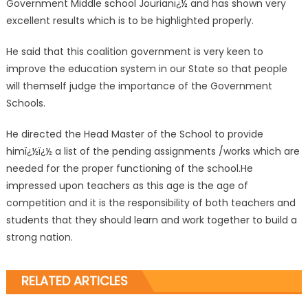
Government Middle school Jourianï¿½ and has shown very
excellent results which is to be highlighted properly.
He said that this coalition government is very keen to
improve the education system in our State so that people
will themself judge the importance of the Government
Schools.
He directed the Head Master of the School to provide
himï¿½ï¿½ a list of the pending assignments /works which are
needed for the proper functioning of the school.He
impressed upon teachers as this age is the age of
competition and it is the responsibility of both teachers and
students that they should learn and work together to build a
strong nation.
RELATED ARTICLES