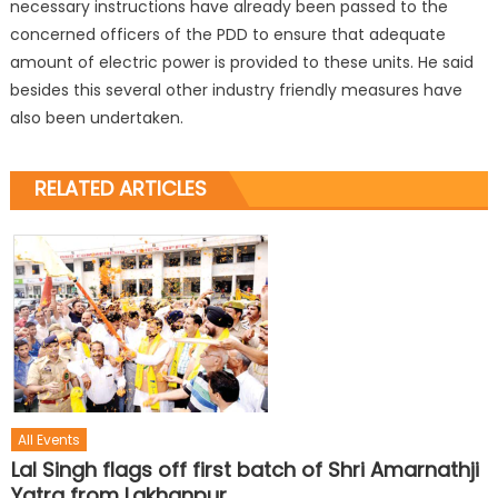
necessary instructions have already been passed to the
concerned officers of the PDD to ensure that adequate
amount of electric power is provided to these units. He said
besides this several other industry friendly measures have
also been undertaken.
RELATED ARTICLES
All Events
Lal Singh flags off first batch of Shri Amarnathji
Yatra from Lakhanpur