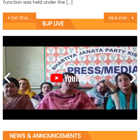
function was held under the […]
Sat Sharma starts developmental works at Shant Nagar area of Ward 35
MLA starts tourism related works at Sarthal, Bani
BJP LIVE
NEWS & ANNOUNCEMENTS