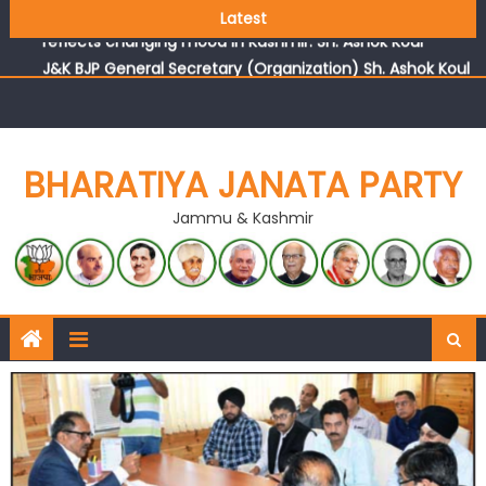
Growing public faith in BJP’s vision and leadership
Latest
reflects changing mood in Kashmir: Sh. Ashok Koul
J&K BJP General Secretary (Organization) Sh. Ashok Koul
undertakes outreach campaign, interacts with eminent
citizens
BHARATIYA JANATA PARTY
Jammu & Kashmir