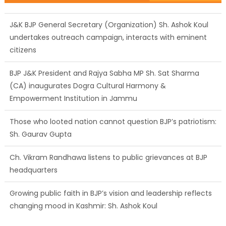
J&K BJP General Secretary (Organization) Sh. Ashok Koul
undertakes outreach campaign, interacts with eminent
citizens
BJP J&K President and Rajya Sabha MP Sh. Sat Sharma
(CA) inaugurates Dogra Cultural Harmony &
Empowerment Institution in Jammu
Those who looted nation cannot question BJP’s patriotism:
Sh. Gaurav Gupta
Ch. Vikram Randhawa listens to public grievances at BJP
headquarters
Growing public faith in BJP’s vision and leadership reflects
changing mood in Kashmir: Sh. Ashok Koul