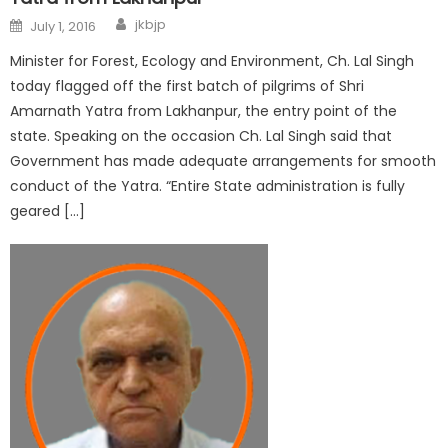
jkbjp
July 1, 2016
Minister for Forest, Ecology and Environment, Ch. Lal Singh
today flagged off the first batch of pilgrims of Shri
Amarnath Yatra from Lakhanpur, the entry point of the
state. Speaking on the occasion Ch. Lal Singh said that
Government has made adequate arrangements for smooth
conduct of the Yatra. “Entire State administration is fully
geared […]