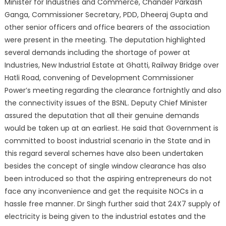
Minister for Industries and Commerce, Chander Parkash
Ganga, Commissioner Secretary, PDD, Dheeraj Gupta and
other senior officers an
d office bearers of the association
were present in the meeting. The deputation highlighted
several demands including the shortage of power at
Industries, New Industrial Estate at Ghatti, Railway Bridge over
Hatli Road, convening of Development Commissioner
Power’s meeting regarding the clearance fortnightly and also
the connectivity issues of the BSNL. Deputy Chief Minister
assured the deputation that all their genuine demands
would be taken up at an earliest. He said that Government is
committed to boost industrial scenario in the State and in
this regard several schemes have also been undertaken
besides the concept of single window clearance has also
been introduced so that the aspiring entrepreneurs do not
face any inconvenience and get the requisite NOCs in a
hassle free manner. Dr Singh further said that 24X7 supply of
electricity is being given to the industrial estates and the