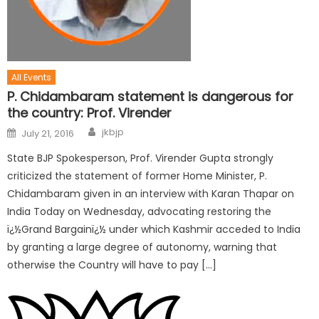
All Events
P. Chidambaram statement is dangerous for
the country: Prof. Virender
jkbjp
July 21, 2016
State BJP Spokesperson, Prof. Virender Gupta strongly
criticized the statement of former Home Minister, P.
Chidambaram given in an interview with Karan Thapar on
India Today on Wednesday, advocating restoring the
ï¿½Grand Bargainï¿½ under which Kashmir acceded to India
by granting a large degree of autonomy, warning that
otherwise the Country will have to pay […]