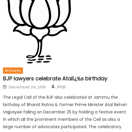
All Events
BJP lawyers celebrate Atalï¿½s birthday
jkbjp
December 24, 2016
The Legal Cell of the BJP also celebrated at Jammu the
birthday of Bharat Ratna & former Prime Minister Atal Behari
Vajpayee falling on December 25 by holding a festive event
in which all the prominent members of the Cell as also a
large number of advocates participated. The celebratory