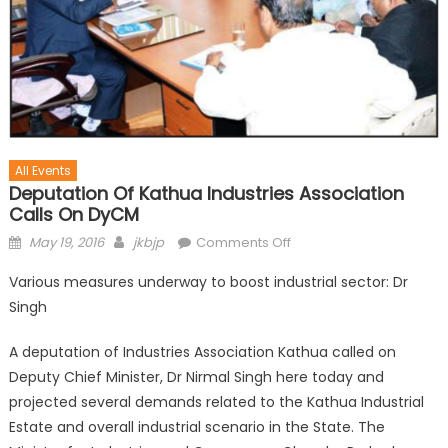
All Events
Deputation Of Kathua Industries Association
Calls On DyCM
May 19, 2016
jkbjp
Comments Off
Various measures underway to boost industrial sector: Dr
Singh
A deputation of Industries Association Kathua called on
Deputy Chief Minister, Dr Nirmal Singh here today and
projected several demands related to the Kathua Industrial
Estate and overall industrial scenario in the State. The