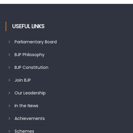
USEFUL LINKS
Parliamentary Board
BJP Philosophy
BJP Constitution
Join BJP
Our Leadership
In the News
Achievements
Schemes