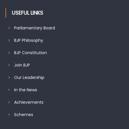
USEFUL LINKS
Parliamentary Board
BJP Philosophy
BJP Constitution
Join BJP
Our Leadership
In the News
Achievements
Schemes