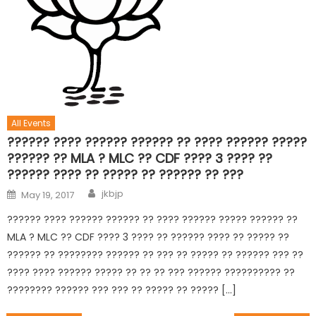
All Events
?????? ???? ?????? ?????? ?? ???? ?????? ?????
?????? ?? MLA ? MLC ?? CDF ???? 3 ???? ??
?????? ???? ?? ????? ?? ?????? ?? ???
jkbjp
May 19, 2017
?????? ???? ?????? ?????? ?? ???? ?????? ????? ?????? ??
MLA ? MLC ?? CDF ???? 3 ???? ?? ?????? ???? ?? ????? ??
?????? ?? ???????? ?????? ?? ??? ?? ????? ?? ?????? ??? ??
???? ???? ?????? ????? ?? ?? ?? ??? ?????? ?????????? ??
???????? ?????? ??? ??? ?? ????? ?? ????? […]