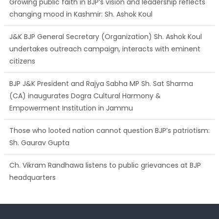
J&K BJP General Secretary (Organization) Sh. Ashok Koul
undertakes outreach campaign, interacts with eminent
citizens
BJP J&K President and Rajya Sabha MP Sh. Sat Sharma
(CA) inaugurates Dogra Cultural Harmony &
Empowerment Institution in Jammu
Those who looted nation cannot question BJP’s patriotism:
Sh. Gaurav Gupta
Ch. Vikram Randhawa listens to public grievances at BJP
headquarters
Growing public faith in BJP’s vision and leadership reflects
changing mood in Kashmir: Sh. Ashok Koul