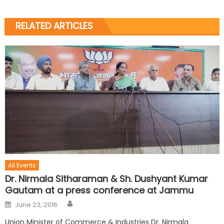
RELATED ARTICLES
All Events
Dr. Nirmala Sitharaman & Sh. Dushyant Kumar
Gautam at a press conference at Jammu
June 23, 2016
Union Minister of Commerce & Industries Dr. Nirmala