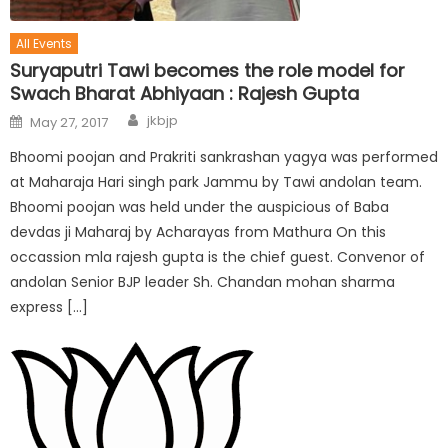
All Events
Suryaputri Tawi becomes the role model for
Swach Bharat Abhiyaan : Rajesh Gupta
jkbjp
May 27, 2017
Bhoomi poojan and Prakriti sankrashan yagya was performed
at Maharaja Hari singh park Jammu by Tawi andolan team.
Bhoomi poojan was held under the auspicious of Baba
devdas ji Maharaj by Acharayas from Mathura On this
occassion mla rajesh gupta is the chief guest. Convenor of
andolan Senior BJP leader Sh. Chandan mohan sharma
express […]