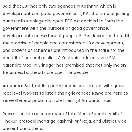
Said that BJP has only two agendas in Kashmir, which is
development and good governance. ï¿½At the time of joining
hands with ideologically apart PDP we decided to form the
government with the purpose of good governance,
development and welfare of people. BJP is dedicated to fulfill
the promise of people and commitment for development,
and dozens of schemes are introduced in the state for the
benefit of general public,ï¿½ Kaul said, adding, even PM
Narendra Modi in Srinagar has promised that not only Indian
treasures, but hearts are open for people.
Ambardar Said, adding party leaders are intouch with gross
root level workers to listen their grievances ï¿½we are here to
serve General public not rule themï¿½ Ambardar said.
Present on the occasion were State Media Secretary Altaf
Thakur, protocol Incharge Kashmir Arif Raja, and District Vice
present and others.