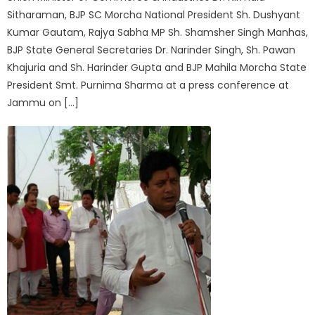
Sitharaman, BJP SC Morcha National President Sh. Dushyant
Kumar Gautam, Rajya Sabha MP Sh. Shamsher Singh Manhas,
BJP State General Secretaries Dr. Narinder Singh, Sh. Pawan
Khajuria and Sh. Harinder Gupta and BJP Mahila Morcha State
President Smt. Purnima Sharma at a press conference at
Jammu on […]