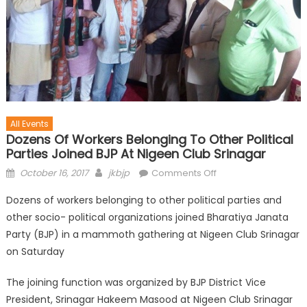
All Events
Dozens Of Workers Belonging To Other Political
Parties Joined BJP At Nigeen Club Srinagar
October 16, 2017
jkbjp
Comments Off
Dozens of workers belonging to other political parties and
other socio- political organizations joined Bharatiya Janata
Party (BJP) in a mammoth gathering at Nigeen Club Srinagar
on Saturday
The joining function was organized by BJP District Vice
President, Srinagar Hakeem Masood at Nigeen Club Srinagar