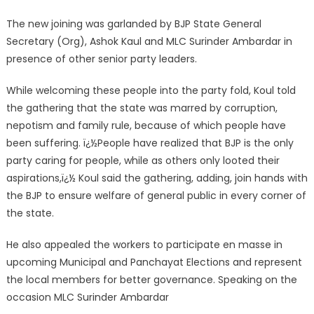
The new joining was garlanded by BJP State General
Secretary (Org), Ashok Kaul and MLC Surinder Ambardar in
presence of other senior party leaders.
While welcoming these people into the party fold, Koul told
the gathering that the state was marred by corruption,
nepotism and family rule, because of which people have
been suffering. ï¿½People have realized that BJP is the only
party caring for people, while as others only looted their
aspirations,ï¿½ Koul said the gathering, adding, join hands with
the BJP to ensure welfare of general public in every corner of
the state.
He also appealed the workers to participate en masse in
upcoming Municipal and Panchayat Elections and represent
the local members for better governance. Speaking on the
occasion MLC Surinder Ambardar