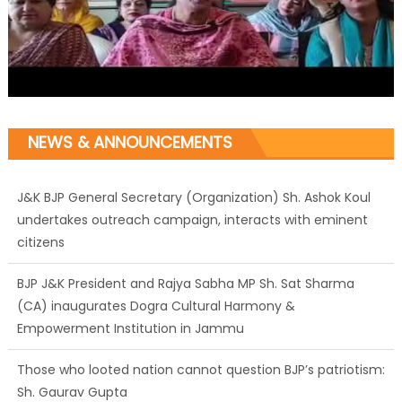
NEWS & ANNOUNCEMENTS
J&K BJP General Secretary (Organization) Sh. Ashok Koul
undertakes outreach campaign, interacts with eminent
citizens
BJP J&K President and Rajya Sabha MP Sh. Sat Sharma
(CA) inaugurates Dogra Cultural Harmony &
Empowerment Institution in Jammu
Those who looted nation cannot question BJP’s patriotism:
Sh. Gaurav Gupta