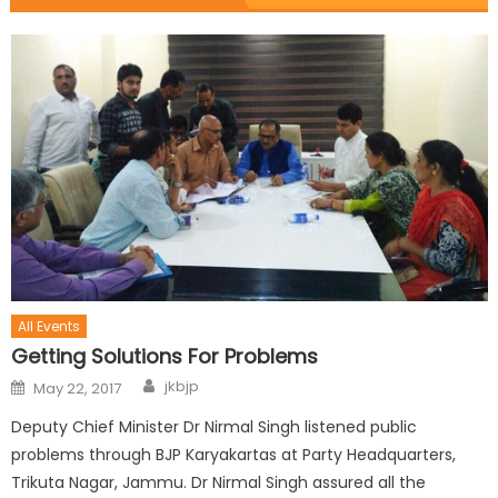
All Events
Getting Solutions For Problems
jkbjp
May 22, 2017
Deputy Chief Minister Dr Nirmal Singh listened public
problems through BJP Karyakartas at Party Headquarters,
Trikuta Nagar, Jammu. Dr Nirmal Singh assured all the