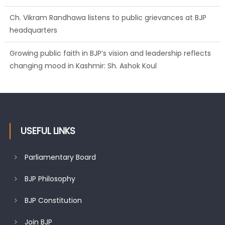
Ch. Vikram Randhawa listens to public grievances at BJP
headquarters
Growing public faith in BJP’s vision and leadership reflects
changing mood in Kashmir: Sh. Ashok Koul
USEFUL LINKS
Parliamentary Board
BJP Philosophy
BJP Constitution
Join BJP