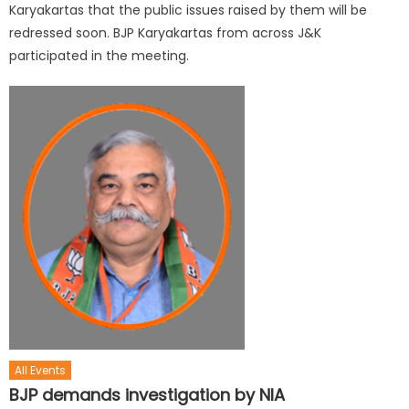
Karyakartas that the public issues raised by them will be
redressed soon. BJP Karyakartas from across J&K
participated in the meeting.
All Events
BJP demands investigation by NIA