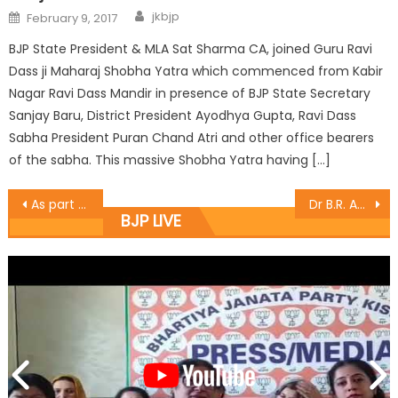
jkbjp
February 9, 2017
BJP State President & MLA Sat Sharma CA, joined Guru Ravi
Dass ji Maharaj Shobha Yatra which commenced from Kabir
Nagar Ravi Dass Mandir in presence of BJP State Secretary
Sanjay Baru, District President Ayodhya Gupta, Ravi Dass
Sabha President Puran Chand Atri and other office bearers
of the sabha. This massive Shobha Yatra having […]
As part of the nationwide campaign Chander Prakash Ganga launched the ï¿½Gram Uday Se Bharat Uday Abhiyanï¿½ at Panchayat Kartholi in Bari Brahmana.
Dr B.R. Ambedkar’s 125th Birth Anniversary observed as ”Samrasta Divas” in Jammu
BJP LIVE