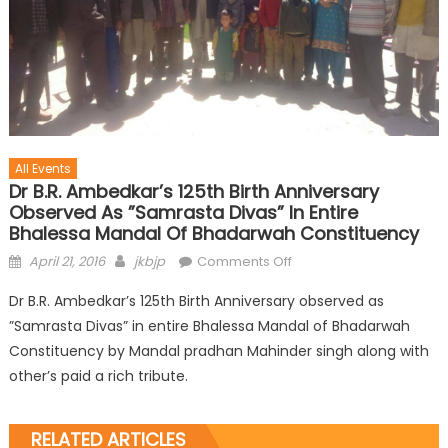
All Events
Dr B.R. Ambedkar’s 125th Birth Anniversary
Observed As ”Samrasta Divas” In Entire
Bhalessa Mandal Of Bhadarwah Constituency
April 21, 2016
jkbjp
Comments Off
Dr B.R. Ambedkar’s 125th Birth Anniversary observed as
”Samrasta Divas” in entire Bhalessa Mandal of Bhadarwah
Constituency by Mandal pradhan Mahinder singh along with
other’s paid a rich tribute.
RELATED ARTICLES