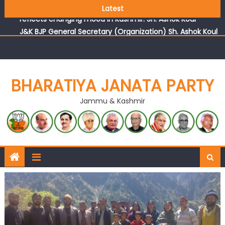
Growing public faith in BJP’s vision and leadership
Latest
reflects changing mood in Kashmir: Sh. Ashok Koul
J&K BJP General Secretary (Organization) Sh. Ashok Koul
undertakes outreach campaign, interacts with eminent
citizens
BHARATIYA JANATA PARTY
Jammu & Kashmir