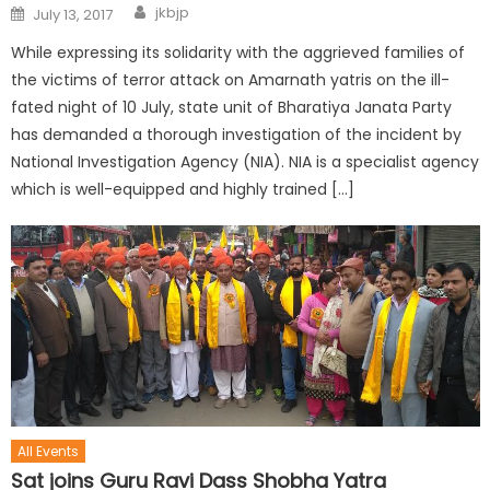
jkbjp
July 13, 2017
While expressing its solidarity with the aggrieved families of
the victims of terror attack on Amarnath yatris on the ill-
fated night of 10 July, state unit of Bharatiya Janata Party
has demanded a thorough investigation of the incident by
National Investigation Agency (NIA). NIA is a specialist agency
which is well-equipped and highly trained […]
All Events
Sat joins Guru Ravi Dass Shobha Yatra