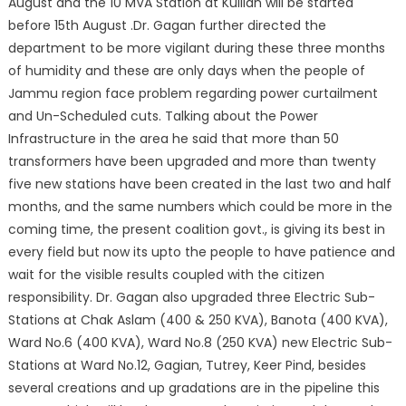
August and the 10 MVA Station at Kullian will be started
before 15th August .Dr. Gagan further directed the
department to be more vigilant during these three months
of humidity and these are only days when the people of
Jammu region face problem regarding power curtailment
and Un-Scheduled cuts. Talking about the Power
Infrastructure in the area he said that more than 50
transformers have been upgraded and more than twenty
five new stations have been created in the last two and half
months, and the same numbers which could be more in the
coming time, the present coalition govt., is giving its best in
every field but now its upto the people to have patience and
wait for the visible results coupled with the citizen
responsibility. Dr. Gagan also upgraded three Electric Sub-
Stations at Chak Aslam (400 & 250 KVA), Banota (400 KVA),
Ward No.6 (400 KVA), Ward No.8 (250 KVA) new Electric Sub-
Stations at Ward No.12, Gagian, Tutrey, Keer Pind, besides
several creations and up gradations are in the pipeline this