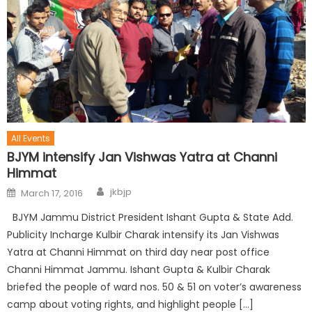
All Events
BJYM intensify Jan Vishwas Yatra at Channi
Himmat
jkbjp
March 17, 2016
BJYM Jammu District President Ishant Gupta & State Add.
Publicity Incharge Kulbir Charak intensify its Jan Vishwas
Yatra at Channi Himmat on third day near post office
Channi Himmat Jammu. Ishant Gupta & Kulbir Charak
briefed the people of ward nos. 50 & 51 on voter’s awareness
camp about voting rights, and highlight people […]