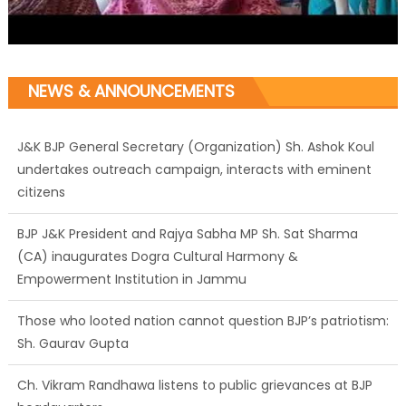
NEWS & ANNOUNCEMENTS
J&K BJP General Secretary (Organization) Sh. Ashok Koul
undertakes outreach campaign, interacts with eminent
citizens
BJP J&K President and Rajya Sabha MP Sh. Sat Sharma
(CA) inaugurates Dogra Cultural Harmony &
Empowerment Institution in Jammu
Those who looted nation cannot question BJP’s patriotism:
Sh. Gaurav Gupta
Ch. Vikram Randhawa listens to public grievances at BJP