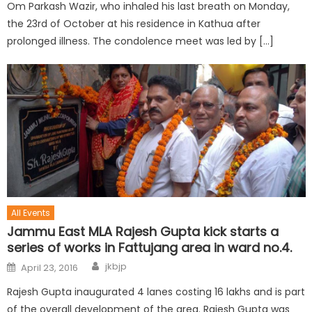
Om Parkash Wazir, who inhaled his last breath on Monday,
the 23rd of October at his residence in Kathua after
prolonged illness. The condolence meet was led by […]
All Events
Jammu East MLA Rajesh Gupta kick starts a
series of works in Fattujang area in ward no.4.
jkbjp
April 23, 2016
Rajesh Gupta inaugurated 4 lanes costing 16 lakhs and is part
of the overall development of the area. Rajesh Gupta was