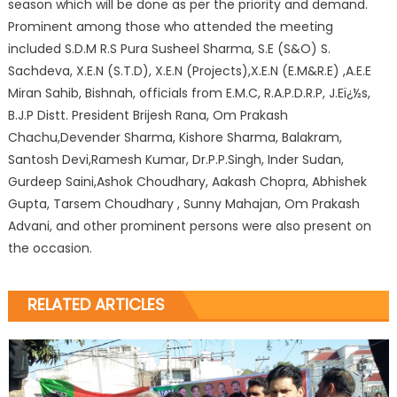
season which will be done as per the priority and demand.
Prominent among those who attended the meeting
included S.D.M R.S Pura Susheel Sharma, S.E (S&O) S.
Sachdeva, X.E.N (S.T.D), X.E.N (Projects),X.E.N (E.M&R.E) ,A.E.E
Miran Sahib, Bishnah, officials from E.M.C, R.A.P.D.R.P, J.Eï¿½s,
B.J.P Distt. President Brijesh Rana, Om Prakash
Chachu,Devender Sharma, Kishore Sharma, Balakram,
Santosh Devi,Ramesh Kumar, Dr.P.P.Singh, Inder Sudan,
Gurdeep Saini,Ashok Choudhary, Aakash Chopra, Abhishek
Gupta, Tarsem Choudhary , Sunny Mahajan, Om Prakash
Advani, and other prominent persons were also present on
the occasion.
RELATED ARTICLES