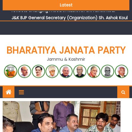
Growing public faith in BJP’s vision and leadership
Latest
reflects changing mood in Kashmir: Sh. Ashok Koul
J&K BJP General Secretary (Organization) Sh. Ashok Koul
undertakes outreach campaign, interacts with eminent
citizens
BHARATIYA JANATA PARTY
Jammu & Kashmir