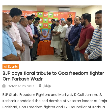
All Events
BJP pays floral tribute to Goa freedom fighter
Om Parkash Wazir
jkbjp
October 26, 2017
BJP State Freedom Fighters and Martyrsï¿½ Cell Jammu &
Kashmir condoled the sad demise of veteran leader of Praja
Parishad, Goa Freedom fighter and Ex-Councillor of Kathua