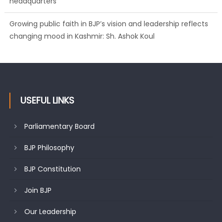
headquarters
Growing public faith in BJP’s vision and leadership reflects
changing mood in Kashmir: Sh. Ashok Koul
USEFUL LINKS
Parliamentary Board
BJP Philosophy
BJP Constitution
Join BJP
Our Leadership