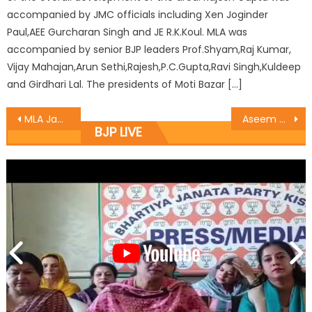
accompanied by JMC officials including Xen Joginder
Paul,AEE Gurcharan Singh and JE R.K.Koul. MLA was
accompanied by senior BJP leaders Prof.Shyam,Raj Kumar,
Vijay Mahajan,Arun Sethi,Rajesh,P.C.Gupta,Ravi Singh,Kuldeep
and Girdhari Lal. The presidents of Moti Bazar […]
MLA Jammu east Rajesh Gupta thanked the Chief Minister and the deputy CM
Aseem asks Vistaraks to work for Society
BJP LIVE