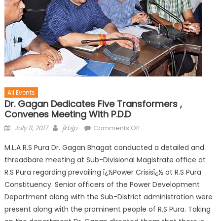
All Events
Dr. Gagan Dedicates Five Transformers ,
Convenes Meeting With P.D.D
July 11, 2017
jkbjp
Comments Off
M.L.A R.S Pura Dr. Gagan Bhagat conducted a detailed and
threadbare meeting at Sub-Divisional Magistrate office at
R.S Pura regarding prevailing ï¿½Power Crisisï¿½ at R.S Pura
Constituency. Senior officers of the Power Development
Department along with the Sub-District administration were
present along with the prominent people of R.S Pura. Taking