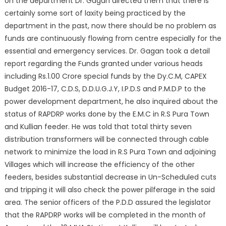
on the department Dr. Gagan directed them that there is
certainly some sort of laxity being practiced by the
department in the past, now there should be no problem as
funds are continuously flowing from centre especially for the
essential and emergency services. Dr. Gagan took a detail
report regarding the Funds granted under various heads
including Rs.1.00 Crore special funds by the Dy.C.M, CAPEX
Budget 2016-17, C.D.S, D.D.U.G.J.Y, I.P.D.S and P.M.D.P to the
power development department, he also inquired about the
status of RAPDRP works done by the E.M.C in R.S Pura Town
and Kullian feeder. He was told that total thirty seven
distribution transformers will be connected through cable
network to minimize the load in R.S Pura Town and adjoining
Villages which will increase the efficiency of the other
feeders, besides substantial decrease in Un-Scheduled cuts
and tripping it will also check the power pilferage in the said
area. The senior officers of the P.D.D assured the legislator
that the RAPDRP works will be completed in the month of