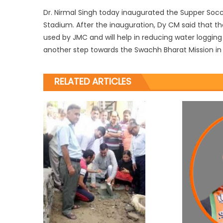
Dr. Nirmal Singh today inaugurated the Supper So
Stadium. After the inauguration, Dy CM said that th
used by JMC and will help in reducing water logging p
another step towards the Swachh Bharat Mission in 
RELATED ARTICLES