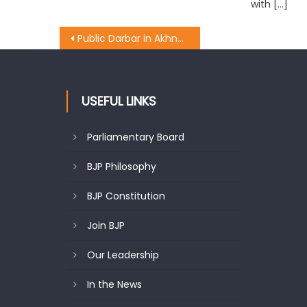
with […]
Public Darbar in Akhnoor, Deputy CM directs administration to solve public problems immediately
USEFUL LINKS
Parliamentary Board
BJP Philosophy
BJP Constitution
Join BJP
Our Leadership
In the News