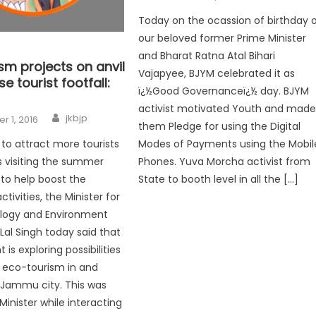
Today on the ocassion of birthday 
our beloved former Prime Minister
and Bharat Ratna Atal Bihari
sm projects on anvil
Vajapyee, BJYM celebrated it as
e tourist footfall:
ï¿½Good Governanceï¿½ day. BJYM
activist motivated Youth and mad
jkbjp
 1, 2016
them Pledge for using the Digital
Modes of Payments using the Mobil
 to attract more tourists
Phones. Yuva Morcha activist from
s visiting the summer
State to booth level in all the […]
 to help boost the
ivities, the Minister for
ology and Environment
al Singh today said that
s exploring possibilities
 eco-tourism in and
 Jammu city. This was
Minister while interacting