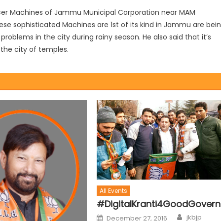
ccer Machines of Jammu Municipal Corporation near MAM
ese sophisticated Machines are 1st of its kind in Jammu are bei
roblems in the city during rainy season. He also said that it’s
the city of temples.
All Events
#DigitalKranti4GoodGover
jkbjp
December 27, 2016