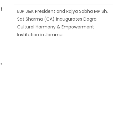
of
BJP J&K President and Rajya Sabha MP Sh.
Sat Sharma (CA) inaugurates Dogra
Cultural Harmony & Empowerment
Institution in Jammu
e
Those who looted nation cannot question
BJP’s patriotism: Sh. Gaurav Gupta
e