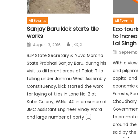
All Events
All Events
Sanjay Baru kick starts tile
Eco touri
works
to increas
Lal Singh
jkbjp
August 3, 2016
September
BJP State Secretary & Yuva Morcha
With a view
State Prabhari Sanjay Baru, during his
and pilgrim
visit to different areas of Talab Tillo
capital and
falling under Jammu West Assembly
economic act
Constituency, kick started the work
Forests, Ec
for laying of tiles in Lane No. 2 at
Choudhary L
Kabir Colony, W.No. 40 in presence of
Government i
JMC Assistant Engineer Vinay Arora
to promote
and large number of party […]
around the
said by the 