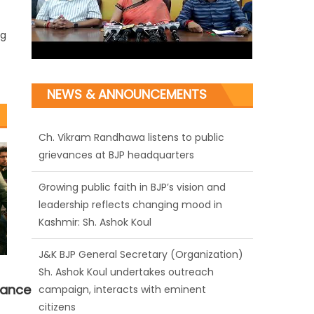
ng
NEWS & ANNOUNCEMENTS
Ch. Vikram Randhawa listens to public
grievances at BJP headquarters
Growing public faith in BJP’s vision and
leadership reflects changing mood in
Kashmir: Sh. Ashok Koul
J&K BJP General Secretary (Organization)
Sh. Ashok Koul undertakes outreach
nance
campaign, interacts with eminent
citizens