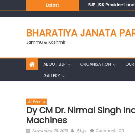
BJP J&K President an
Latest
Those who looted nati
Ch. Vikram Randhawa l
Growing public faith i
BHARATIYA JANATA PA
J&K BJP General Secre
Jammu & Kashmir
ABOUT BJP
ORGANISATION
OUR 
GALLERY
All Events
Dy CM Dr. Nirmal Singh I
Machines
November 26, 2016
jkbjp
Comments Off