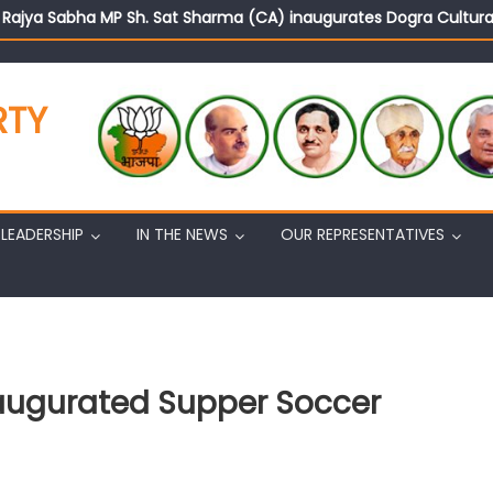
d Rajya Sabha MP Sh. Sat Sharma (CA) inaugurates Dogra Cult
on cannot question BJP’s patriotism: Sh. Gaurav Gupta
istens to public grievances at BJP headquarters
n BJP’s vision and leadership reflects changing mood in Kashmir: 
RTY
tary (Organization) Sh. Ashok Koul undertakes outreach campaig
LEADERSHIP
IN THE NEWS
OUR REPRESENTATIVES
naugurated Supper Soccer