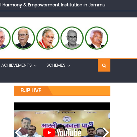
ural Harmony & Empowerment Institution in Jammu
Sh. Ashok Koul
n, interacts with eminent citizens
ACHIEVEMENTS
SCHEMES
BJP LIVE