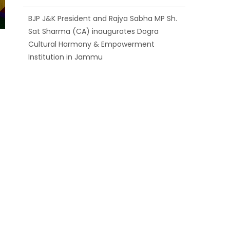
BJP J&K President and Rajya Sabha MP Sh.
Sat Sharma (CA) inaugurates Dogra
Cultural Harmony & Empowerment
Institution in Jammu
Those who looted nation cannot question
BJP’s patriotism: Sh. Gaurav Gupta