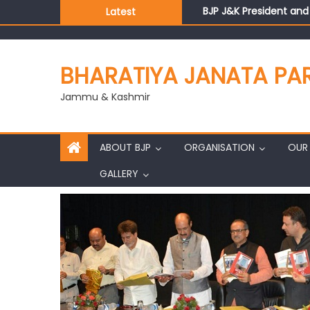
BJP J&K President an
Latest
Those who looted nati
Ch. Vikram Randhawa l
Growing public faith i
BHARATIYA JANATA PA
J&K BJP General Secre
Jammu & Kashmir
ABOUT BJP
ORGANISATION
OUR 
GALLERY