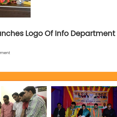
unches Logo Of Info Department
rtment