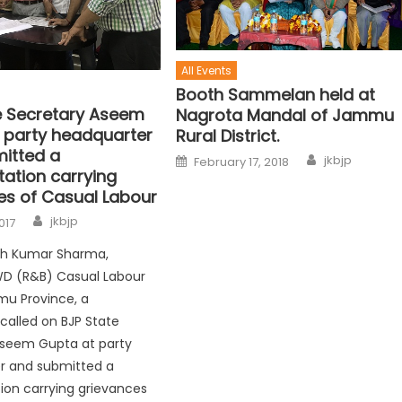
All Events
Booth Sammelan held at
e Secretary Aseem
Nagrota Mandal of Jammu
 party headquarter
Rural District.
itted a
jkbjp
February 17, 2018
tation carrying
es of Casual Labour
jkbjp
017
ish Kumar Sharma,
WD (R&B) Casual Labour
mu Province, a
called on BJP State
Aseem Gupta at party
r and submitted a
ion carrying grievances