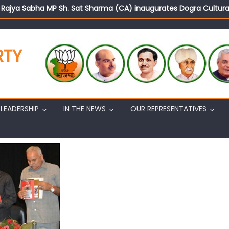
d Rajya Sabha MP Sh. Sat Sharma (CA) inaugurates Dogra Cult
on cannot question BJP’s patriotism: Sh. Gaurav Gupta
istens to public grievances at BJP headquarters
n BJP’s vision and leadership reflects changing mood in Kashmir: 
RTY
tary (Organization) Sh. Ashok Koul undertakes outreach campaig
LEADERSHIP
IN THE NEWS
OUR REPRESENTATIVES