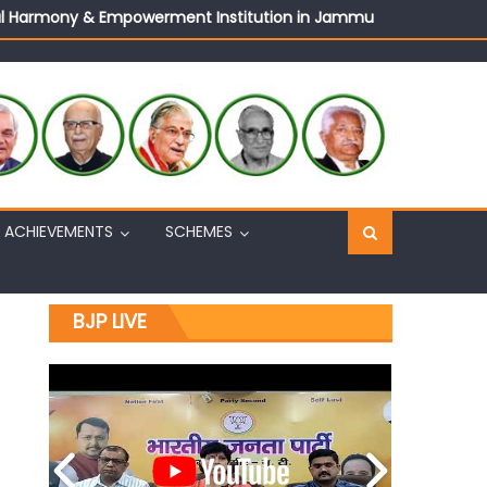
ural Harmony & Empowerment Institution in Jammu
Sh. Ashok Koul
n, interacts with eminent citizens
ACHIEVEMENTS
SCHEMES
BJP LIVE