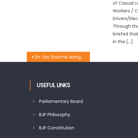
of Casual 
Workers / 
Drivers/Ele
Through the
briefed tha
in the […]
Sh. Sat Sharma alongwith BJP State Gen. Sec. meeting at Jammu West Assembly Constituency.
USEFUL LINKS
Parliamentary Board
BJP Philosophy
BJP Constitution