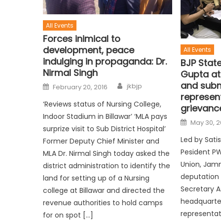
All Events
Forces inimical to
development, peace
All Events
indulging in propaganda: Dr.
BJP Stat
Nirmal Singh
Gupta at
and subm
jkbjp
February 20, 2016
represen
‘Reviews status of Nursing College,
grievanc
Indoor Stadium in Billawar’ ‘MLA pays
May 30, 2
surprize visit to Sub District Hospital’
Led by Sat
Former Deputy Chief Minister and
Pesident P
MLA Dr. Nirmal Singh today asked the
Union, Jam
district administration to identify the
deputation 
land for setting up of a Nursing
Secretary 
college at Billawar and directed the
headquarte
revenue authorities to hold camps
representat
for on spot […]