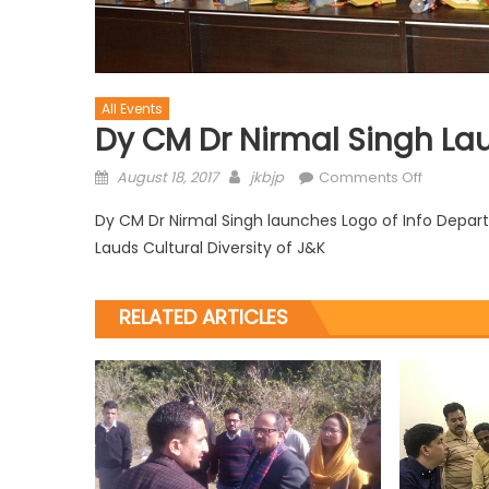
All Events
Dy CM Dr Nirmal Singh La
August 18, 2017
jkbjp
Comments Off
Dy CM Dr Nirmal Singh launches Logo of Info Depa
Lauds Cultural Diversity of J&K
RELATED ARTICLES