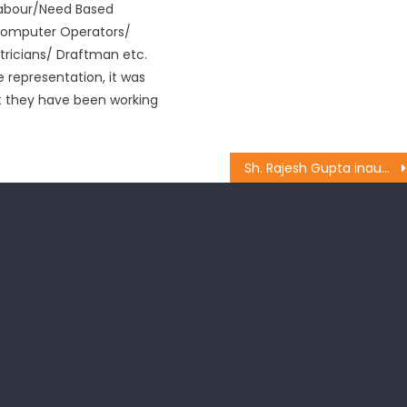
Labour/Need Based
Computer Operators/
ctricians/ Draftman etc.
 representation, it was
t they have been working
Sh. Rajesh Gupta inaugurated the works of lanes and drains at Gujjar Nagar