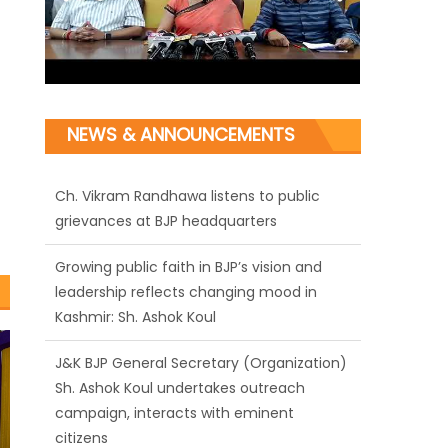
NEWS & ANNOUNCEMENTS
Ch. Vikram Randhawa listens to public
grievances at BJP headquarters
Growing public faith in BJP’s vision and
leadership reflects changing mood in
Kashmir: Sh. Ashok Koul
J&K BJP General Secretary (Organization)
Sh. Ashok Koul undertakes outreach
campaign, interacts with eminent
citizens