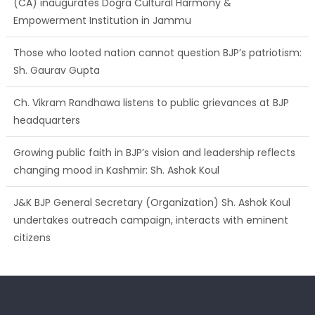
(CA) inaugurates Dogra Cultural Harmony &
Empowerment Institution in Jammu
Those who looted nation cannot question BJP’s patriotism:
Sh. Gaurav Gupta
Ch. Vikram Randhawa listens to public grievances at BJP
headquarters
Growing public faith in BJP’s vision and leadership reflects
changing mood in Kashmir: Sh. Ashok Koul
J&K BJP General Secretary (Organization) Sh. Ashok Koul
undertakes outreach campaign, interacts with eminent
citizens