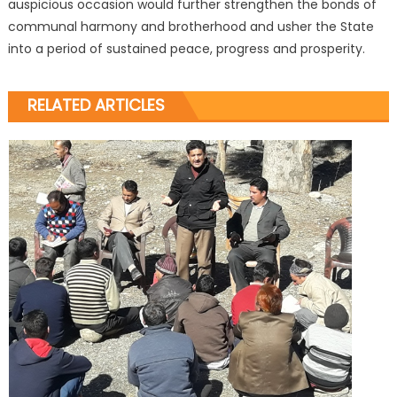
auspicious occasion would further strengthen the bonds of
communal harmony and brotherhood and usher the State
into a period of sustained peace, progress and prosperity.
RELATED ARTICLES