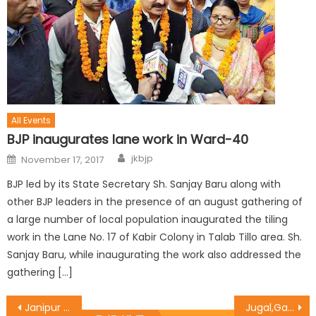
All Events
BJP inaugurates lane work in Ward-40
jkbjp
November 17, 2017
BJP led by its State Secretary Sh. Sanjay Baru along with
other BJP leaders in the presence of an august gathering of
a large number of local population inaugurated the tiling
work in the Lane No. 17 of Kabir Colony in Talab Tillo area. Sh.
Sanjay Baru, while inaugurating the work also addressed the
gathering […]
Janipur deputation calls on Sat Sharma
Jugal,Gagan,Daljeet highlights ï¿½PMFBYï¿½ at the Kissan Mela in R.S Pura