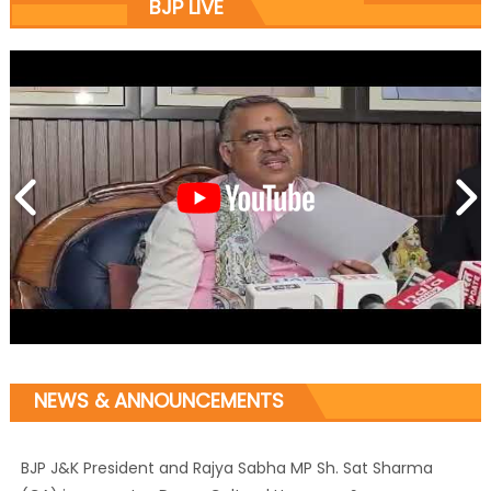
BJP LIVE
NEWS & ANNOUNCEMENTS
BJP J&K President and Rajya Sabha MP Sh. Sat Sharma