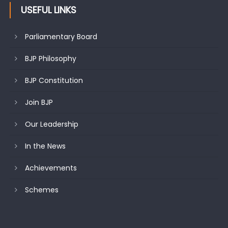
USEFUL LINKS
Parliamentary Board
BJP Philosophy
BJP Constitution
Join BJP
Our Leadership
In the News
Achievements
Schemes