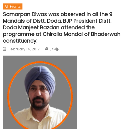
All Events
Samarpan Diwas was observed in all the 9
Mandals of Distt. Doda. BJP President Distt.
Doda Manjeet Razdan attended the
programme at Chiralla Mandal of Bhaderwah
constituency.
jkbjp
February 14, 2017