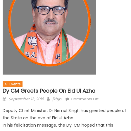
All Events
Dy CM Greets People On Eid Ul Azha
September 13, 2016
jkbjp
Comments Off
Deputy Chief Minister, Dr Nirmal Singh has greeted people of
the State on the eve of Eid ul Azha.
In his felicitation message, the Dy. CM hoped that this