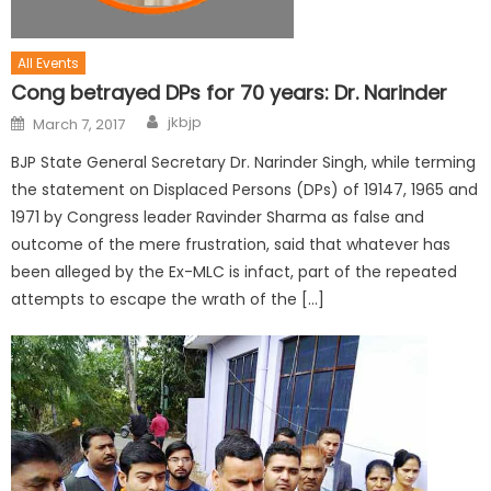
All Events
Cong betrayed DPs for 70 years: Dr. Narinder
jkbjp
March 7, 2017
BJP State General Secretary Dr. Narinder Singh, while terming
the statement on Displaced Persons (DPs) of 19147, 1965 and
1971 by Congress leader Ravinder Sharma as false and
outcome of the mere frustration, said that whatever has
been alleged by the Ex-MLC is infact, part of the repeated
attempts to escape the wrath of the […]