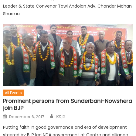
Leader & State Convenor Tawi Andolan Adv. Chander Mohan
Sharma.
All Events
Prominent persons from Sunderbani-Nowshera
join BJP
jkbjp
December 6, 2017
Putting faith in good governance and era of development
steered by BJP led NDA government at Centre and alliance