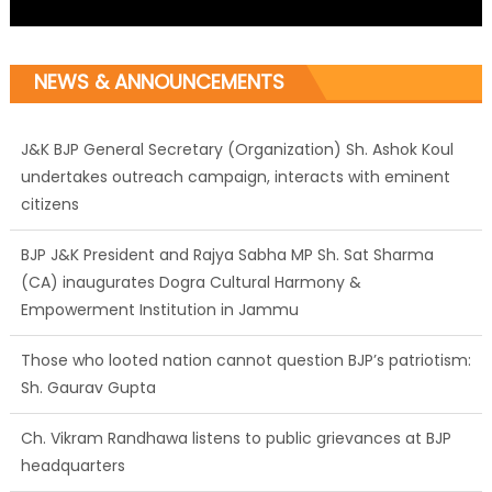
NEWS & ANNOUNCEMENTS
J&K BJP General Secretary (Organization) Sh. Ashok Koul
undertakes outreach campaign, interacts with eminent
citizens
BJP J&K President and Rajya Sabha MP Sh. Sat Sharma
(CA) inaugurates Dogra Cultural Harmony &
Empowerment Institution in Jammu
Those who looted nation cannot question BJP’s patriotism:
Sh. Gaurav Gupta
Ch. Vikram Randhawa listens to public grievances at BJP
headquarters