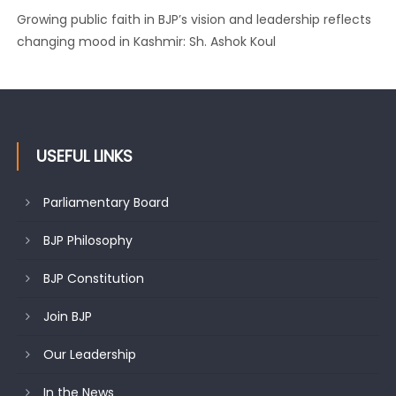
Growing public faith in BJP’s vision and leadership reflects
changing mood in Kashmir: Sh. Ashok Koul
USEFUL LINKS
Parliamentary Board
BJP Philosophy
BJP Constitution
Join BJP
Our Leadership
In the News