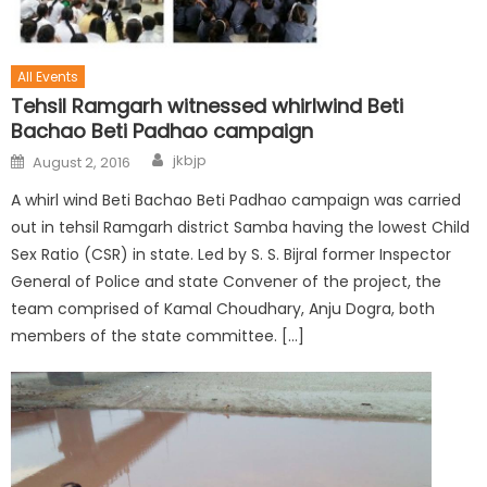
All Events
Tehsil Ramgarh witnessed whirlwind Beti
Bachao Beti Padhao campaign
jkbjp
August 2, 2016
A whirl wind Beti Bachao Beti Padhao campaign was carried
out in tehsil Ramgarh district Samba having the lowest Child
Sex Ratio (CSR) in state. Led by S. S. Bijral former Inspector
General of Police and state Convener of the project, the
team comprised of Kamal Choudhary, Anju Dogra, both
members of the state committee. […]