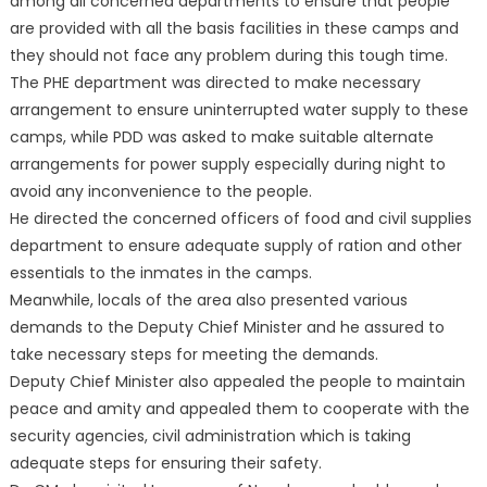
among all concerned departments to ensure that people
are provided with all the basis facilities in these camps and
they should not face any problem during this tough time.
The PHE department was directed to make necessary
arrangement to ensure uninterrupted water supply to these
camps, while PDD was asked to make suitable alternate
arrangements for power supply especially during night to
avoid any inconvenience to the people.
He directed the concerned officers of food and civil supplies
department to ensure adequate supply of ration and other
essentials to the inmates in the camps.
Meanwhile, locals of the area also presented various
demands to the Deputy Chief Minister and he assured to
take necessary steps for meeting the demands.
Deputy Chief Minister also appealed the people to maintain
peace and amity and appealed them to cooperate with the
security agencies, civil administration which is taking
adequate steps for ensuring their safety.