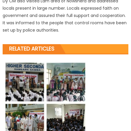
Dy CM also visited Lam area of Nowshera and addressed
locals present in large number. Locals expressed faith on
government and assured their full support and cooperation.
It was informed to the people that control rooms have been
set up by police authorities.
RELATED ARTICLES