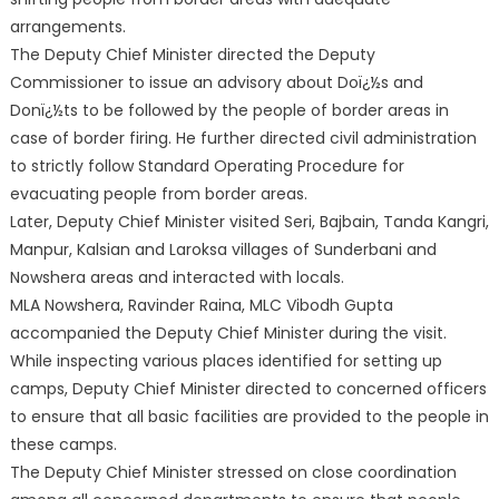
arrangements.
The Deputy Chief Minister directed the Deputy
Commissioner to issue an advisory about Doï¿½s and
Donï¿½ts to be followed by the people of border areas in
case of border firing. He further directed civil administration
to strictly follow Standard Operating Procedure for
evacuating people from border areas.
Later, Deputy Chief Minister visited Seri, Bajbain, Tanda Kangri,
Manpur, Kalsian and Laroksa villages of Sunderbani and
Nowshera areas and interacted with locals.
MLA Nowshera, Ravinder Raina, MLC Vibodh Gupta
accompanied the Deputy Chief Minister during the visit.
While inspecting various places identified for setting up
camps, Deputy Chief Minister directed to concerned officers
to ensure that all basic facilities are provided to the people in
these camps.
The Deputy Chief Minister stressed on close coordination