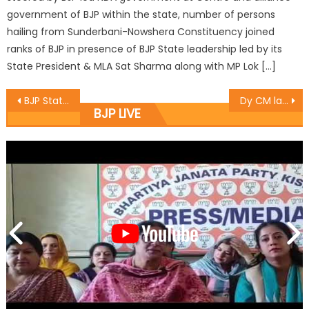
government of BJP within the state, number of persons
hailing from Sunderbani-Nowshera Constituency joined
ranks of BJP in presence of BJP State leadership led by its
State President & MLA Sat Sharma along with MP Lok […]
BJP State President Sat Sharma tours various wards of District Jammu West
Dy CM launches cleanliness drive in Gandhi Nagar under SBM
BJP LIVE