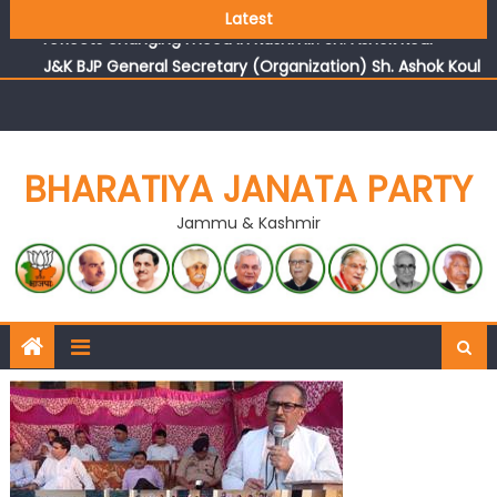
Growing public faith in BJP’s vision and leadership
Latest
reflects changing mood in Kashmir: Sh. Ashok Koul
J&K BJP General Secretary (Organization) Sh. Ashok Koul
undertakes outreach campaign, interacts with eminent
citizens
BHARATIYA JANATA PARTY
Jammu & Kashmir