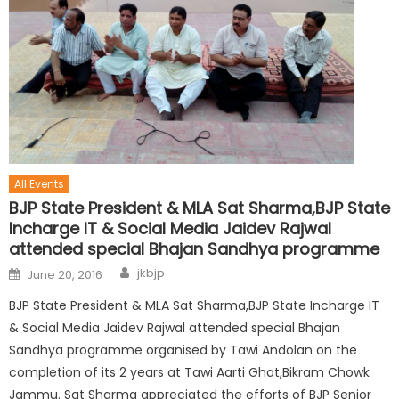
All Events
BJP State President & MLA Sat Sharma,BJP State
Incharge IT & Social Media Jaidev Rajwal
attended special Bhajan Sandhya programme
jkbjp
June 20, 2016
BJP State President & MLA Sat Sharma,BJP State Incharge IT
& Social Media Jaidev Rajwal attended special Bhajan
Sandhya programme organised by Tawi Andolan on the
completion of its 2 years at Tawi Aarti Ghat,Bikram Chowk
Jammu. Sat Sharma appreciated the efforts of BJP Senior