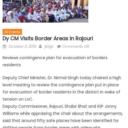
All Events
Dy CM Visits Border Areas In Rajouri
October 3, 2016
jkbjp
Comments Off
Reviews contingence plan for evacuation of borders
residents
Deputy Chief Minister, Dr. Nirmal Singh today chaired a high
level meeting to review the contingence plan put in place
for evacuation of border residents in the district in wake of
tension on LoC.
Deputy Commissioner, Rajouri, Shabir Bhat and IGP Jonny
Williams while appraising the chair about the arrangements,
said that around fifty safe places have been identified for
shifting people from border areas with adequate