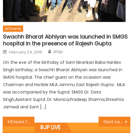
All Events
Swachh Bharat Abhiyan was launched in SMGS
hospital in the presence of Rajesh Gupta
jkbjp
February 24, 2016
On the eve of the birthday of Sant Nirankari Baba Hardev
Singh birthday, a Swachh Bharat Abhiyan was launched in
SMGS hospital. The chief guest on the ocassion was
Chairman and Honble MLA Jammu East Rajesh Gupta . MLA
was accompanied by the Suptd. SMGS Dr. Data
Singh,Asistant Suptd. Dr. Monica,Pradeep Sharma,Shreshta
Jamwal and Sant […]
Ensure free movement of media persons: Thakur to Govt
Govt committed to provide modern educational infrastructure in schools: Priya
BJP LIVE