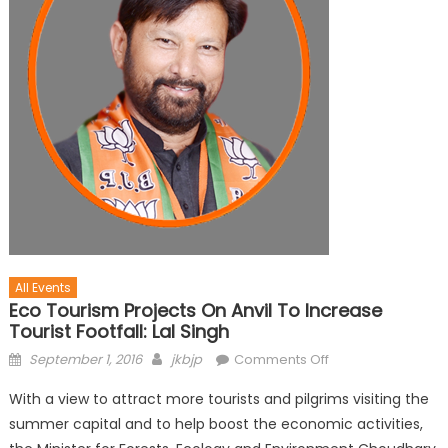
All Events
Eco Tourism Projects On Anvil To Increase
Tourist Footfall: Lal Singh
September 1, 2016
jkbjp
Comments Off
With a view to attract more tourists and pilgrims visiting the
summer capital and to help boost the economic activities,