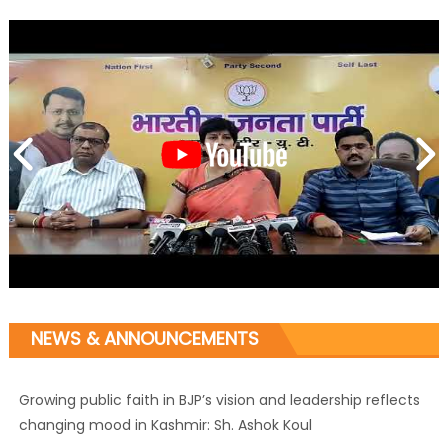
NEWS & ANNOUNCEMENTS
Growing public faith in BJP’s vision and leadership reflects
changing mood in Kashmir: Sh. Ashok Koul
J&K BJP General Secretary (Organization) Sh. Ashok Koul