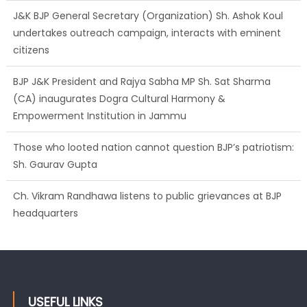
undertakes outreach campaign, interacts with eminent
citizens
BJP J&K President and Rajya Sabha MP Sh. Sat Sharma
(CA) inaugurates Dogra Cultural Harmony &
Empowerment Institution in Jammu
Those who looted nation cannot question BJP’s patriotism:
Sh. Gaurav Gupta
Ch. Vikram Randhawa listens to public grievances at BJP
headquarters
Growing public faith in BJP’s vision and leadership reflects
changing mood in Kashmir: Sh. Ashok Koul
USEFUL LINKS