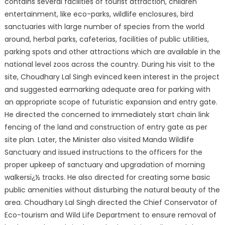
contains several facilities of tourist attraction, children
entertainment, like eco-parks, wildlife enclosures, bird
sanctuaries with large number of species from the world
around, herbal parks, cafeterias, facilities of public utilities,
parking spots and other attractions which are available in the
national level zoos across the country. During his visit to the
site, Choudhary Lal Singh evinced keen interest in the project
and suggested earmarking adequate area for parking with
an appropriate scope of futuristic expansion and entry gate.
He directed the concerned to immediately start chain link
fencing of the land and construction of entry gate as per
site plan. Later, the Minister also visited Manda Wildlife
Sanctuary and issued instructions to the officers for the
proper upkeep of sanctuary and upgradation of morning
walkersï¿½ tracks. He also directed for creating some basic
public amenities without disturbing the natural beauty of the
area. Choudhary Lal Singh directed the Chief Conservator of
Eco-tourism and Wild Life Department to ensure removal of