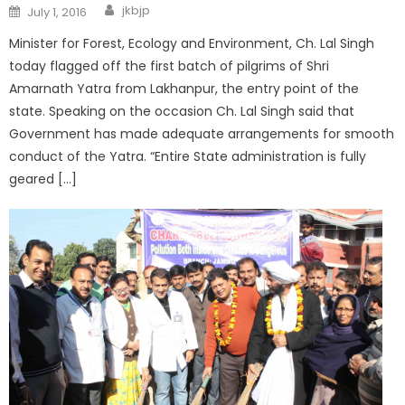
jkbjp
July 1, 2016
Minister for Forest, Ecology and Environment, Ch. Lal Singh
today flagged off the first batch of pilgrims of Shri
Amarnath Yatra from Lakhanpur, the entry point of the
state. Speaking on the occasion Ch. Lal Singh said that
Government has made adequate arrangements for smooth
conduct of the Yatra. “Entire State administration is fully
geared […]