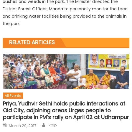
bushes and weeds in the park. The Minister directed the
District Forest Officer, Manda to personally monitor the feed
and drinking water facilities being provided to the animals in
the park.
RELATED ARTICLES
All Events
Priya, Yudhvir Sethi holds public interactions at
Old City, adjoining areas Urges people to
participate in PM’s rally on April 02 at Udhampur
jkbjp
March 29, 2017