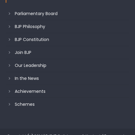
Parliamentary Board
BJP Philosophy
BJP Constitution
Join BJP
Our Leadership
In the News
Achievements
Schemes