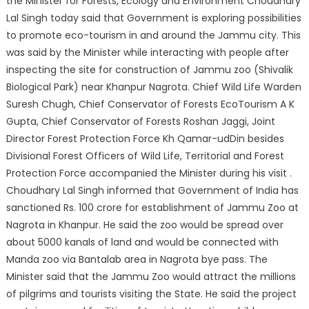
the Minister for Forests, Ecology and Environment Choudhary
Lal Singh today said that Government is exploring possibilities
to promote eco-tourism in and around the Jammu city. This
was said by the Minister while interacting with people after
inspecting the site for construction of Jammu
zoo (Shivalik
Biological Park) near Khanpur Nagrota. Chief Wild Life Warden
Suresh Chugh, Chief Conservator of Forests EcoTourism A K
Gupta, Chief Conservator of Forests Roshan Jaggi, Joint
Director Forest Protection Force Kh Qamar-udDin besides
Divisional Forest Officers of Wild Life, Territorial and Forest
Protection Force accompanied the Minister during his visit .
Choudhary Lal Singh informed that Government of India has
sanctioned Rs. 100 crore for establishment of Jammu Zoo at
Nagrota in Khanpur. He said the zoo would be spread over
about 5000 kanals of land and would be connected with
Manda zoo via Bantalab area in Nagrota bye pass. The
Minister said that the Jammu Zoo would attract the millions
of pilgrims and tourists visiting the State. He said the project