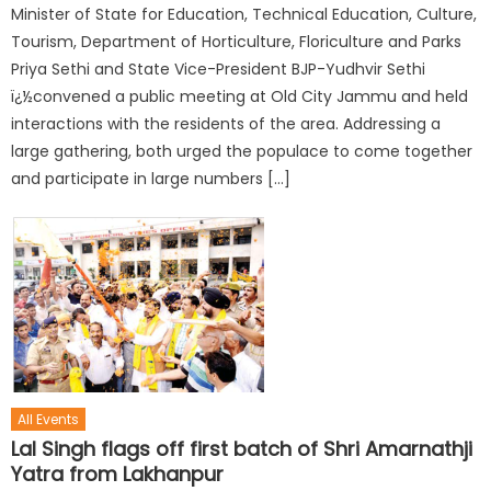
Minister of State for Education, Technical Education, Culture,
Tourism, Department of Horticulture, Floriculture and Parks
Priya Sethi and State Vice-President BJP-Yudhvir Sethi
ï¿½convened a public meeting at Old City Jammu and held
interactions with the residents of the area. Addressing a
large gathering, both urged the populace to come together
and participate in large numbers […]
All Events
Lal Singh flags off first batch of Shri Amarnathji
Yatra from Lakhanpur