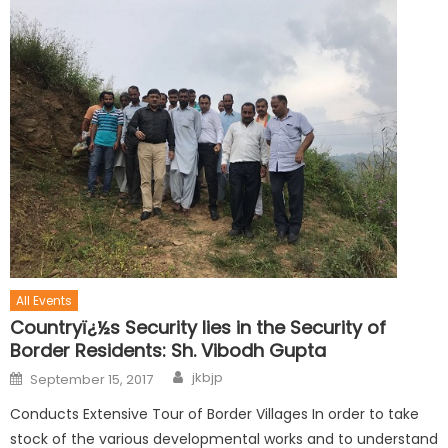
All Events
Countryï¿½s Security lies in the Security of
Border Residents: Sh. Vibodh Gupta
jkbjp
September 15, 2017
Conducts Extensive Tour of Border Villages In order to take
stock of the various developmental works and to understand