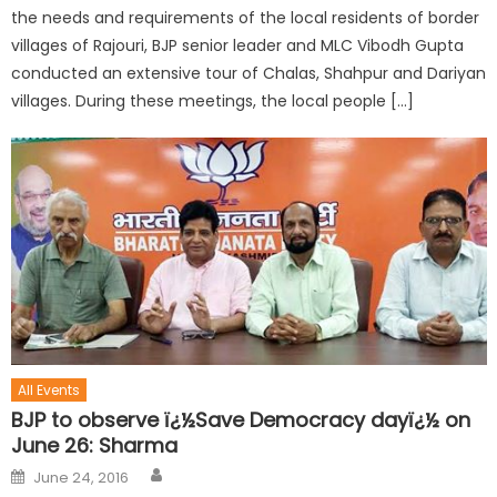
the needs and requirements of the local residents of border
villages of Rajouri, BJP senior leader and MLC Vibodh Gupta
conducted an extensive tour of Chalas, Shahpur and Dariyan
villages. During these meetings, the local people […]
All Events
BJP to observe ï¿½Save Democracy dayï¿½ on
June 26: Sharma
June 24, 2016