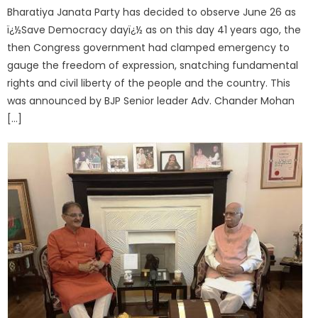
Bharatiya Janata Party has decided to observe June 26 as
ï¿½Save Democracy dayï¿½ as on this day 41 years ago, the
then Congress government had clamped emergency to
gauge the freedom of expression, snatching fundamental
rights and civil liberty of the people and the country. This
was announced by BJP Senior leader Adv. Chander Mohan
[…]