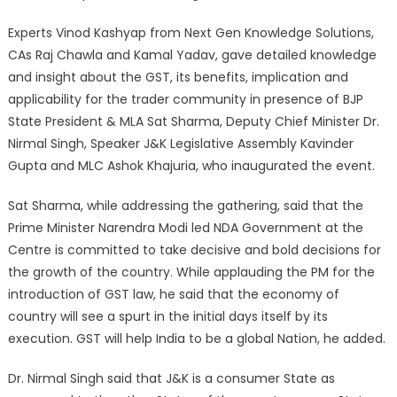
Experts Vinod Kashyap from Next Gen Knowledge Solutions,
CAs Raj Chawla and Kamal Yadav, gave detailed knowledge
and insight about the GST, its benefits, implication and
applicability for the trader community in presence of BJP
State President & MLA Sat Sharma, Deputy Chief Minister Dr.
Nirmal Singh, Speaker J&K Legislative Assembly Kavinder
Gupta and MLC Ashok Khajuria, who inaugurated the event.
Sat Sharma, while addressing the gathering, said that the
Prime Minister Narendra Modi led NDA Government at the
Centre is committed to take decisive and bold decisions for
the growth of the country. While applauding the PM for the
introduction of GST law, he said that the economy of
country will see a spurt in the initial days itself by its
execution. GST will help India to be a global Nation, he added.
Dr. Nirmal Singh said that J&K is a consumer State as