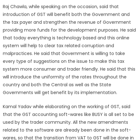
Raj Chawla, while speaking on the occasion, said that
introduction of GST will benefit both the Government and
the tax payer and strengthen the revenue of Government
providing more funds for the development purposes. He said
that today everything is technology based and this online
system will help to clear tax related corruption and
malpractices. He said that Government is willing to take
every type of suggestions on the issue to make this tax
system more consumer and trader friendly. He said that this
will introduce the uniformity of the rates throughout the
country and both the Central as well as the State
Governments will get benefit by its implementation.
Kamal Yadav while elaborating on the working of GST, said
that the GST accounting soft-wares like BUSY is all set to be
used by the trader community. All the new amendments
related to the software are already been done in the soft-
wares, so that the transition from VAT to GST will be done in