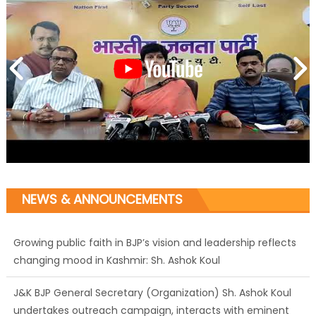
NEWS & ANNOUNCEMENTS
Growing public faith in BJP’s vision and leadership reflects
changing mood in Kashmir: Sh. Ashok Koul
J&K BJP General Secretary (Organization) Sh. Ashok Koul
undertakes outreach campaign, interacts with eminent