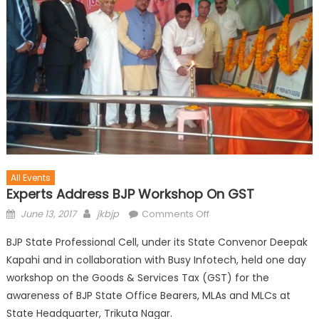
All Events
Experts Address BJP Workshop On GST
June 13, 2017
jkbjp
Comments Off
BJP State Professional Cell, under its State Convenor Deepak
Kapahi and in collaboration with Busy Infotech, held one day
workshop on the Goods & Services Tax (GST) for the
awareness of BJP State Office Bearers, MLAs and MLCs at
State Headquarter, Trikuta Nagar.