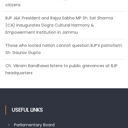
citizens
BJP J&K President and Rajya Sabha MP Sh. Sat Sharma
(CA) inaugurates Dogra Cultural Harmony &
Empowerment Institution in Jammu
Those who looted nation cannot question BJP’s patriotism:
Sh. Gaurav Gupta
Ch. Vikram Randhawa listens to public grievances at BJP
headquarters
USEFUL LINKS
Parliamentary Board