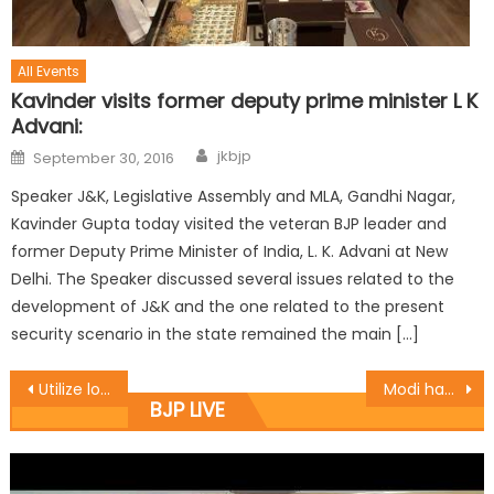
All Events
Kavinder visits former deputy prime minister L K
Advani:
jkbjp
September 30, 2016
Speaker J&K, Legislative Assembly and MLA, Gandhi Nagar,
Kavinder Gupta today visited the veteran BJP leader and
former Deputy Prime Minister of India, L. K. Advani at New
Delhi. The Speaker discussed several issues related to the
development of J&K and the one related to the present
security scenario in the state remained the main […]
Utilize loan money to setup earning unit: Balbir
Modi has bailed out India from economic crises, social miseries: Ashok Koul
BJP LIVE