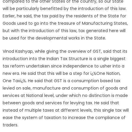
compared to the other States of the country, so our State
will be particularly benefitted by the introduction of this law.
Earlier, he said, the tax paid by the residents of the State for
Goods used to go into the treasure of Manufacturing States,
but with the introduction of this law, tax generated here will
be used for the developmental works in the State.
Vinod Kashyap, while giving the overview of GST, said that its
introduction into the Indian Tax Structure is a single biggest
tax reform undertaken since independence to usher into a
new era. He said that this will be a step for ï¿½One Nation,
One Taxï¿½. He said that GST is a consumption based tax
levied on sale, manufacture and consumption of goods and
services at National level, under which no distinction is made
between goods and services for levying tax. He said that
instead of multiple taxes at different levels, this single tax will
ease the system of taxation to increase the compliance of
traders.