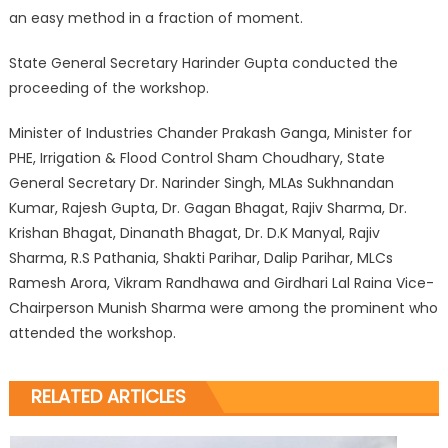
an easy method in a fraction of moment.
State General Secretary Harinder Gupta conducted the
proceeding of the workshop.
Minister of Industries Chander Prakash Ganga, Minister for
PHE, Irrigation & Flood Control Sham Choudhary, State
General Secretary Dr. Narinder Singh, MLAs Sukhnandan
Kumar, Rajesh Gupta, Dr. Gagan Bhagat, Rajiv Sharma, Dr.
Krishan Bhagat, Dinanath Bhagat, Dr. D.K Manyal, Rajiv
Sharma, R.S Pathania, Shakti Parihar, Dalip Parihar, MLCs
Ramesh Arora, Vikram Randhawa and Girdhari Lal Raina Vice-
Chairperson Munish Sharma were among the prominent who
attended the workshop.
RELATED ARTICLES