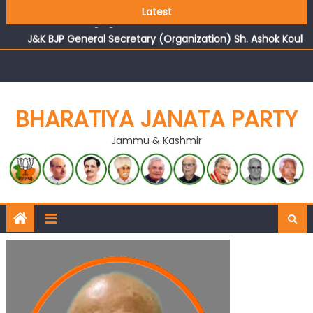
Growing public faith in BJP’s vision and leadership
Latest
reflects changing mood in Kashmir: Sh. Ashok Koul
J&K BJP General Secretary (Organization) Sh. Ashok Koul
undertakes outreach campaign, interacts with eminent
citizens
BHARATIYA JANATA PARTY
Jammu & Kashmir