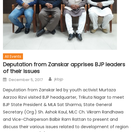
All Events
Deputation from Zanskar apprises BJP leaders
of their issues
jkbjp
December 5, 2017
Deputation from Zanskar led by youth activist Murtaza
Aarzoo Rizvi visited BJP headquarter, Trikuta Nagar to meet
BJP State President & MLA Sat Sharma, State General
Secretary (Org.) Sh. Ashok Kaul, MLC Ch. Vikram Randhawa
and Vice-Chairperson Balbir Ram Rattan to present and
discuss their various issues related to development of region