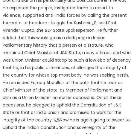
blot and slur on his personality and political career, the way
he exploited the people, instigated them to resort to
violence, supported anti-India forces by calling the present
turmoil as a freedom struggle for Kashmirï¿½, said Prof.
Virender Gupta, the BJP State Spokesperson. He further
added that this would go as a dark page in Indian
Parliamentary history that a person of a stature, who
remained Chief Minister of J&K State, many a times and who
was Union Minister could stoop to such a low ebb of decency
that he, in his public utterances, challenges the integrity of
the country for whose top most body, he was seeking berth.
He reminded Farooq Abdullah of the oath that he took as
Chief Minister of the state, as Member of Parliament and
also as a Union Minister on earlier occasions. On all these
occasions, he pledged to uphold the Constitution of J&K
State or that of India Union and promised to work for the
integrity of the country. ï¿½Now he is again going to swear to
uphold the Indian Constitution and sovereignty of the