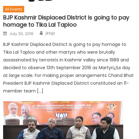
All Events
BJP Kashmir Displaced District is going to pay
homage to Tika Lal Taploo
jkbjp
July 30, 2016
BJP Kashmir Displaced District is going to pay homage to
Tika Lal Taploo and other martyrs who were brutally
assassinated by terrorists in Kashmir valley since 1989 and
decided to observe 13th September 2016 as Martyrï¿½s day
at large scale. For making proper arrangements Chand Bhat
President BJP Kashmir Displaced District constituted an 11-
member team […]