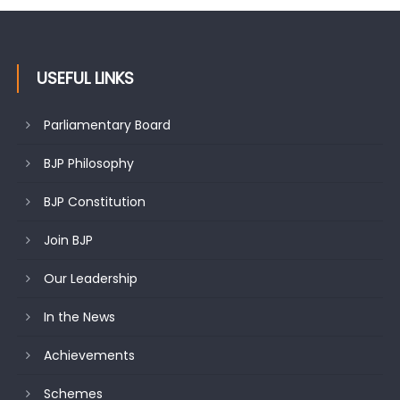
J&K BJP General Secretary (Organization) Sh. Ashok Koul
undertakes outreach campaign, interacts with eminent
citizens
USEFUL LINKS
Parliamentary Board
BJP Philosophy
BJP Constitution
Join BJP
Our Leadership
In the News
Achievements
Schemes