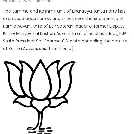
jkbjp
April 7, 2016
The Jammu and Kashmir unit of Bharatiya Janta Party has
expressed deep sorrow and shock over the sad demise of
Kamla Advani, wife of BJP veteran leader & former Deputy
Prime Minister Lal Krishan Advani. In an official handout, BJP
State President Sat Sharma CA, while condoling the demise
of Kamla Advani, said that the […]