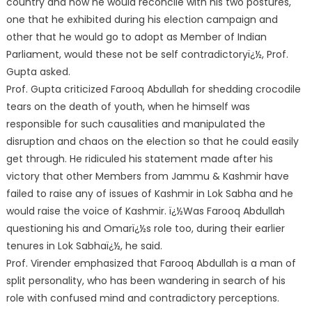
country and how he would reconcile with his two postures,
one that he exhibited during his election campaign and
other that he would go to adopt as Member of Indian
Parliament, would these not be self contradictoryï¿½, Prof.
Gupta asked.
Prof. Gupta criticized Farooq Abdullah for shedding crocodile
tears on the death of youth, when he himself was
responsible for such causalities and manipulated the
disruption and chaos on the election so that he could easily
get through. He ridiculed his statement made after his
victory that other Members from Jammu & Kashmir have
failed to raise any of issues of Kashmir in Lok Sabha and he
would raise the voice of Kashmir. ï¿½Was Farooq Abdullah
questioning his and Omarï¿½s role too, during their earlier
tenures in Lok Sabhaï¿½, he said.
Prof. Virender emphasized that Farooq Abdullah is a man of
split personality, who has been wandering in search of his
role with confused mind and contradictory perceptions.