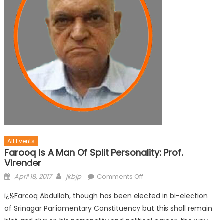
All Events
Farooq Is A Man Of Split Personality: Prof.
Virender
April 18, 2017
jkbjp
Comments Off
ï¿½Farooq Abdullah, though has been elected in bi-election
of Srinagar Parliamentary Constituency but this shall remain