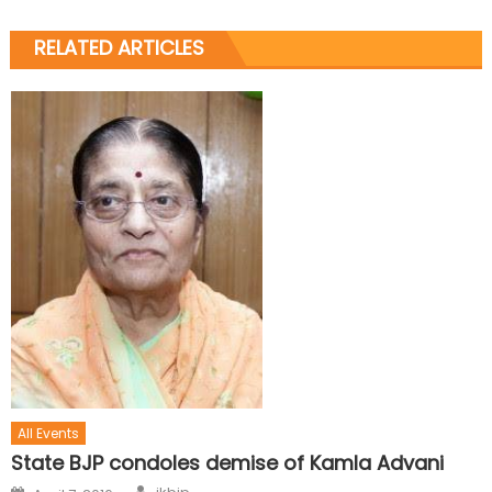
RELATED ARTICLES
All Events
State BJP condoles demise of Kamla Advani