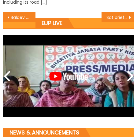
including its road […]
Baldev Singh Billawaria conducted a tour of Nanak Nagar
Sat briefs party functionaries about Bhubneshwar meet
BJP LIVE
NEWS & ANNOUNCEMENTS