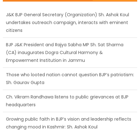
J&K BJP General Secretary (Organization) Sh. Ashok Koul
undertakes outreach campaign, interacts with eminent
citizens
BJP J&K President and Rajya Sabha MP Sh. Sat Sharma
(CA) inaugurates Dogra Cultural Harmony &
Empowerment Institution in Jammu
Those who looted nation cannot question BJP’s patriotism:
Sh. Gaurav Gupta
Ch. Vikram Randhawa listens to public grievances at BJP
headquarters
Growing public faith in BJP’s vision and leadership reflects
changing mood in Kashmir: Sh. Ashok Koul