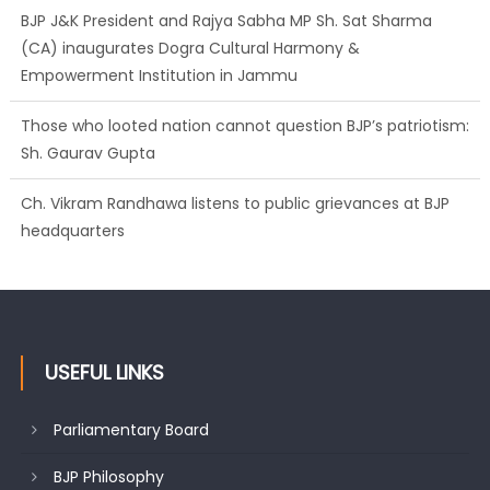
BJP J&K President and Rajya Sabha MP Sh. Sat Sharma
(CA) inaugurates Dogra Cultural Harmony &
Empowerment Institution in Jammu
Those who looted nation cannot question BJP’s patriotism:
Sh. Gaurav Gupta
Ch. Vikram Randhawa listens to public grievances at BJP
headquarters
USEFUL LINKS
Parliamentary Board
BJP Philosophy