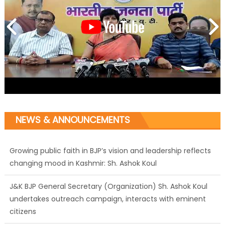
NEWS & ANNOUNCEMENTS
Growing public faith in BJP’s vision and leadership reflects
changing mood in Kashmir: Sh. Ashok Koul
J&K BJP General Secretary (Organization) Sh. Ashok Koul
undertakes outreach campaign, interacts with eminent
citizens