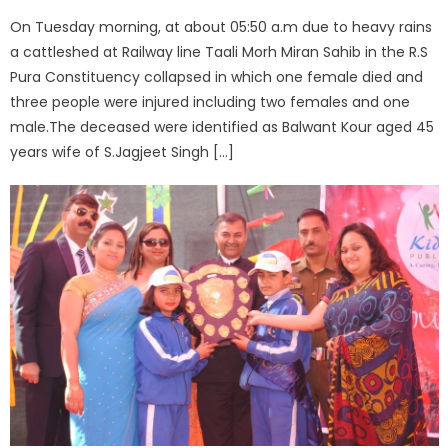
On Tuesday morning, at about 05:50 a.m due to heavy rains
a cattleshed at Railway line Taali Morh Miran Sahib in the R.S
Pura Constituency collapsed in which one female died and
three people were injured including two females and one
male.The deceased were identified as Balwant Kour aged 45
years wife of S.Jagjeet Singh […]