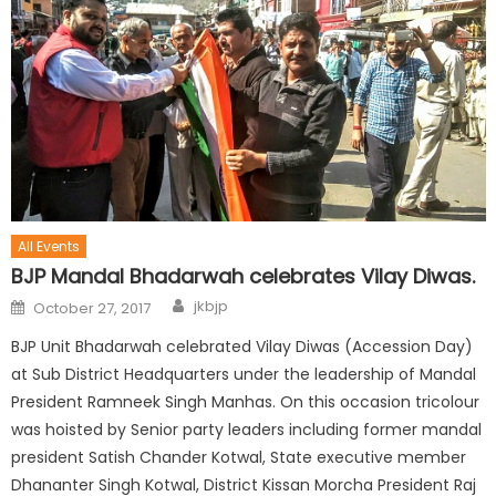
All Events
BJP Mandal Bhadarwah celebrates Vilay Diwas.
jkbjp
October 27, 2017
BJP Unit Bhadarwah celebrated Vilay Diwas (Accession Day)
at Sub District Headquarters under the leadership of Mandal
President Ramneek Singh Manhas. On this occasion tricolour
was hoisted by Senior party leaders including former mandal
president Satish Chander Kotwal, State executive member
Dhananter Singh Kotwal, District Kissan Morcha President Raj