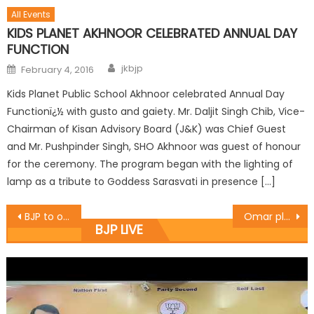
All Events
KIDS PLANET AKHNOOR CELEBRATED ANNUAL DAY
FUNCTION
jkbjp
February 4, 2016
Kids Planet Public School Akhnoor celebrated Annual Day
Functionï¿½ with gusto and gaiety. Mr. Daljit Singh Chib, Vice-
Chairman of Kisan Advisory Board (J&K) was Chief Guest
and Mr. Pushpinder Singh, SHO Akhnoor was guest of honour
for the ceremony. The program began with the lighting of
lamp as a tribute to Goddess Sarasvati in presence […]
BJP to observe ï¿½Save Democracy dayï¿½ on June 26: Sharma
Omar playing Communal Politics: Prof. Virender
BJP LIVE