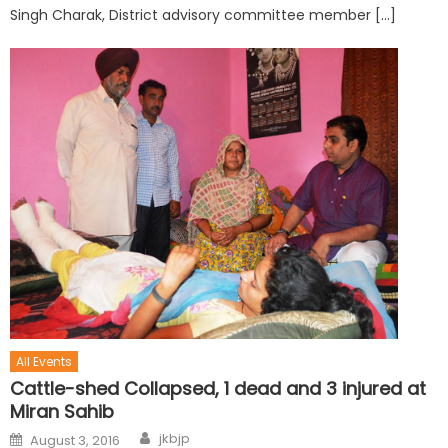
Singh Charak, District advisory committee member […]
All Events
Cattle-shed Collapsed, 1 dead and 3 injured at
Miran Sahib
jkbjp
August 3, 2016