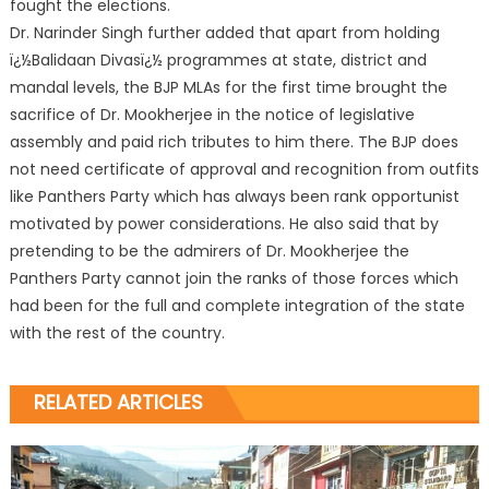
fought the elections.
Dr. Narinder Singh further added that apart from holding
ï¿½Balidaan Divasï¿½ programmes at state, district and
mandal levels, the BJP MLAs for the first time brought the
sacrifice of Dr. Mookherjee in the notice of legislative
assembly and paid rich tributes to him there. The BJP does
not need certificate of approval and recognition from outfits
like Panthers Party which has always been rank opportunist
motivated by power considerations. He also said that by
pretending to be the admirers of Dr. Mookherjee the
Panthers Party cannot join the ranks of those forces which
had been for the full and complete integration of the state
with the rest of the country.
RELATED ARTICLES