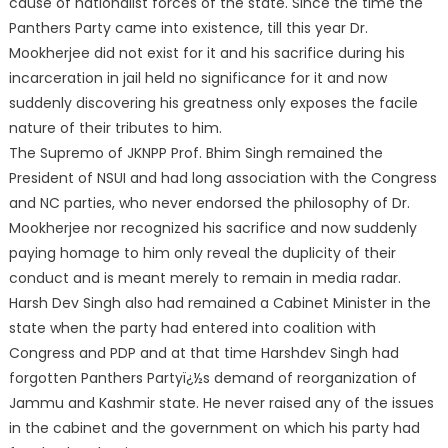
cause of nationalist forces of the state. Since the time the
Panthers Party came into existence, till this year Dr.
Mookherjee did not exist for it and his sacrifice during his
incarceration in jail held no significance for it and now
suddenly discovering his greatness only exposes the facile
nature of their tributes to him.
The Supremo of JKNPP Prof. Bhim Singh remained the
President of NSUI and had long association with the Congress
and NC parties, who never endorsed the philosophy of Dr.
Mookherjee nor recognized his sacrifice and now suddenly
paying homage to him only reveal the duplicity of their
conduct and is meant merely to remain in media radar.
Harsh Dev Singh also had remained a Cabinet Minister in the
state when the party had entered into coalition with
Congress and PDP and at that time Harshdev Singh had
forgotten Panthers Partyï¿½s demand of reorganization of
Jammu and Kashmir state. He never raised any of the issues
in the cabinet and the government on which his party had