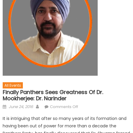
All Events
Finally Panthers Sees Greatness Of Dr.
Mookherjee: Dr. Narinder
June 24, 2016
Comments Off
It is intriguing that after so many years of its formation and
having been out of power for more than a decade the