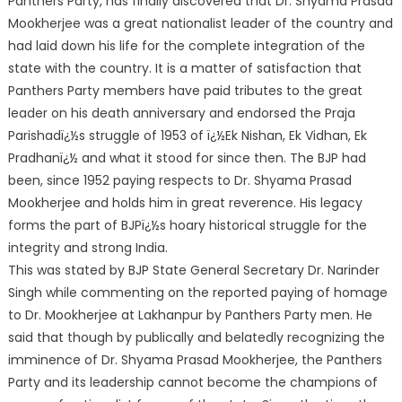
Panthers Party, has finally discovered that Dr. Shyama Prasad
Mookherjee was a great nationalist leader of the country and
had laid down his life for the complete integration of the
state with the country. It is a matter of satisfaction that
Panthers Party members have paid tributes to the great
lead
er on his death anniversary and endorsed the Praja
Parishadï¿½s struggle of 1953 of ï¿½Ek Nishan, Ek Vidhan, Ek
Pradhanï¿½ and what it stood for since then. The BJP had
been, since 1952 paying respects to Dr. Shyama Prasad
Mookherjee and holds him in great reverence. His legacy
forms the part of BJPï¿½s hoary historical struggle for the
integrity and strong India.
This was stated by BJP State General Secretary Dr. Narinder
Singh while commenting on the reported paying of homage
to Dr. Mookherjee at Lakhanpur by Panthers Party men. He
said that though by publically and belatedly recognizing the
imminence of Dr. Shyama Prasad Mookherjee, the Panthers
Party and its leadership cannot become the champions of