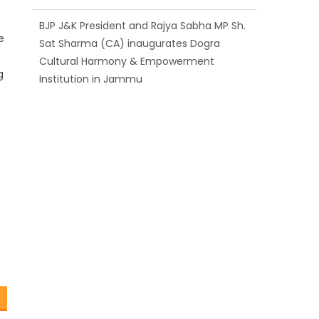
BJP J&K President and Rajya Sabha MP Sh.
e
Sat Sharma (CA) inaugurates Dogra
Cultural Harmony & Empowerment
g
Institution in Jammu
Those who looted nation cannot question
BJP’s patriotism: Sh. Gaurav Gupta