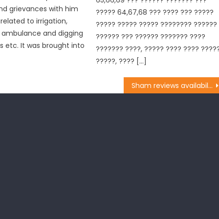
nd grievances with him
????? 64,67,68 ??? ???? ??? ?????
elated to irrigation,
????? ????? ????? ???????? ??????
f ambulance and digging
?????? ??? ?????? ??????? ????
s etc. It was brought into
??????? ????, ????? ???? ???? ????
?????, ???? […]
Sham reviews availability of water supply