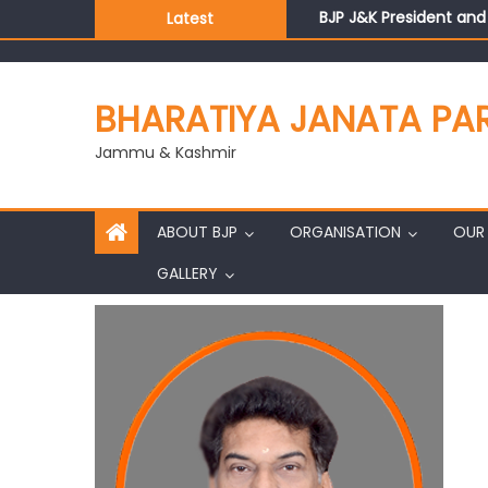
BJP J&K President an
Latest
Those who looted nati
Ch. Vikram Randhawa l
Growing public faith i
BHARATIYA JANATA PA
J&K BJP General Secre
Jammu & Kashmir
ABOUT BJP
ORGANISATION
OUR 
GALLERY