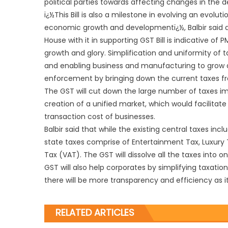
political parties towards affecting changes in the 
ï¿½This Bill is also a milestone in evolving an evolut
economic growth and developmentï¿½, Balbir said an
House with it in supporting GST Bill is indicative of
growth and glory. Simplification and uniformity of
and enabling business and manufacturing to grow and
enforcement by bringing down the current taxes fro
The GST will cut down the large number of taxes i
creation of a unified market, which would facilit
transaction cost of businesses.
Balbir said that while the existing central taxes inc
state taxes comprise of Entertainment Tax, Luxury Ta
Tax (VAT). The GST will dissolve all the taxes into o
GST will also help corporates by simplifying taxatio
there will be more transparency and efficiency as i
RELATED ARTICLES