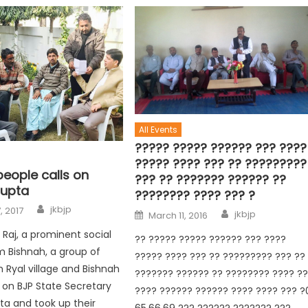
All Events
????? ????? ?????? ??? ????
????? ???? ??? ?? ?????????
people calls on
??? ?? ??????? ?????? ??
upta
???????? ???? ??? ?
jkbjp
, 2017
jkbjp
March 11, 2016
 Raj, a prominent social
?? ????? ????? ?????? ??? ????
om Bishnah, a group of
????? ???? ??? ?? ????????? ??? ??
 Ryal village and Bishnah
??????? ?????? ?? ???????? ???? ?
 on BJP State Secretary
???? ?????? ?????? ???? ???? ??? ?
a and took up their
65,66,69 ??? ?????? ??????? ???