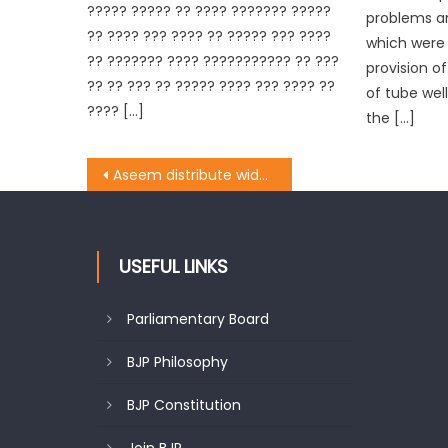
????? ????? ?? ???? ??????? ?????
problems a
?? ???? ??? ???? ?? ????? ??? ????
which were r
?? ??????? ???? ??????????? ?? ???
provision o
?? ?? ??? ?? ????? ???? ??? ???? ??
of tube well
???? […]
the […]
Aseem distribute widow pension cheques
USEFUL LINKS
Parliamentary Board
BJP Philosophy
BJP Constitution
Join BJP