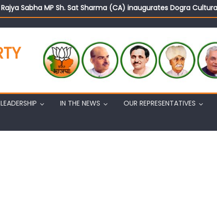
d Rajya Sabha MP Sh. Sat Sharma (CA) inaugurates Dogra Cult
on cannot question BJP’s patriotism: Sh. Gaurav Gupta
istens to public grievances at BJP headquarters
n BJP’s vision and leadership reflects changing mood in Kashmir: 
RTY
tary (Organization) Sh. Ashok Koul undertakes outreach campaig
LEADERSHIP
IN THE NEWS
OUR REPRESENTATIVES