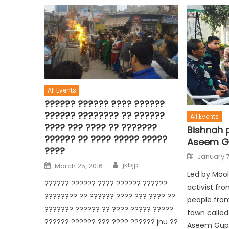
All Events
?????? ?????? ???? ??????
?????? ???????? ?? ??????
All Events
???? ??? ???? ?? ???????
Bishnah 
?????? ?? ???? ????? ?????
Aseem G
????
January 7
jkbjp
March 25, 2016
Led by Mool
?????? ?????? ???? ?????? ??????
activist fr
???????? ?? ?????? ???? ??? ???? ??
people from
??????? ?????? ?? ???? ????? ?????
town called
?????? ?????? ??? ???? ?????? jnu ??
Aseem Gupt