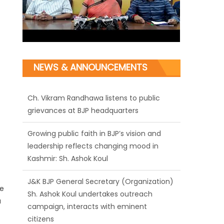
NEWS & ANNOUNCEMENTS
Ch. Vikram Randhawa listens to public
grievances at BJP headquarters
Growing public faith in BJP’s vision and
leadership reflects changing mood in
Kashmir: Sh. Ashok Koul
J&K BJP General Secretary (Organization)
ke
Sh. Ashok Koul undertakes outreach
a
campaign, interacts with eminent
citizens