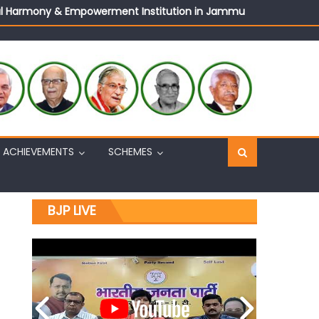
ural Harmony & Empowerment Institution in Jammu
Sh. Ashok Koul
n, interacts with eminent citizens
ACHIEVEMENTS
SCHEMES
BJP LIVE