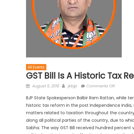
All Events
GST Bill Is A Historic Tax R
August 5, 2016
jkbjp
Comments Off
BJP State Spokesperson Balbir Ram Rattan, while te
historic tax reform in the post Independence India, s
matters related to taxation throughout the country.
along all political parties of the country, due to
Sabha. The way GST Bill received hundred percent vo