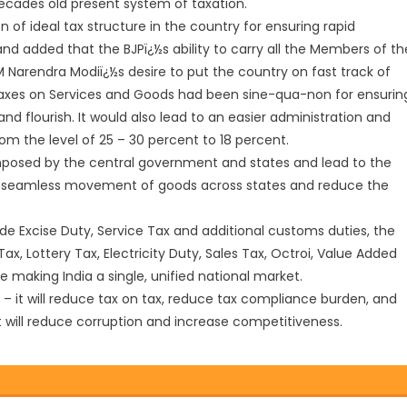
decades old present system of taxation.
ion of ideal tax structure in the country for ensuring rapid
d added that the BJPï¿½s ability to carry all the Members of th
 PM Narendra Modiï¿½s desire to put the country on fast track of
 taxes on Services and Goods had been sine-qua-non for ensurin
 flourish. It would also lead to an easier administration and
m the level of 25 – 30 percent to 18 percent.
mposed by the central government and states and lead to the
ate seamless movement of goods across states and reduce the
lude Excise Duty, Service Tax and additional customs duties, the
x, Lottery Tax, Electricity Duty, Sales Tax, Octroi, Value Added
ne making India a single, unified national market.
n – it will reduce tax on tax, reduce tax compliance burden, and
t will reduce corruption and increase competitiveness.