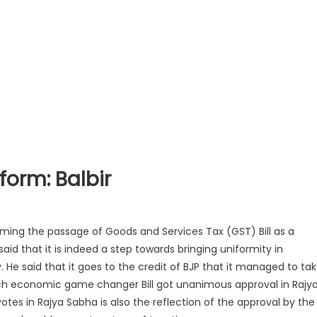
eform: Balbir
rming the passage of Goods and Services Tax (GST) Bill as a
aid that it is indeed a step towards bringing uniformity in
 He said that it goes to the credit of BJP that it managed to ta
 which economic game changer Bill got unanimou
s approval in Rajy
tes in Rajya Sabha is also the reflection of the approval by the