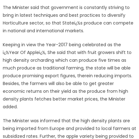
The Minister said that government is constantly striving to
bring in latest techniques and best practices to diversify
Horticulture sector, so that Stateï¿½s produce can compete
in national and international markets.
Keeping in view the Year-2017 being celebrated as the
ï¿½Year Of Appleï¿½, She said that with fruit growers shift to
high density orcharding which can produce five times as
much produce as traditional farming, the state will be able
produce promising export figures, therein reducing imports.
Besides, the farmers will also be able to get greater
economic returns on their yield as the produce from high
density plants fetches better market prices, the Minister
added.
The Minister was informed that the high density plants are
being imported from Europe and provided to local farmers at
subsidized rates. Further, the apple variety being provided to