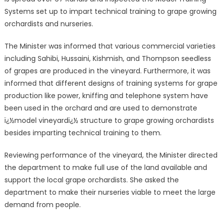
Systems set up to impart technical training to grape growing
orchardists and nurseries.
The Minister was informed that various commercial varieties
including Sahibi, Hussaini, Kishmish, and Thompson seedless
of grapes are produced in the vineyard. Furthermore, it was
informed that different designs of training systems for grape
production like power, kniffing and telephone system have
been used in the orchard and are used to demonstrate
ï¿½model vineyardï¿½ structure to grape growing orchardists
besides imparting technical training to them.
Reviewing performance of the vineyard, the Minister directed
the department to make full use of the land available and
support the local grape orchardists. She asked the
department to make their nurseries viable to meet the large
demand from people.