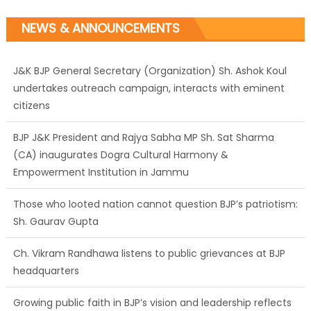
NEWS & ANNOUNCEMENTS
J&K BJP General Secretary (Organization) Sh. Ashok Koul
undertakes outreach campaign, interacts with eminent
citizens
BJP J&K President and Rajya Sabha MP Sh. Sat Sharma
(CA) inaugurates Dogra Cultural Harmony &
Empowerment Institution in Jammu
Those who looted nation cannot question BJP’s patriotism:
Sh. Gaurav Gupta
Ch. Vikram Randhawa listens to public grievances at BJP
headquarters
Growing public faith in BJP’s vision and leadership reflects