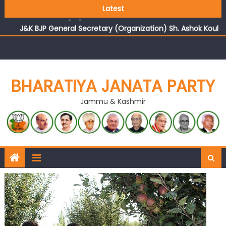
Growing public faith in BJP’s vision and leadership
Latest
reflects changing mood in Kashmir: Sh. Ashok Koul
J&K BJP General Secretary (Organization) Sh. Ashok Koul
undertakes outreach campaign, interacts with eminent
citizens
BHARATIYA JANATA PARTY
Jammu & Kashmir