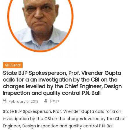
All Events
State BJP Spokesperson, Prof. Virender Gupta
calls for a an investigation by the CBI on the
charges levelled by the Chief Engineer, Design
Inspection and quality control P.N. Bali
jkbjp
February 5, 2018
State BJP Spokesperson, Prof. Virender Gupta calls for a an
investigation by the CBI on the charges levelled by the Chief
Engineer, Design Inspection and quality control P.N. Bali