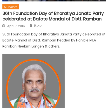
All Events
36th Foundation Day of Bharatiya Janata Party
celebrated at Batote Mandal of Distt. Ramban
jkbjp
April 7, 2016
36th Foundation Day of Bharatiya Janata Party celebrated at
Batote Mandal of Distt. Ramban headed by Hon’ble MLA
Ramban Neelam Langeh & others.