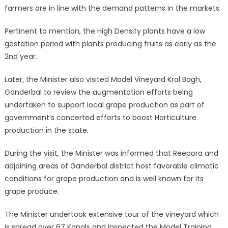
farmers are in line with the demand patterns in the markets.
Pertinent to mention, the High Density plants have a low
gestation period with plants producing fruits as early as the
2nd year.
Later, the Minister also visited Model Vineyard Kral Bagh,
Ganderbal to review the augmentation efforts being
undertaken to support local grape production as part of
government’s concerted efforts to boost Horticulture
production in the state.
During the visit, the Minister was informed that Reepora and
adjoining areas of Ganderbal district host favorable climatic
conditions for grape production and is well known for its
grape produce.
The Minister undertook extensive tour of the vineyard which
is spread over 67 Kanals and inspected the Model Training