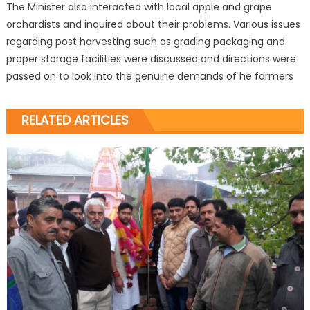
The Minister also interacted with local apple and grape
orchardists and inquired about their problems. Various issues
regarding post harvesting such as grading packaging and
proper storage facilities were discussed and directions were
passed on to look into the genuine demands of he farmers
RELATED ARTICLES