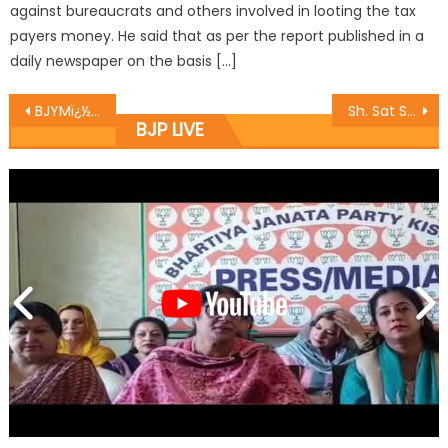
against bureaucrats and others involved in looting the tax
payers money. He said that as per the report published in a
daily newspaper on the basis […]
BJYMï¿½s Sports Committee organize Kabbadi matches at Kathua under Khelo Bharat.
Sh. Sat Sharma kick start construction works for Community Toilet at New Plot
BJP LIVE