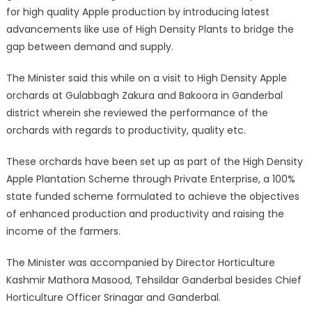
for high quality Apple production by introducing latest
advancements like use of High Density Plants to bridge the
gap between demand and supply.
The Minister said this while on a visit to High Density Apple
orchards at Gulabbagh Zakura and Bakoora in Ganderbal
district wherein she reviewed the performance of the
orchards with regards to productivity, quality etc.
These orchards have been set up as part of the High Density
Apple Plantation Scheme through Private Enterprise, a 100%
state funded scheme formulated to achieve the objectives
of enhanced production and productivity and raising the
income of the farmers.
The Minister was accompanied by Director Horticulture
Kashmir Mathora Masood, Tehsildar Ganderbal besides Chief
Horticulture Officer Srinagar and Ganderbal.