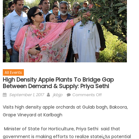
All Events
High Density Apple Plants To Bridge Gap
Between Demand & Supply: Priya Sethi
September 1, 2017
jkbjp
Comments Off
Visits high density apple orchards at Gulab bagh, Bakoora,
Grape Vineyard at Karlbagh
Minister of State for Horticulture, Priya Sethi said that
government is making efforts to realize stateï¿½s potential