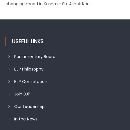
changing mood in Kashmir: Sh. Ashok Koul
J&K BJP General Secretary (Organization) Sh. Ashok Koul
undertakes outreach campaign, interacts with eminent
citizens
USEFUL LINKS
Parliamentary Board
BJP Philosophy
BJP Constitution
Join BJP
Our Leadership
In the News