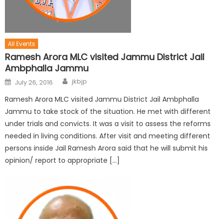
All Events
Ramesh Arora MLC visited Jammu District Jail
Ambphalla Jammu
jkbjp
July 26, 2016
Ramesh Arora MLC visited Jammu District Jail Ambphalla
Jammu to take stock of the situation. He met with different
under trials and convicts. It was a visit to assess the reforms
needed in living conditions. After visit and meeting different
persons inside Jail Ramesh Arora said that he will submit his
opinion/ report to appropriate […]