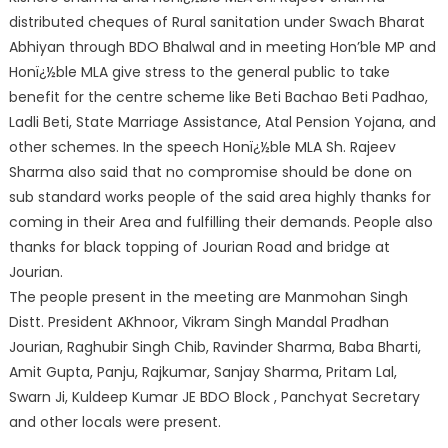
distributed cheques of Rural sanitation under Swach Bharat
Abhiyan through BDO Bhalwal and in meeting Hon’ble MP and
Honï¿½ble MLA give stress to the general public to take
benefit for the centre scheme like Beti Bachao Beti Padhao,
Ladli Beti, State Marriage Assistance, Atal Pension Yojana, and
other schemes. In the speech Honï¿½ble MLA Sh. Rajeev
Sharma also said that no compromise should be done on
sub standard works people of the said area highly thanks for
coming in their Area and fulfilling their demands. People also
thanks for black topping of Jourian Road and bridge at
Jourian.
The people present in the meeting are Manmohan Singh
Distt. President AKhnoor, Vikram Singh Mandal Pradhan
Jourian, Raghubir Singh Chib, Ravinder Sharma, Baba Bharti,
Amit Gupta, Panju, Rajkumar, Sanjay Sharma, Pritam Lal,
Swarn Ji, Kuldeep Kumar JE BDO Block , Panchyat Secretary
and other locals were present.