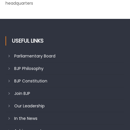
changing mood in Kashmir: Sh. Ashok Koul
USEFUL LINKS
Parliamentary Board
BJP Philosophy
BJP Constitution
Join BJP
Our Leadership
In the News