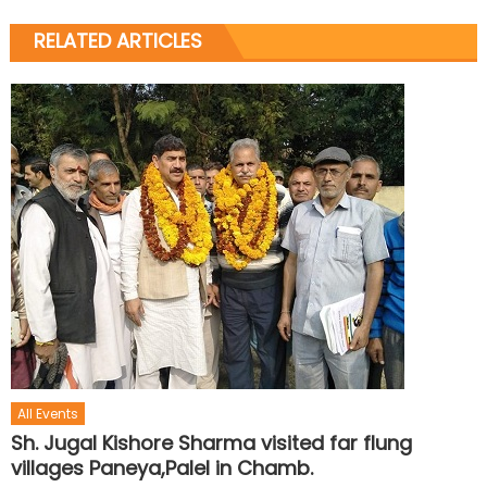
RELATED ARTICLES
All Events
Sh. Jugal Kishore Sharma visited far flung
villages Paneya,Palel in Chamb.