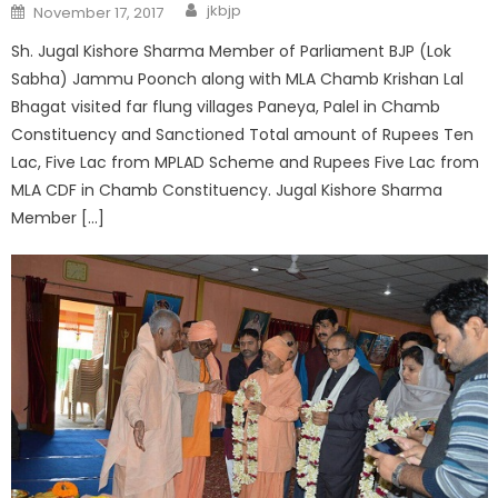
jkbjp
November 17, 2017
Sh. Jugal Kishore Sharma Member of Parliament BJP (Lok
Sabha) Jammu Poonch along with MLA Chamb Krishan Lal
Bhagat visited far flung villages Paneya, Palel in Chamb
Constituency and Sanctioned Total amount of Rupees Ten
Lac, Five Lac from MPLAD Scheme and Rupees Five Lac from
MLA CDF in Chamb Constituency. Jugal Kishore Sharma
Member […]