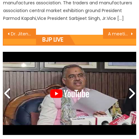
manufactures association. The traders and manufacturers
association central market exhibition ground President
Parmod Kapahi,Vice President Sarbjeet Singh, Jr.Vice […]
Dr. Jitendra Singh holds public darbar, highlights welfare schemes of Modi Govt
A meeting was held at Nanak Chak Kathua on Labour Day by BJP Mahila Morcha
BJP LIVE