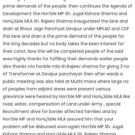
prime demands of the people. then continues the Agenda of
Development the Hon’ble MP Sh. Jugal Kishore Sharma and
Honï¿½ble MLA Sh. Raje
ev Sharma inaugurated the lane and
drain at Bhour Jagir Panchyat Devipur under MPLAD and CDF
this lane and drain is the prime demand of the people for
the long decades but no body takes the keen interest for
their const. Now this will be completed people of the said
area highly thanks for fulfilling their demands earlier people
also thanks nto honble mla sh.Rajeev sharma for giving 3 no
of Transformer at Devipur panchayat then after wards a
public meeting was also held at Muthi maira where large no
of peoples from adjoint areas were present various
grievance were heared by Hon’ble MP and Honï¿½ble MLA like
road, water, compensation of Land under Army , special
Recruitment drive for border affected families and by
Hon’ble MP and Honï¿½ble MLA assured him that your
problem will be disbursed soon.again Hon’ble MP Sh. Jugal
Kishore Sharma and Honï¿½ble MLA Sh. Rajeev Sharma