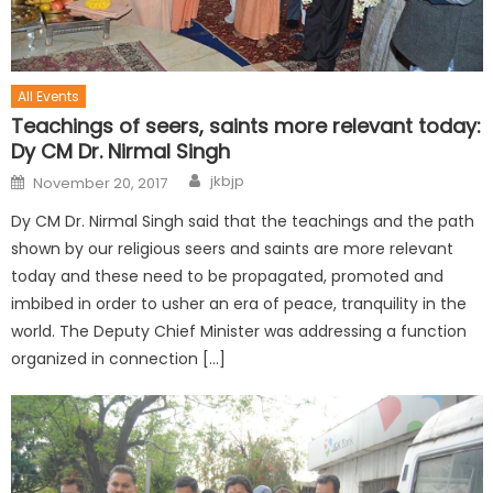
All Events
Teachings of seers, saints more relevant today:
Dy CM Dr. Nirmal Singh
jkbjp
November 20, 2017
Dy CM Dr. Nirmal Singh said that the teachings and the path
shown by our religious seers and saints are more relevant
today and these need to be propagated, promoted and
imbibed in order to usher an era of peace, tranquility in the
world. The Deputy Chief Minister was addressing a function
organized in connection […]