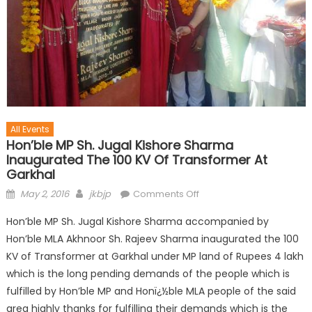
All Events
Hon’ble MP Sh. Jugal Kishore Sharma
Inaugurated The 100 KV Of Transformer At
Garkhal
May 2, 2016
jkbjp
Comments Off
Hon’ble MP Sh. Jugal Kishore Sharma accompanied by
Hon’ble MLA Akhnoor Sh. Rajeev Sharma inaugurated the 100
KV of Transformer at Garkhal under MP land of Rupees 4 lakh
which is the long pending demands of the people which is
fulfilled by Hon’ble MP and Honï¿½ble MLA people of the said
area highly thanks for fulfilling their demands which is the