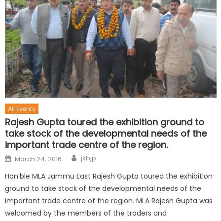
All Events
Rajesh Gupta toured the exhibition ground to
take stock of the developmental needs of the
important trade centre of the region.
jkbjp
March 24, 2016
Hon’ble MLA Jammu East Rajesh Gupta toured the exhibition
ground to take stock of the developmental needs of the
important trade centre of the region. MLA Rajesh Gupta was
welcomed by the members of the traders and