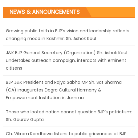
NEWS & ANNOUNCEMENTS
J&K BJP General Secretary (Organization) Sh. Ashok Koul
undertakes outreach campaign, interacts with eminent
citizens
BJP J&K President and Rajya Sabha MP Sh. Sat Sharma
(CA) inaugurates Dogra Cultural Harmony &
Empowerment Institution in Jammu
Those who looted nation cannot question BJP’s patriotism:
Sh. Gaurav Gupta
Ch. Vikram Randhawa listens to public grievances at BJP
headquarters
Growing public faith in BJP’s vision and leadership reflects