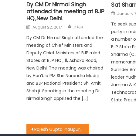
Dy CM Dr Nirmal Singh
Sat Sha
attended the meeting at BJP
January 7
HQ.,New Delhi.
To seek sup
jkbjp
August 22, 2017
party in red
Dy CM Dr Nirmal Singh attended the
a number of
meeting of Chief Ministers and
BJP State P
Deputy Chief Ministers of BJP ruled
Sharma (C.
States at BJP HQ., 11, Ashoka Road,
memorandu
New Delhi. The meeting was chaired
Surinder Am
by Hon’ble PM Shri Narendra Modi ji
leader Yudh
and BJP National President Sh. Amit
Jammu & Ka
Shah ji. Speaking in the meeting Dr.
Technocrats
Nirmal Singh apprised the […]
State Presi
Rajesh Gupta inaugurated the work of the laying of tile & path at Alexander Memorial School