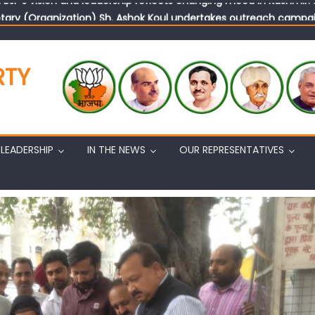
tary (Organization) Sh. Ashok Koul undertakes outreach campaig
RTY
LEADERSHIP
IN THE NEWS
OUR REPRESENTATIVES