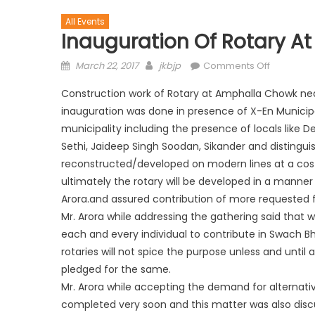
All Events
Inauguration Of Rotary 
March 22, 2017
jkbjp
Comments Off
Construction work of Rotary at Amphalla Chowk nea
inauguration was done in presence of X-En Municip
municipality including the presence of locals like Dev
Sethi, Jaideep Singh Soodan, Sikander and distinguish
reconstructed/developed on modern lines at a cost 
ultimately the rotary will be developed in a man
Arora.and assured contribution of more requested 
Mr. Arora while addressing the gathering said that w
each and every individual to contribute in Swach 
rotaries will not spice the purpose unless and until
pledged for the same.
Mr. Arora while accepting the demand for alternati
completed very soon and this matter was also dis