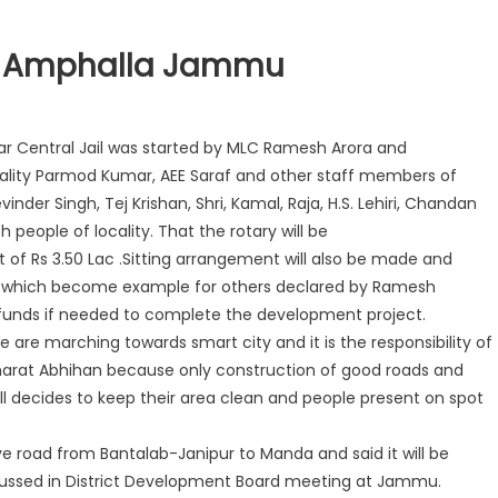
At Amphalla Jammu
r Central Jail was started by MLC Ramesh Arora and
ality Parmod Kumar, AEE Saraf and other staff members of
inder Singh, Tej Krishan, Shri, Kamal, Raja, H.S. Lehiri, Chandan
 people of locality. That the rotary will be
of Rs 3.50 Lac .Sitting arrangement will also be made and
ner which become example for others declared by Ramesh
funds if needed to complete the development project.
e are marching towards smart city and it is the responsibility of
Bharat Abhihan because only construction of good roads and
 all decides to keep their area clean and people present on spot
ve road from Bantalab-Janipur to Manda and said it will be
cussed in District Development Board meeting at Jammu.