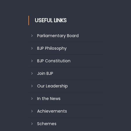
USEFUL LINKS
Parliamentary Board
BJP Philosophy
BJP Constitution
Join BJP
Our Leadership
In the News
Achievements
Schemes