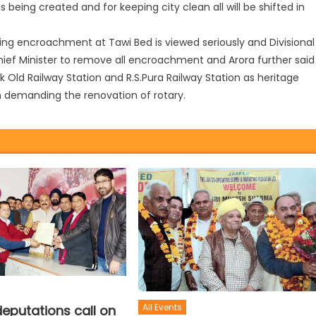
s being created and for keeping city clean all will be shifted in
ving encroachment at Tawi Bed is viewed seriously and Divisional
ief Minister to remove all encroachment and Arora further said
Old Railway Station and R.S.Pura Railway Station as heritage
 in demanding the renovation of rotary.
All Events
eputations call on