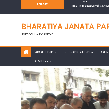
Latest
J&K BJP General Secre
BHARATIYA JANATA PA
Jammu & Kashmir
ABOUT BJP
ORGANISATION
OUR 
GALLERY