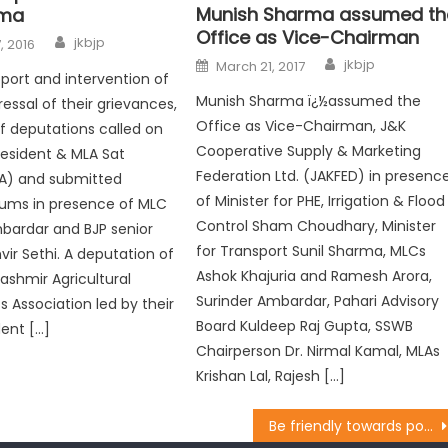
Munish Sharma assumed th
rma
Office as Vice-Chairman
jkbjp
, 2016
jkbjp
March 21, 2017
port and intervention of
Munish Sharma ï¿½assumed the
ressal of their grievances,
Office as Vice-Chairman, J&K
 deputations called on
Cooperative Supply & Marketing
resident & MLA Sat
Federation Ltd. (JAKFED) in presenc
A) and submitted
of Minister for PHE, Irrigation & Flood
ms in presence of MLC
Control Sham Choudhary, Minister
bardar and BJP senior
for Transport Sunil Sharma, MLCs
vir Sethi. A deputation of
Ashok Khajuria and Ramesh Arora,
shmir Agricultural
Surinder Ambardar, Pahari Advisory
 Association led by their
Board Kuldeep Raj Gupta, SSWB
dent […]
Chairperson Dr. Nirmal Kamal, MLAs
Krishan Lal, Rajesh […]
Be friendly towards poor, needy: Balbir