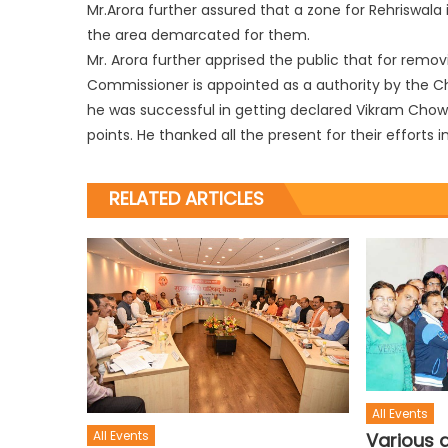
Mr.Arora further assured that a zone for Rehriswala i
the area demarcated for them.
Mr. Arora further apprised the public that for remo
Commissioner is appointed as a authority by the Ch
he was successful in getting declared Vikram Chowk 
points. He thanked all the present for their efforts
RELATED ARTICLES
All Events
All Events
Various d