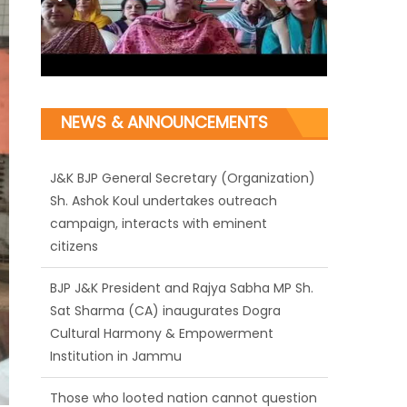
NEWS & ANNOUNCEMENTS
J&K BJP General Secretary (Organization)
Sh. Ashok Koul undertakes outreach
campaign, interacts with eminent
citizens
BJP J&K President and Rajya Sabha MP Sh.
Sat Sharma (CA) inaugurates Dogra
Cultural Harmony & Empowerment
Institution in Jammu
Those who looted nation cannot question