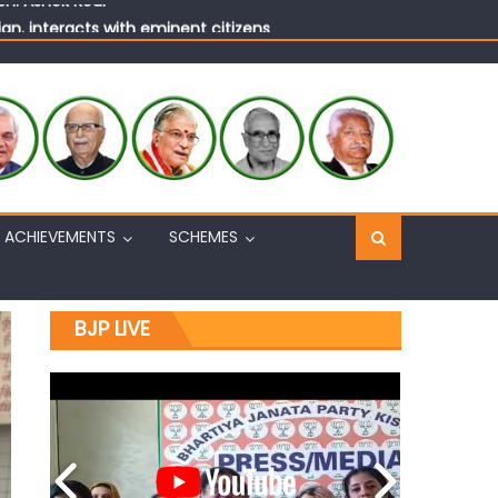
n, interacts with eminent citizens
ACHIEVEMENTS
SCHEMES
BJP LIVE