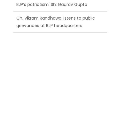
BJP’s patriotism: Sh. Gaurav Gupta
Ch. Vikram Randhawa listens to public
grievances at BJP headquarters
Growing public faith in BJP’s vision and
leadership reflects changing mood in
Kashmir: Sh. Ashok Koul