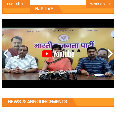
Sat Sharma kick starts construction works at Ward 30
Work done by Modi Govt. in 2 years Historic: Vibodh
BJP LIVE
NEWS & ANNOUNCEMENTS