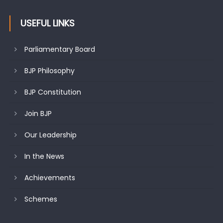
USEFUL LINKS
Parliamentary Board
BJP Philosophy
BJP Constitution
Join BJP
Our Leadership
In the News
Achievements
Schemes