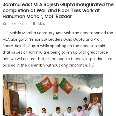
Jammu east MLA Rajesh Gupta inaugurated the
completion of Wall and Floor Tiles work at
Hanuman Mandir, Moti Bazaar
jkbjp
June 7, 2016
BJP Mahila Morcha Secretary Anu Mahajan accompanied the
MLA alongwith Senior BJP Leaders Dalip Gupta and Prof.
Sham. Rajesh Gupta while speaking on the occasion said
that issues of Jammu are being taken up with great force
and we will ensure that all the people friendly legislations are
passed in the assembly without any hindrance. […]