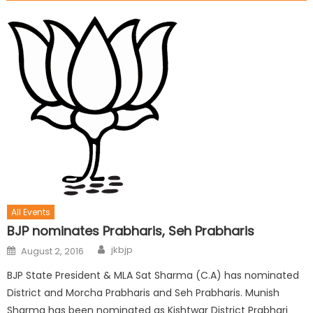
All Events
BJP nominates Prabharis, Seh Prabharis
jkbjp
August 2, 2016
BJP State President & MLA Sat Sharma (C.A) has nominated
District and Morcha Prabharis and Seh Prabharis. Munish
Sharma has been nominated as Kishtwar District Prabhari