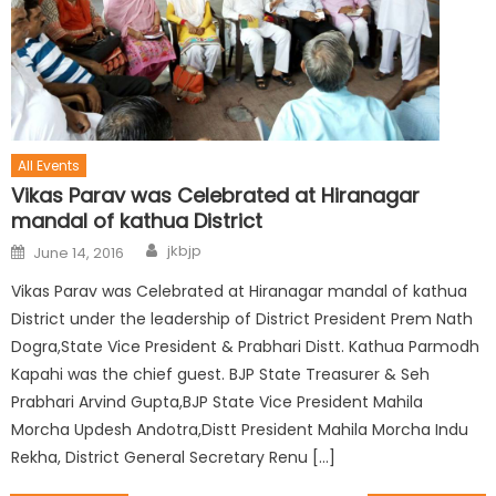
All Events
Vikas Parav was Celebrated at Hiranagar
mandal of kathua District
jkbjp
June 14, 2016
Vikas Parav was Celebrated at Hiranagar mandal of kathua
District under the leadership of District President Prem Nath
Dogra,State Vice President & Prabhari Distt. Kathua Parmodh
Kapahi was the chief guest. BJP State Treasurer & Seh
Prabhari Arvind Gupta,BJP State Vice President Mahila
Morcha Updesh Andotra,Distt President Mahila Morcha Indu
Rekha, District General Secretary Renu […]