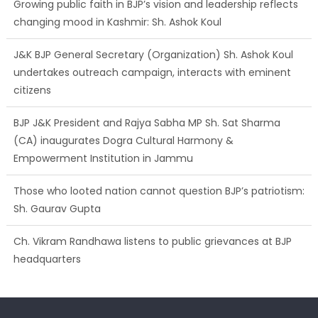
Growing public faith in BJP’s vision and leadership reflects
changing mood in Kashmir: Sh. Ashok Koul
J&K BJP General Secretary (Organization) Sh. Ashok Koul
undertakes outreach campaign, interacts with eminent
citizens
BJP J&K President and Rajya Sabha MP Sh. Sat Sharma
(CA) inaugurates Dogra Cultural Harmony &
Empowerment Institution in Jammu
Those who looted nation cannot question BJP’s patriotism:
Sh. Gaurav Gupta
Ch. Vikram Randhawa listens to public grievances at BJP
headquarters