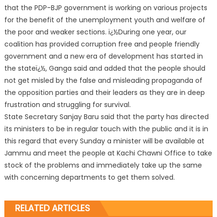
that the PDP-BJP government is working on various projects
for the benefit of the unemployment youth and welfare of
the poor and weaker sections. ï¿½During one year, our
coalition has provided corruption free and people friendly
government and a new era of development has started in
the stateï¿½, Ganga said and added that the people should
not get misled by the false and misleading propaganda of
the opposition parties and their leaders as they are in deep
frustration and struggling for survival.
State Secretary Sanjay Baru said that the party has directed
its ministers to be in regular touch with the public and it is in
this regard that every Sunday a minister will be available at
Jammu and meet the people at Kachi Chawni Office to take
stock of the problems and immediately take up the same
with concerning departments to get them solved.
RELATED ARTICLES