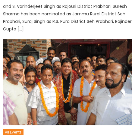
and S. Varinderjeet Singh as Rajouri District Prabhari. Suresh
Sharma has been nominated as Jammu Rural District Seh
Prabhari, Suraj Singh as R.S. Pura District Seh Prabhari, Rajinder
Gupta […]
All Events