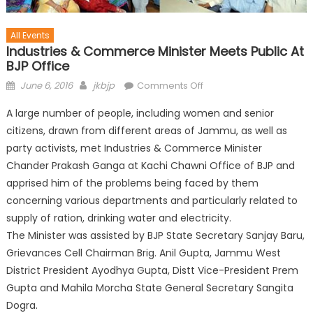
All Events
Industries & Commerce Minister Meets Public At
BJP Office
June 6, 2016
jkbjp
Comments Off
A large number of people, including women and senior
citizens, drawn from different areas of Jammu, as well as
party activists, met Industries & Commerce Minister
Chander Prakash Ganga at Kachi Chawni Office of BJP and
apprised him of the problems being faced by them
concerning various departments and particularly related to
supply of ration, drinking water and electricity.
The Minister was assisted by BJP State Secret
ary Sanjay Baru,
Grievances Cell Chairman Brig. Anil Gupta, Jammu West
District President Ayodhya Gupta, Distt Vice-President Prem
Gupta and Mahila Morcha State General Secretary Sangita
Dogra.