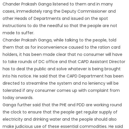
Chander Prakash Ganga listened to them and in many
cases, immediately rang the Deputy Commissioner and
other Heads of Departments and issued on the spot
instructions to do the needful so that the people are not
made to suffer.
Chander Prakash Ganga, while talking to the people, told
them that as for inconvenience caused to the ration card
holders, it has been made clear that no consumer will have
to take rounds of DC office and that CAPD Assistant Director
has to deal the public and solve whatever is being brought
into his notice. He said that the CAPD Department has been
directed to streamline the system and no leniency will be
tolerated if any consumer comes up with complaint from
today onwards.
Ganga further said that the PHE and PDD are working round
the clock to ensure that the people get regular supply of
electricity and drinking water and the people should also
make judicious use of these essential commodities. He said