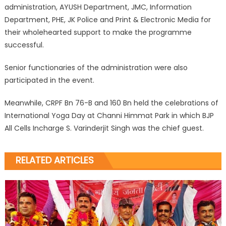
administration, AYUSH Department, JMC, Information
Department, PHE, JK Police and Print & Electronic Media for
their wholehearted support to make the programme
successful.
Senior functionaries of the administration were also
participated in the event.
Meanwhile, CRPF Bn 76-B and 160 Bn held the celebrations of
International Yoga Day at Channi Himmat Park in which BJP
All Cells Incharge S. Varinderjit Singh was the chief guest.
RELATED ARTICLES