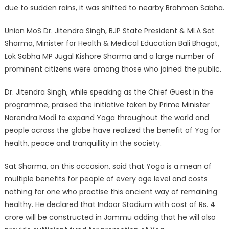
due to sudden rains, it was shifted to nearby Brahman Sabha.
Union MoS Dr. Jitendra Singh, BJP State President & MLA Sat
Sharma, Minister for Health & Medical Education Bali Bhagat,
Lok Sabha MP Jugal Kishore Sharma and a large number of
prominent citizens were among those who joined the public.
Dr. Jitendra Singh, while speaking as the Chief Guest in the
programme, praised the initiative taken by Prime Minister
Narendra Modi to expand Yoga throughout the world and
people across the globe have realized the benefit of Yog for
health, peace and tranquillity in the society.
Sat Sharma, on this occasion, said that Yoga is a mean of
multiple benefits for people of every age level and costs
nothing for one who practise this ancient way of remaining
healthy. He declared that Indoor Stadium with cost of Rs. 4
crore will be constructed in Jammu adding that he will also