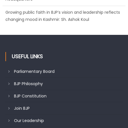
Growing public faith in BJP’s vision and leadership reflects
changing mood in Kashmir: Sh. Ashok Koul
USEFUL LINKS
Parliamentary Board
BJP Philosophy
BJP Constitution
Join BJP
Our Leadership