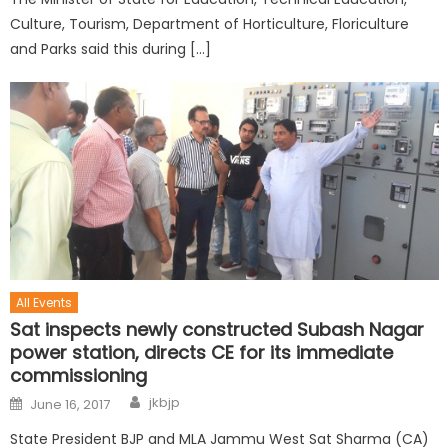
Culture, Tourism, Department of Horticulture, Floriculture
and Parks said this during […]
All Events
Sat inspects newly constructed Subash Nagar
power station, directs CE for its immediate
commissioning
jkbjp
June 16, 2017
State President BJP and MLA Jammu West Sat Sharma (CA)