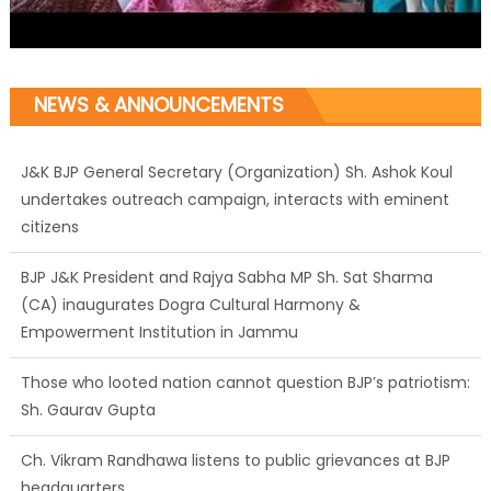
NEWS & ANNOUNCEMENTS
J&K BJP General Secretary (Organization) Sh. Ashok Koul
undertakes outreach campaign, interacts with eminent
citizens
BJP J&K President and Rajya Sabha MP Sh. Sat Sharma
(CA) inaugurates Dogra Cultural Harmony &
Empowerment Institution in Jammu
Those who looted nation cannot question BJP’s patriotism:
Sh. Gaurav Gupta
Ch. Vikram Randhawa listens to public grievances at BJP
headquarters