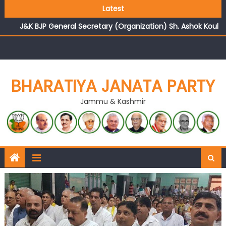
Growing public faith in BJP’s vision and leadership
Latest
reflects changing mood in Kashmir: Sh. Ashok Koul
J&K BJP General Secretary (Organization) Sh. Ashok Koul
undertakes outreach campaign, interacts with eminent
citizens
BHARATIYA JANATA PARTY
Jammu & Kashmir