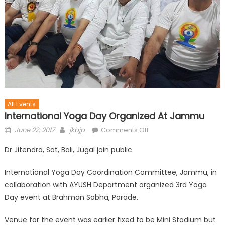
All Events
International Yoga Day Organized At Jammu
June 22, 2017
jkbjp
Comments Off
Dr Jitendra, Sat, Bali, Jugal join public
International Yoga Day Coordination Committee, Jammu, in
collaboration with AYUSH Department organized 3rd Yoga
Day event at Brahman Sabha, Parade.
Venue for the event was earlier fixed to be Mini Stadium but