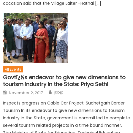
occasion said that the Village Laiter -Hathal […]
All Events
Govtï¿½s endeavor to give new dimensions to
tourism industry in the State: Priya Sethi
jkbjp
November 2, 2017
Inspects progress on Cable Car Project, Suchetgarh Border
Tourism In its endeavor to give new dimensions to tourism
industry in the State, government is committed to complete
several tourism related projects in a time bound manner.
The Minister of State for Education, Technical Education,