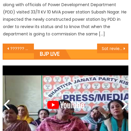
along with officials of Power Development Department
(PDD) visited 33/11 KV 10 MVA power station Subash Nagar. He
inspected the newly constructed power station by PDD in
order to review its status and to know that when the
department is going to commission the same […]
?????? ???? ?????? ?? ???? ???????? ??? ?????? ???????? ?? ????? ???? ??????? ??? ?
Sat reviews development works of Ward 41
BJP LIVE