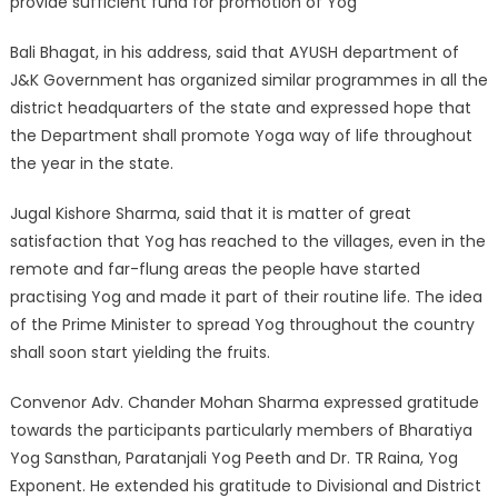
provide sufficient fund for promotion of Yog
Bali Bhagat, in his address, said that AYUSH department of
J&K Government has organized similar programmes in all the
district headquarters of the state and expressed hope that
the Department shall promote Yoga way of life throughout
the year in the state.
Jugal Kishore Sharma, said that it is matter of great
satisfaction that Yog has reached to the villages, even in the
remote and far-flung areas the people have started
practising Yog and made it part of their routine life. The idea
of the Prime Minister to spread Yog throughout the country
shall soon start yielding the fruits.
Convenor Adv. Chander Mohan Sharma expressed gratitude
towards the participants particularly members of Bharatiya
Yog Sansthan, Paratanjali Yog Peeth and Dr. TR Raina, Yog
Exponent. He extended his gratitude to Divisional and District