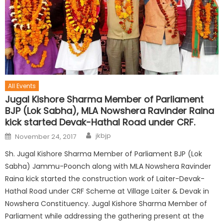
All Events
Jugal Kishore Sharma Member of Parliament
BJP (Lok Sabha), MLA Nowshera Ravinder Raina
kick started Devak-Hathal Road under CRF.
jkbjp
November 24, 2017
Sh. Jugal Kishore Sharma Member of Parliament BJP (Lok
Sabha) Jammu-Poonch along with MLA Nowshera Ravinder
Raina kick started the construction work of Laiter-Devak-
Hathal Road under CRF Scheme at Village Laiter & Devak in
Nowshera Constituency. Jugal Kishore Sharma Member of
Parliament while addressing the gathering present at the