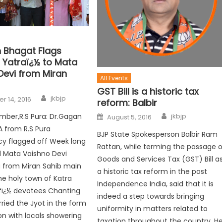
 Bhagat Flags
l Yatraï¿½ to Mata
Devi from Miran
All Events
GST Bill is a historic tax
jkbjp
r 14, 2016
reform: Balbir
jkbjp
mber,R.S Pura: Dr.Gagan
August 5, 2016
A from R.S Pura
BJP State Spokesperson Balbir Ram
cy flagged off Week long
Rattan, while terming the passage o
l Mata Vaishno Devi
Goods and Services Tax (GST) Bill a
a from Miran Sahib main
a historic tax reform in the post
he holy town of Katra
Independence India, said that it is
fï¿½ devotees Chanting
indeed a step towards bringing
rried the Jyot in the form
uniformity in matters related to
on with locals showering
taxation throughout the country. H