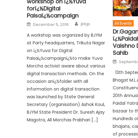
workshop on ï¿½Yuva
forï¿½Digital
Paisaï¿½campaign
All Events
jkbjp
December 5, 2016
Dr.Gagan
A workshop was organized by BJYM
ï¿½Paida
at Party headquarters, Trikuta Nagar
Vaishno 
on ï¿½Yuva for Digital
Sahib
Paisaï¿½campaignï¿½to make Yuva
Septembe
Morcha activist aware about various
13th Septe
digital transaction methods. On the
Bhagat M.L.
occasion anï¿½folder with all
Constituen
information on digital transaction
20th Annua
was launched by State General
Paidal Yatr
Secretary (organisation) Ashok Koul,
bazaar to t
BJYM State President Dr. Suresh Ajay
Hundreds o
Magotra, All Morchas Prabhari […]
bhajans, ca
of processi