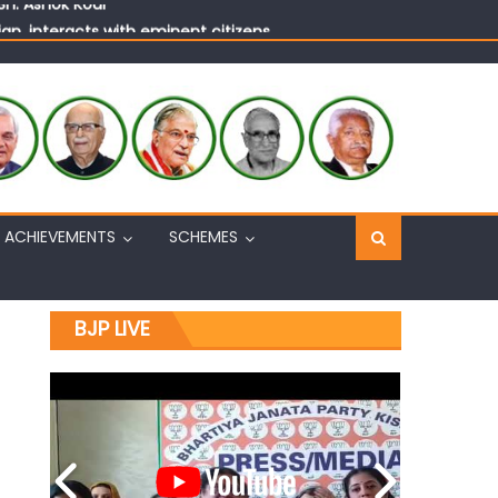
n, interacts with eminent citizens
ACHIEVEMENTS
SCHEMES
BJP LIVE