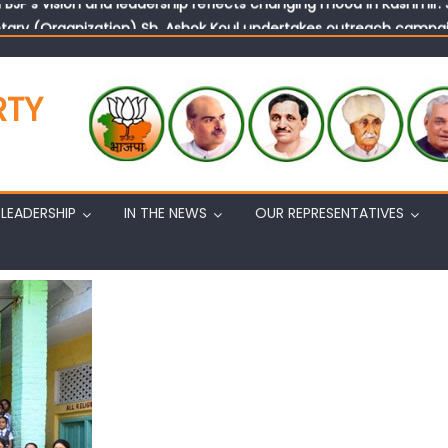
tary (Organization) Sh. Ashok Koul undertakes outreach campaig
RTY
LEADERSHIP
IN THE NEWS
OUR REPRESENTATIVES