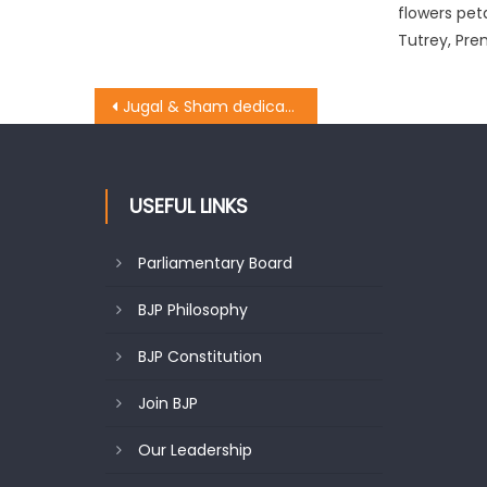
flowers pet
Tutrey, Pre
Jugal & Sham dedicated Modi’s Birthday as ï¿½Sewa Diwasï¿½
USEFUL LINKS
Parliamentary Board
BJP Philosophy
BJP Constitution
Join BJP
Our Leadership