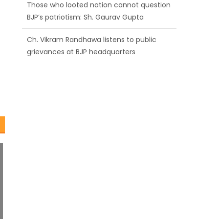
BJP’s patriotism: Sh. Gaurav Gupta
Ch. Vikram Randhawa listens to public
grievances at BJP headquarters
Growing public faith in BJP’s vision and
leadership reflects changing mood in
Kashmir: Sh. Ashok Koul