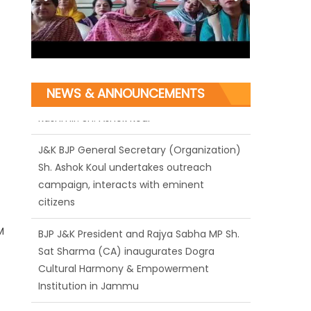
NEWS & ANNOUNCEMENTS
J&K BJP General Secretary (Organization)
Sh. Ashok Koul undertakes outreach
campaign, interacts with eminent
citizens
BJP J&K President and Rajya Sabha MP Sh.
M
Sat Sharma (CA) inaugurates Dogra
Cultural Harmony & Empowerment
Institution in Jammu
Those who looted nation cannot question