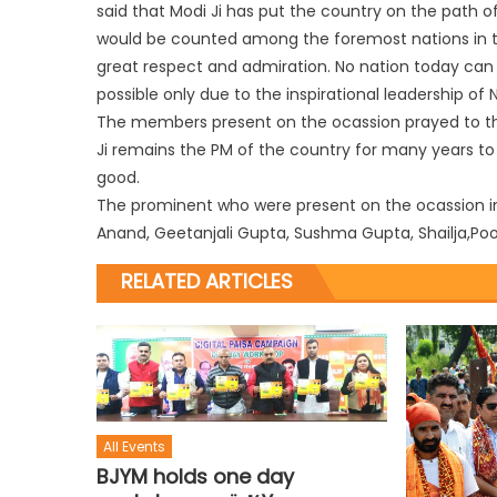
said that Modi Ji has put the country on the path 
would be counted among the foremost nations in the 
great respect and admiration. No nation today can
possible only due to the inspirational leadership of N
The members present on the ocassion prayed to t
Ji remains the PM of the country for many years t
good.
The prominent who were present on the ocassion in
Anand, Geetanjali Gupta, Sushma Gupta, Shailja,Po
RELATED ARTICLES
All Events
BJYM holds one day