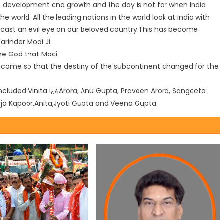
of development and growth and the day is not far when India
world. All the leading nations in the world look at India with
 cast an evil eye on our beloved country.This has become
arinder Modi Ji.
he God that Modi
o come so that the destiny of the subcontinent changed for the
cluded Vinita ï¿½Arora, Anu Gupta, Praveen Arora, Sangeeta
oja Kapoor,Anita,Jyoti Gupta and Veena Gupta.