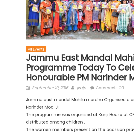
All Events
Jammu East Mandal Mahi
Programme Today To Cele
Honourable PM Narinder M
September 19, 2016
jkbjp
Comments Off
Jammu east mandal Mahila morcha Organised a pr
Narinder Modi Ji.
The programme was organised at Kanji House at CM
distributed among children .
The women members present on the ocassion prayed