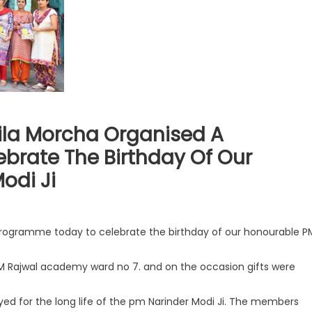
la Morcha Organised A
brate The Birthday Of Our
odi Ji
ogramme today to celebrate the birthday of our honourable P
 Rajwal academy ward no 7. and on the occasion gifts were
 for the long life of the pm Narinder Modi Ji. The members