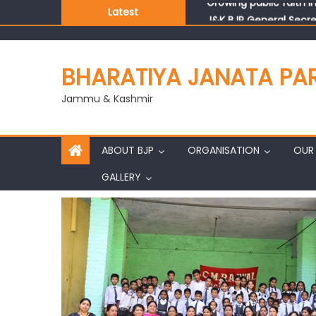
Latest
J&K BJP General Secre
BHARATIYA JANATA PA
Jammu & Kashmir
ABOUT BJP
ORGANISATION
OUR 
GALLERY