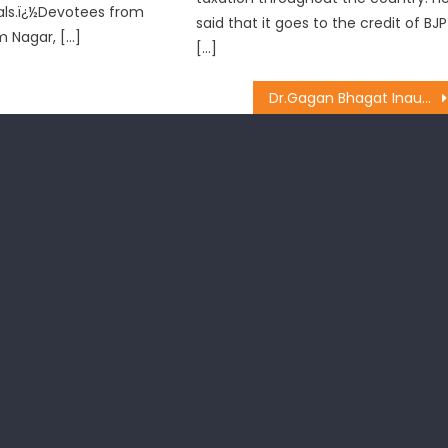
als.ï¿½Devotees from
said that it goes to the credit of BJP
m Nagar, […]
[…]
Dr.Gagan Bhagat Inaugurates ï¿½Ortho Campï¿½ at Niranjan Hospital Jammu