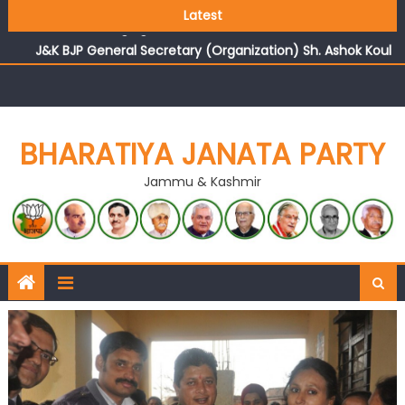
Growing public faith in BJP’s vision and leadership
Latest
reflects changing mood in Kashmir: Sh. Ashok Koul
J&K BJP General Secretary (Organization) Sh. Ashok Koul
undertakes outreach campaign, interacts with eminent
citizens
BHARATIYA JANATA PARTY
Jammu & Kashmir