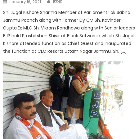
jkbjp
January 16, 2021
Sh. Jugal Kishore Sharma Member of Parliament Lok Sabha
Jammu Poonch along with Former Dy CM Sh. Kavinder
Gupta,Ex MLC Sh. Vikram Randhawa along with Senior leaders
BJP hold Prashikshan Shivir of Block Satwari in which Sh. Jugal
Kishore attended function as Chief Guest and inaugurated
the function at CLC Resorts Uttam Nagar Jammu. Sh. […]