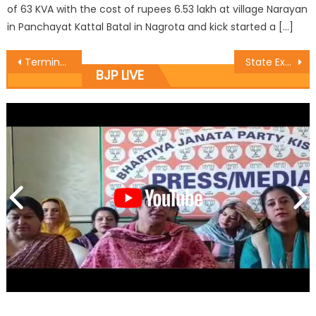
of 63 KVA with the cost of rupees 6.53 lakh at village Narayan
in Panchayat Kattal Batal in Nagrota and kick started a […]
Terminate the services of erring doctor: Dr. Narinder
State Executive Meeting of BJYM was held
BJP LIVE