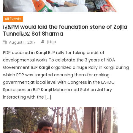
All Events
ï¿½PM would laid the foundation stone of Zojila
Tunnelï¿½: Sat Sharma
jkbjp
August 11, 2017
PDP accused in Kargil BJP rally for taking credit of
developmental works To celebrate the 3 years of NDA
Government BJP Kargil organized a huge Rally in Kargil during
which PDP was targeted accusing them for making
government at local level with Congress in the LAHDC.
Spokesperson BJP Kargil Mohammad Subhan Jaffary
interacting with the […]