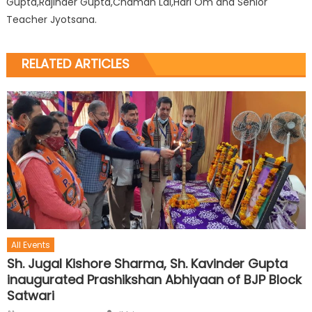
Gupta,Rajinder Gupta,Chaman Lal,Hari Om and Senior
Teacher Jyotsana.
RELATED ARTICLES
All Events
Sh. Jugal Kishore Sharma, Sh. Kavinder Gupta
inaugurated Prashikshan Abhiyaan of BJP Block
Satwari