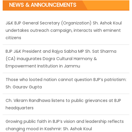
NEWS & ANNOUNCEMENTS
J&K BJP General Secretary (Organization) Sh. Ashok Koul
undertakes outreach campaign, interacts with eminent
citizens
BJP J&K President and Rajya Sabha MP Sh. Sat Sharma
(CA) inaugurates Dogra Cultural Harmony &
Empowerment Institution in Jammu
Those who looted nation cannot question BJP’s patriotism:
Sh. Gaurav Gupta
Ch. Vikram Randhawa listens to public grievances at BJP
headquarters
Growing public faith in BJP’s vision and leadership reflects
changing mood in Kashmir: Sh. Ashok Koul