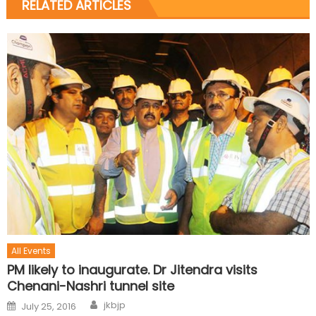
RELATED ARTICLES
All Events
PM likely to inaugurate. Dr Jitendra visits
Chenani-Nashri tunnel site
jkbjp
July 25, 2016