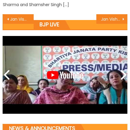
Sharma and Shamsher Singh […]
Jan Vishwas Yatra Launched at Arnia Mandal of Distt. RS Pura
Jan Vishwas Yatra Launched at Billawar Kandi mandal of Distt. Kathua
BJP LIVE
NEWS & ANNOUNCEMENTS