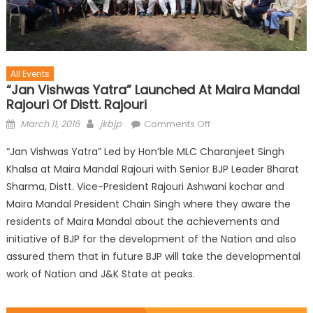
All Events
“Jan Vishwas Yatra” Launched At Maira Mandal
Rajouri Of Distt. Rajouri
March 11, 2016
jkbjp
Comments Off
“Jan Vishwas Yatra” Led by Hon’ble MLC Charanjeet Singh
Khalsa at Maira Mandal Rajouri with Senior BJP Leader Bharat
Sharma, Distt. Vice-President Rajouri Ashwani kochar and
Maira Mandal President Chain Singh where they aware the
residents of Maira Mandal about the achievements and
initiative of BJP for the development of the Nation and also
assured them that in future BJP will take the developmental
work of Nation and J&K State at peaks.