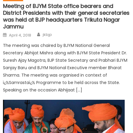
Meeting of BJYM State office bearers and
District Presidents with their general secretaries
was held at BJP headquarters Trikuta Nagar
Jammu
jkbjp
April 4, 2018
The meeting was chaired by BJYM National General
Secretary Abhijat Mishra along with BJYM State President Dr.
Suresh Ajay Magotra, BJP State Secretary and Prabhari BJYM
Sanjay Baru and BJYM National Executive member Bharat
Sharma. The meeting was organised in context of
ï¿½Samrastaï¿½ Programme to be held across the State.
Speaking on the occasion Abhijaat […]