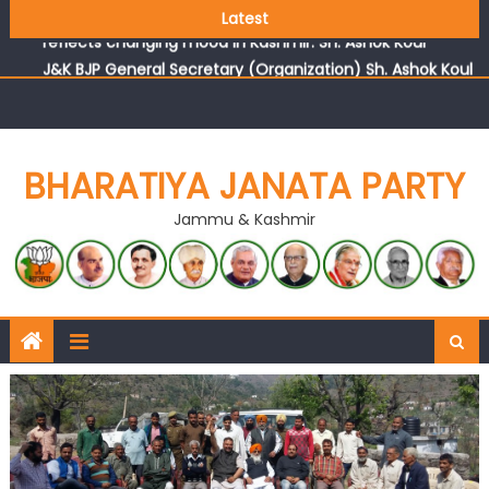
Growing public faith in BJP’s vision and leadership
Latest
reflects changing mood in Kashmir: Sh. Ashok Koul
J&K BJP General Secretary (Organization) Sh. Ashok Koul
undertakes outreach campaign, interacts with eminent
citizens
BHARATIYA JANATA PARTY
Jammu & Kashmir