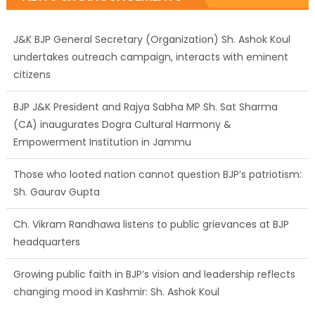
J&K BJP General Secretary (Organization) Sh. Ashok Koul
undertakes outreach campaign, interacts with eminent
citizens
BJP J&K President and Rajya Sabha MP Sh. Sat Sharma
(CA) inaugurates Dogra Cultural Harmony &
Empowerment Institution in Jammu
Those who looted nation cannot question BJP’s patriotism:
Sh. Gaurav Gupta
Ch. Vikram Randhawa listens to public grievances at BJP
headquarters
Growing public faith in BJP’s vision and leadership reflects
changing mood in Kashmir: Sh. Ashok Koul