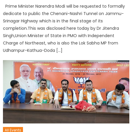
Prime Minister Narendra Modi will be requested to formally
dedicate to public the Chenani-Nashri Tunnel on Jammu-
Srinagar Highway which is in the final stage of its
completion.This was disclosed here today by Dr Jitendra
Singh,Union Minister of State in PMO with Independent
Charge of Northeast, who is also the Lok Sabha MP from
Udhampur-Kathua-Doda […]
All Events