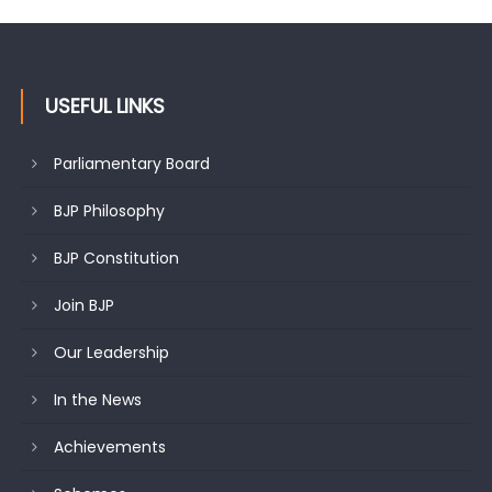
USEFUL LINKS
Parliamentary Board
BJP Philosophy
BJP Constitution
Join BJP
Our Leadership
In the News
Achievements