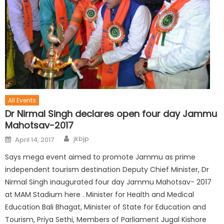
All Events
Dr Nirmal Singh declares open four day Jammu
Mahotsav-2017
jkbjp
April 14, 2017
Says mega event aimed to promote Jammu as prime
independent tourism destination Deputy Chief Minister, Dr
Nirmal Singh inaugurated four day Jammu Mahotsav- 2017
at MAM Stadium here . Minister for Health and Medical
Education Bali Bhagat, Minister of State for Education and
Tourism, Priya Sethi, Members of Parliament Jugal Kishore