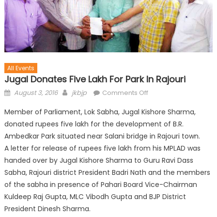
All Events
Jugal Donates Five Lakh For Park In Rajouri
August 3, 2016
jkbjp
Comments Off
Member of Parliament, Lok Sabha, Jugal Kishore Sharma,
donated rupees five lakh for the development of B.R.
Ambedkar Park situated near Salani bridge in Rajouri town.
A letter for release of rupees five lakh from his MPLAD was
handed over by Jugal Kishore Sharma to Guru Ravi Dass
Sabha, Rajouri district President Badri Nath and the members
of the sabha in presence of Pahari Board Vice-Chairman
Kuldeep Raj Gupta, MLC Vibodh Gupta and
BJP District
President Dinesh Sharma.