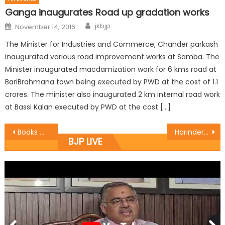
Ganga inaugurates Road up gradation works
jkbjp
November 14, 2016
The Minister for Industries and Commerce, Chander parkash
inaugurated various road improvement works at Samba. The
Minister inaugurated macdamization work for 6 kms road at
BariBrahmana town being executed by PWD at the cost of 1.1
crores. The minister also inaugurated 2 km internal road work
at Bassi Kalan executed by PWD at the cost […]
Books mirror the personï¿½s contribution: Khajuria
Harinder discuss Independence day programmes with Distt team
BJP LIVE