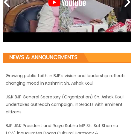
NEWS & ANNOUNCEMENTS
Growing public faith in BJP’s vision and leadership reflects
changing mood in Kashmir: Sh. Ashok Koul
J&K BJP General Secretary (Organization) Sh. Ashok Koul
undertakes outreach campaign, interacts with eminent
citizens
BJP J&K President and Rajya Sabha MP Sh. Sat Sharma
(CA) inaugurates Dogra Cultural Harmony &
Empowerment Institution in Jammu