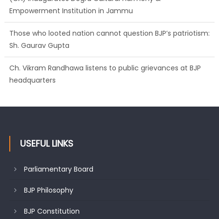
Those who looted nation cannot question BJP’s patriotism:
Sh. Gaurav Gupta
Ch. Vikram Randhawa listens to public grievances at BJP
headquarters
Growing public faith in BJP’s vision and leadership reflects
changing mood in Kashmir: Sh. Ashok Koul
USEFUL LINKS
Parliamentary Board
BJP Philosophy
BJP Constitution