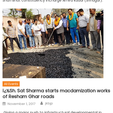
Shafi Bhat constituency incharge Amira kadal (Srinagar).
All Events
ï¿½Sh. Sat Sharma starts macdamization works
of Resham Ghar roads
jkbjp
November 1, 2017
Giving a major push to infrastructural developmental in