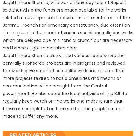
Jugal Kishore Sharma, who was on one day tour of Rajouri,
said that while the funds are made available for the works
related to developmental activities in different areas of the
Jammu-Poonch Parliamentary constituency, due attention
is also given to the needs of various social and religious works
which are delayed due to financial crunch but are necessary
and hence ought to be taken care.
Jugal Kishore Sharma also visited various spots where the
centrally sponsored projects are in progress and reviewed
the working. He stressed on quality work and assured that
more projects related to basic amenities and means of
communication will be brought from the Central
government. He also asked the local activists of the BJP to
regularly keep watch on the works and make it sure that
these are completed on time so that the people are not
made to suffer any more.
RELATED ARTICLES