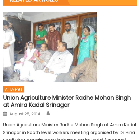
All Events
Union Agriculture Minister Radhe Mohan Singh
at Amira Kadal Srinagar
August 25, 2014
Union Agriculture Minister Radhe Mohan Singh at Amira Kadal
Srinagar in Booth level workers meeting organised by Dr Hina