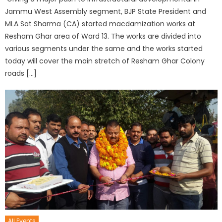
Jammu West Assembly segment, BJP State President and
MLA Sat Sharma (CA) started macdamization works at
Resham Ghar area of Ward 13. The works are divided into
various segments under the same and the works started
today will cover the main stretch of Resham Ghar Colony
roads […]
All Events