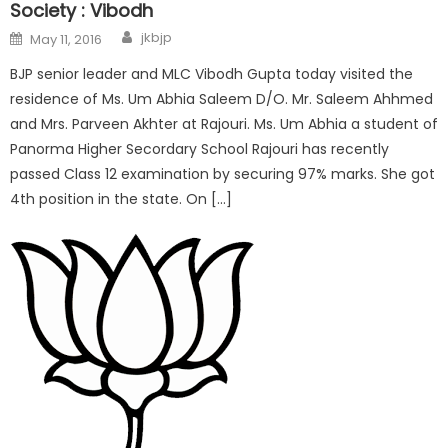
Society : Vibodh
jkbjp
May 11, 2016
BJP senior leader and MLC Vibodh Gupta today visited the
residence of Ms. Um Abhia Saleem D/O. Mr. Saleem Ahhmed
and Mrs. Parveen Akhter at Rajouri. Ms. Um Abhia a student of
Panorma Higher Secordary School Rajouri has recently
passed Class 12 examination by securing 97% marks. She got
4th position in the state. On […]