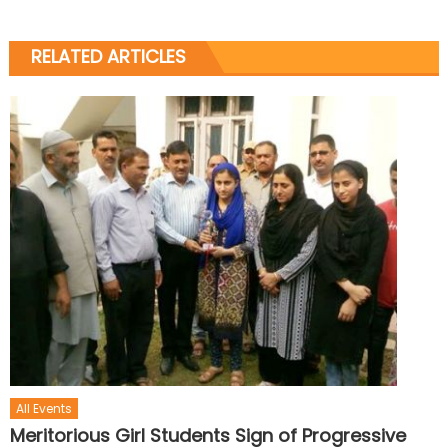
RELATED ARTICLES
All Events
Meritorious Girl Students Sign of Progressive