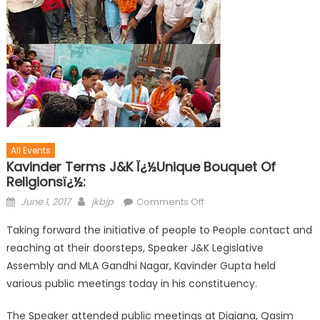
All Events
Kavinder Terms J&K Ï¿½Unique Bouquet Of
Religionsï¿½:
June 1, 2017
jkbjp
Comments Off
Taking forward the initiative of people to People contact and
reaching at their doorsteps, Speaker J&K Legislative
Assembly and MLA Gandhi Nagar, Kavinder Gupta held
various public meetings today in his constituency.
The Speaker attended public meetings at Digiana, Qasim