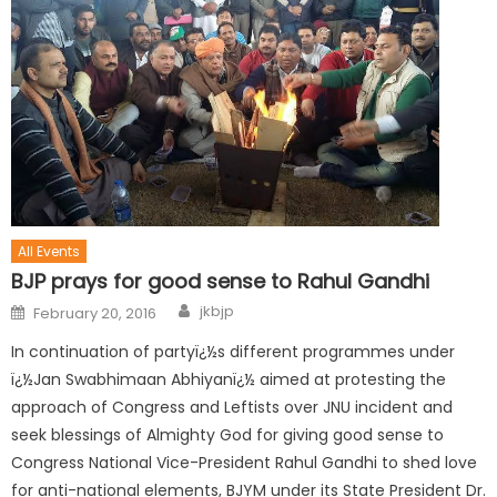
All Events
BJP prays for good sense to Rahul Gandhi
jkbjp
February 20, 2016
In continuation of partyï¿½s different programmes under
ï¿½Jan Swabhimaan Abhiyanï¿½ aimed at protesting the
approach of Congress and Leftists over JNU incident and
seek blessings of Almighty God for giving good sense to
Congress National Vice-President Rahul Gandhi to shed love
for anti-national elements, BJYM under its State President Dr.