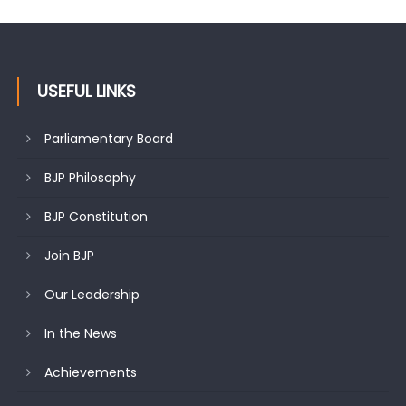
USEFUL LINKS
Parliamentary Board
BJP Philosophy
BJP Constitution
Join BJP
Our Leadership
In the News
Achievements