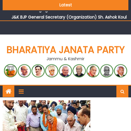
Growing public faith in BJP’s vision and leadership
Latest
reflects changing mood in Kashmir: Sh. Ashok Koul
J&K BJP General Secretary (Organization) Sh. Ashok Koul
undertakes outreach campaign, interacts with eminent
citizens
BHARATIYA JANATA PARTY
Jammu & Kashmir