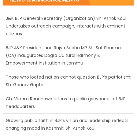
J&K BJP General Secretary (Organization) Sh. Ashok Koul
undertakes outreach campaign, interacts with eminent
citizens
BJP J&K President and Rajya Sabha MP Sh. Sat Sharma
(CA) inaugurates Dogra Cultural Harmony &
Empowerment Institution in Jammu
Those who looted nation cannot question BJP’s patriotism:
Sh. Gaurav Gupta
Ch. Vikram Randhawa listens to public grievances at BJP
headquarters
Growing public faith in BJP’s vision and leadership reflects
changing mood in Kashmir: Sh. Ashok Koul