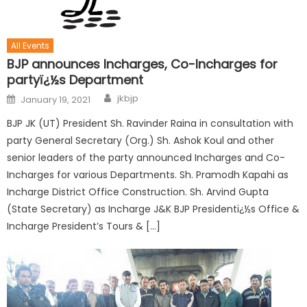
All Events
BJP announces Incharges, Co-Incharges for
partyï¿½s Department
jkbjp
January 19, 2021
BJP JK (UT) President Sh. Ravinder Raina in consultation with
party General Secretary (Org.) Sh. Ashok Koul and other
senior leaders of the party announced Incharges and Co-
Incharges for various Departments. Sh. Pramodh Kapahi as
Incharge District Office Construction. Sh. Arvind Gupta
(State Secretary) as Incharge J&K BJP Presidentï¿½s Office &
Incharge President’s Tours & […]