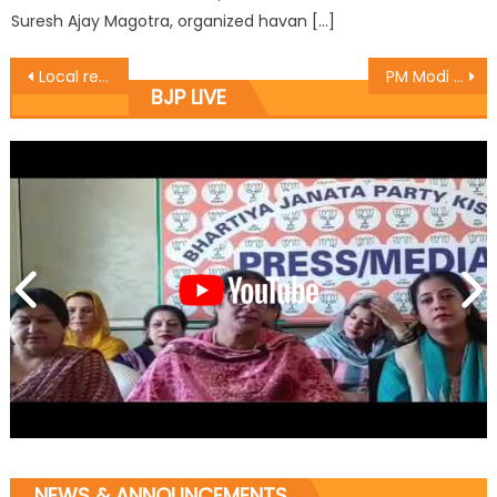
Suresh Ajay Magotra, organized havan […]
Local residents and BJP Leaders start Black topping works at New Plot
PM Modi will become Vishwa guru-Rajesh Gupta
BJP LIVE
NEWS & ANNOUNCEMENTS