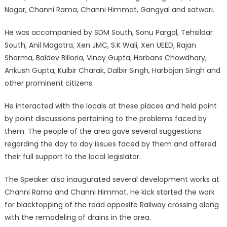
Nagar, Channi Rama, Channi Himmat, Gangyal and satwari.
He was accompanied by SDM South, Sonu Pargal, Tehsildar
South, Anil Magotra, Xen JMC, S.K Wali, Xen UEED, Rajan
Sharma, Baldev Billoria, Vinay Gupta, Harbans Chowdhary,
Ankush Gupta, Kulbir Charak, Dalbir Singh, Harbajan Singh and
other prominent citizens.
He interacted with the locals at these places and held point
by point discussions pertaining to the problems faced by
them. The people of the area gave several suggestions
regarding the day to day issues faced by them and offered
their full support to the local legislator.
The Speaker also inaugurated several development works at
Channi Rama and Channi Himmat. He kick started the work
for blacktopping of the road opposite Railway crossing along
with the remodeling of drains in the area.