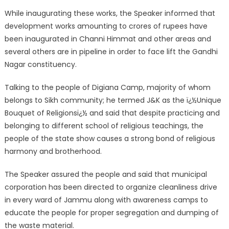
While inaugurating these works, the Speaker informed that
development works amounting to crores of rupees have
been inaugurated in Channi Himmat and other areas and
several others are in pipeline in order to face lift the Gandhi
Nagar constituency.
Talking to the people of Digiana Camp, majority of whom
belongs to Sikh community; he termed J&K as the ï¿½Unique
Bouquet of Religionsï¿½ and said that despite practicing and
belonging to different school of religious teachings, the
people of the state show causes a strong bond of religious
harmony and brotherhood.
The Speaker assured the people and said that municipal
corporation has been directed to organize cleanliness drive
in every ward of Jammu along with awareness camps to
educate the people for proper segregation and dumping of
the waste material.