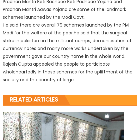
Pradhan Mantri Beti Bachaoo Beti Padhaao Yojana and
Pradhan Mantri Aawas Yojana are some of the landmark
schemes launched by the Modi Govt.
He said there are overall 79 schemes launched by the PM
Modi for the welfare of the poor.He said that the surgical
strike in pakistan on the millitant camps, demonitisation of
currency notes and many more works undertaken by the
government gave our country name in the whole world.
Rajesh Gupta appealed the people to participate
wholeheartedly in these schemes for the upliftment of the
society and the country at large.
RELATED ARTICLES