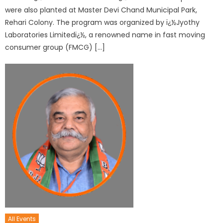
were also planted at Master Devi Chand Municipal Park,
Rehari Colony. The program was organized by ï¿½Jyothy
Laboratories Limitedï¿½, a renowned name in fast moving
consumer group (FMCG) […]
All Events