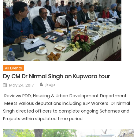
All Events
Dy CM Dr Nirmal Singh on Kupwara tour
jkbjp
May 24, 2017
Reviews PDD, Housing & Urban Development Department
Meets various deputations including BJP Workers Dr Nirmal
Singh directed officers to complete ongoing Schemes and
Projects within stipulated time period.