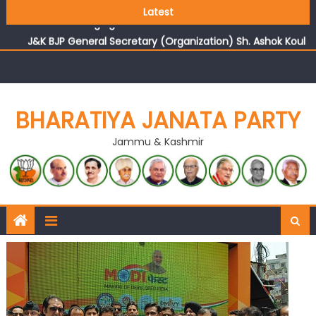
Growing public faith in BJP’s vision and leadership
Latest
reflects changing mood in Kashmir: Sh. Ashok Koul
J&K BJP General Secretary (Organization) Sh. Ashok Koul
undertakes outreach campaign, interacts with eminent
citizens
BHARATIYA JANATA PARTY
Jammu & Kashmir