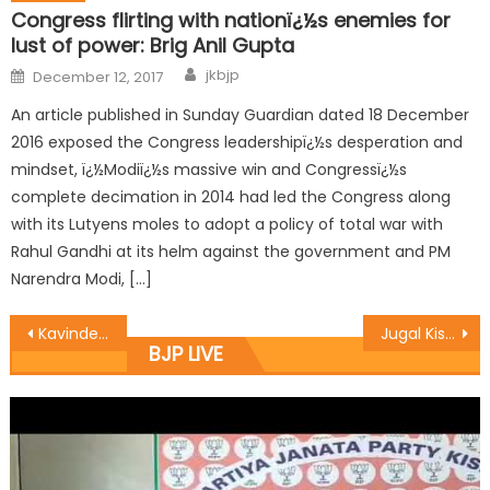
Congress flirting with nationï¿½s enemies for
lust of power: Brig Anil Gupta
jkbjp
December 12, 2017
An article published in Sunday Guardian dated 18 December
2016 exposed the Congress leadershipï¿½s desperation and
mindset, ï¿½Modiï¿½s massive win and Congressï¿½s
complete decimation in 2014 had led the Congress along
with its Lutyens moles to adopt a policy of total war with
Rahul Gandhi at its helm against the government and PM
Narendra Modi, […]
Kavinder terms J&K ï¿½Unique Bouquet of Religionsï¿½:
Jugal Kishore,Manyal Laid foundation stone for PMGSY Roads in samba Constituency
BJP LIVE