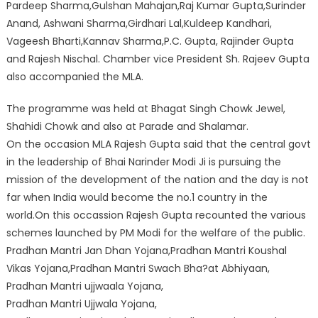
Pardeep Sharma,Gulshan Mahajan,Raj Kumar Gupta,Surinder
Anand, Ashwani Sharma,Girdhari Lal,Kuldeep Kandhari,
Vageesh Bharti,Kannav Sharma,P.C. Gupta, Rajinder Gupta
and Rajesh Nischal. Chamber vice President Sh. Rajeev Gupta
also accompanied the MLA.
The programme was held at Bhagat Singh Chowk Jewel,
Shahidi Chowk and also at Parade and Shalamar.
On the occasion MLA Rajesh Gupta said that the central govt
in the leadership of Bhai Narinder Modi Ji is pursuing the
mission of the development of the nation and the day is not
far when India would become the no.1 country in the
world.On this occassion Rajesh Gupta recounted the various
schemes launched by PM Modi for the welfare of the public.
Pradhan Mantri Jan Dhan Yojana,Pradhan Mantri Koushal
Vikas Yojana,Pradhan Mantri Swach Bha?at Abhiyaan,
Pradhan Mantri ujjwaala Yojana,
Pradhan Mantri Ujjwala Yojana,