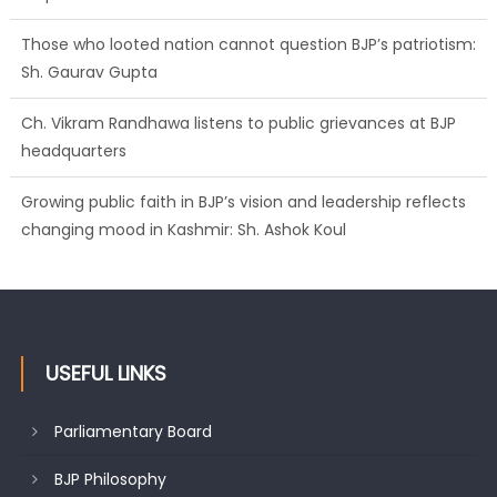
Those who looted nation cannot question BJP’s patriotism:
Sh. Gaurav Gupta
Ch. Vikram Randhawa listens to public grievances at BJP
headquarters
Growing public faith in BJP’s vision and leadership reflects
changing mood in Kashmir: Sh. Ashok Koul
USEFUL LINKS
Parliamentary Board
BJP Philosophy