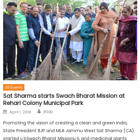
All Events
Sat Sharma starts Swach Bharat Mission at
Rehari Colony Municipal Park
jkbjp
April 1, 2016
Promoting the vision of creating a clean and green India,
State President BJP and MLA Jammu West Sat Sharma (CA)
started ï¿½Swach Bharat Missionï¿½ and medicinal plants