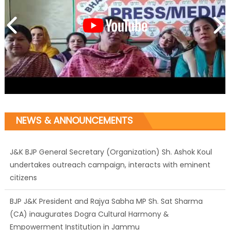
NEWS & ANNOUNCEMENTS
J&K BJP General Secretary (Organization) Sh. Ashok Koul
undertakes outreach campaign, interacts with eminent
citizens
BJP J&K President and Rajya Sabha MP Sh. Sat Sharma
(CA) inaugurates Dogra Cultural Harmony &
Empowerment Institution in Jammu