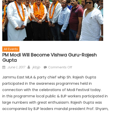
All Events
PM Modi Will Become Vishwa Guru-Rajesh
Gupta
June 1, 2017
jkbjp
Comments Off
Jammu East MLA & party chief whip Sh. Rajesh Gupta
participated in the awareness programmes held in
connection with the celebrations of Modi Festival today.
in this programme local public & BJP workers participated in
large numbers with great enthusiasm. Rajesh Gupta was
accompanied by BJP leaders mandal president Prof. Shyam,