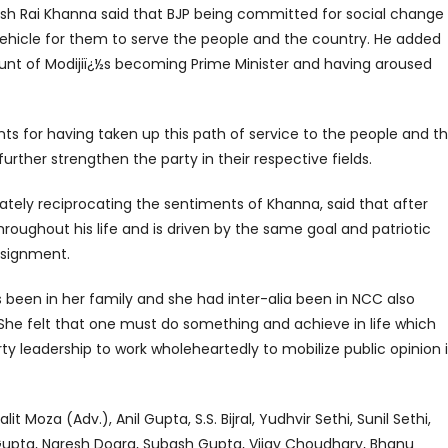
ash Rai Khanna said that BJP being committed for social change
vehicle for them to serve the people and the country. He added
ount of Modijiï¿½s becoming Prime Minister and having aroused
s for having taken up this path of service to the people and t
rther strengthen the party in their respective fields.
ately reciprocating the sentiments of Khanna, said that after
oughout his life and is driven by the same goal and patriotic
assignment.
as been in her family and she had inter-alia been in NCC also
 She felt that one must do something and achieve in life which
y leadership to work wholeheartedly to mobilize public opinion 
it Moza (Adv.), Anil Gupta, S.S. Bijral, Yudhvir Sethi, Sunil Sethi,
upta, Naresh Dogra, Subash Gupta, Vijay Choudhary, Bhanu