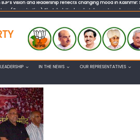
tary (Organization) Sh. Ashok Koul undertakes outreach campaig
RTY
LEADERSHIP
IN THE NEWS
OUR REPRESENTATIVES