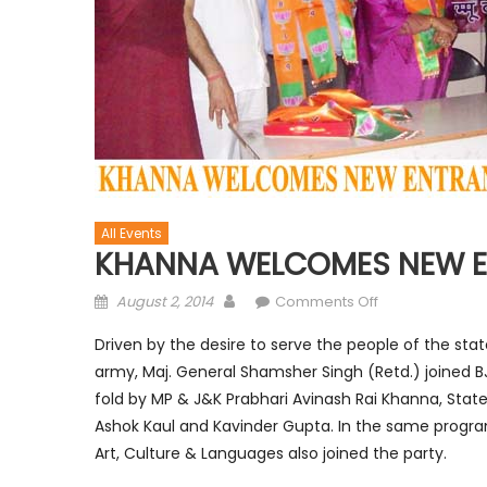
All Events
KHANNA WELCOMES NEW E
August 2, 2014
Comments Off
Driven by the desire to serve the people of the stat
army, Maj. General Shamsher Singh (Retd.) joined 
fold by MP & J&K Prabhari Avinash Rai Khanna, Stat
Ashok Kaul and Kavinder Gupta. In the same progra
Art, Culture & Languages also joined the party.