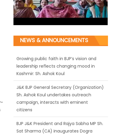
NEWS & ANNOUNCEMENTS
J&K BJP General Secretary (Organization)
Sh. Ashok Koul undertakes outreach
campaign, interacts with eminent
citizens
BJP J&K President and Rajya Sabha MP Sh.
y-
Sat Sharma (CA) inaugurates Dogra
s
Cultural Harmony & Empowerment
Institution in Jammu
Those who looted nation cannot question