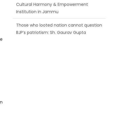
BJP’s patriotism: Sh. Gaurav Gupta
Ch. Vikram Randhawa listens to public
grievances at BJP headquarters
Growing public faith in BJP’s vision and
he
leadership reflects changing mood in
Kashmir: Sh. Ashok Koul
in