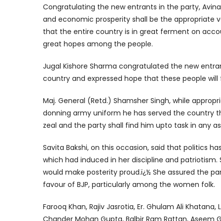
Congratulating the new entrants in the party, Avin
and economic prosperity shall be the appropriate 
that the entire country is in great ferment on acc
great hopes among the people.
Jugal Kishore Sharma congratulated the new entrant
country and expressed hope that these people will fu
Maj. General (Retd.) Shamsher Singh, while appropri
donning army uniform he has served the country thr
zeal and the party shall find him upto task in any 
Savita Bakshi, on this occasion, said that politics h
which had induced in her discipline and patriotism.
would make posterity proud.ï¿½ She assured the part
favour of BJP, particularly among the women folk.
Farooq Khan, Rajiv Jasrotia, Er. Ghulam Ali Khatana, Lal
Chander Mohan Gupta, Balbir Ram Rattan, Aseem G