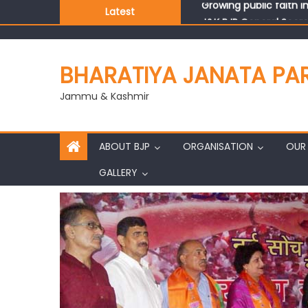
Latest
J&K BJP General Secre
BHARATIYA JANATA PA
Jammu & Kashmir
ABOUT BJP
ORGANISATION
OUR 
GALLERY