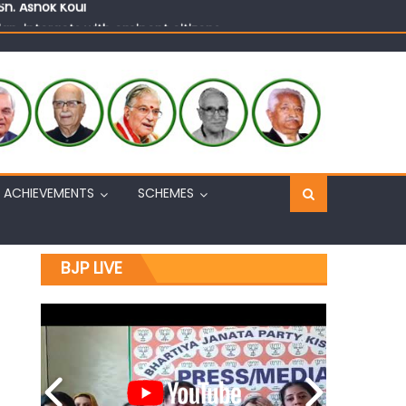
n, interacts with eminent citizens
ACHIEVEMENTS
SCHEMES
BJP LIVE