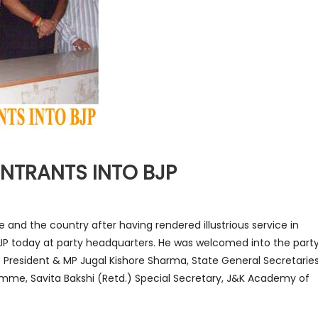
NTRANTS INTO BJP
e and the country after having rendered illustrious service in
BJP today at party headquarters. He was welcomed into the part
e President & MP Jugal Kishore Sharma, State General Secretarie
mme, Savita Bakshi (Retd.) Special Secretary, J&K Academy of