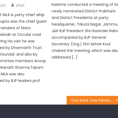
Kashmir conducted a meeting of it
jkbjp
2017
newly nominated District Prabharis
 MLA & party chief whip
and District Presidents at party
Gupta was the chief guest
headquarter, Trikuta Nagar, Jammu
bhandara of Mata
J&K BJP President Shri Ravinder Rain
Mandir at Circular road
accompanied by BJP General
ng his visit he was
Secretary (Org.) Shri AshoK Koul
d by Dharmarth Trust
chaired the meeting, which was als
R.kundal .and also by
addressed […]
mmittee members Anoop
arkanath Sharma,Tejram
 MLA was also
 by BJP leaders prof.
One Rank One Pension (OROP) will be implemented: Brig Gupta