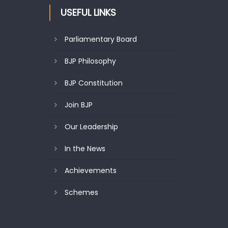
USEFUL LINKS
Parliamentary Board
BJP Philosophy
BJP Constitution
Join BJP
Our Leadership
In the News
Achievements
Schemes