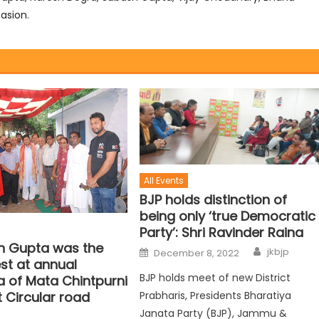
asion.
All Events
BJP holds distinction of
being only ‘true Democratic
Party’: Shri Ravinder Raina
sh Gupta was the
jkbjp
December 8, 2022
st at annual
BJP holds meet of new District
 of Mata Chintpurni
Prabharis, Presidents Bharatiya
 Circular road
Janata Party (BJP), Jammu &