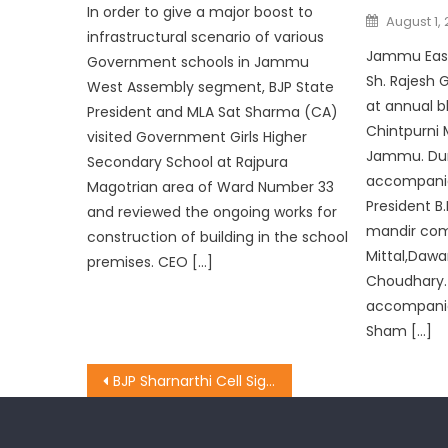
In order to give a major boost to
August 1, 
infrastructural scenario of various
Jammu East
Government schools in Jammu
Sh. Rajesh 
West Assembly segment, BJP State
at annual 
President and MLA Sat Sharma (CA)
Chintpurni 
visited Government Girls Higher
Jammu. Duri
Secondary School at Rajpura
accompanie
Magotrian area of Ward Number 33
President B.
and reviewed the ongoing works for
mandir co
construction of building in the school
Mittal,Daw
premises. CEO […]
Choudhary.
accompanied
Sham […]
BJP Sharnarthi Cell Signature Campaign Enters Day Two