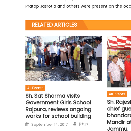
Pratap Jasrotia and others were present on the occ
RELATED ARTICLES
All Events
All Events
Sh. Sat Sharma visits
Sh. Raje
Government Girls School
chief gue
Rajpura, reviews ongoing
bhandara
works for school building
Mandir at
jkbjp
September 14, 2017
Jammu.